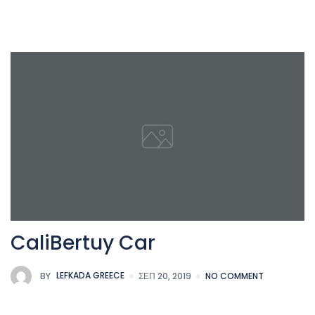
CaliBertuy Car
BY
LEFKADA GREECE
ΣΕΠ 20, 2019
NO COMMENT