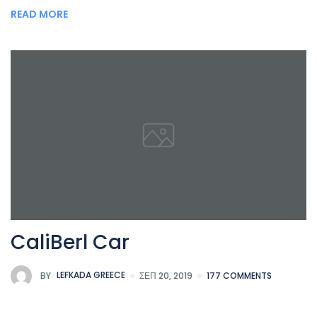
READ MORE
CaliBerl Car
BY
LEFKADA GREECE
ΣΕΠ 20, 2019
177 COMMENTS