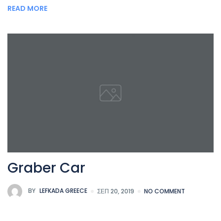
READ MORE
Graber Car
BY
LEFKADA GREECE
ΣΕΠ 20, 2019
NO COMMENT