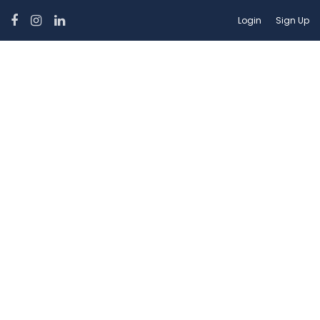
Login
Sign Up
Car Features:
Speed Km