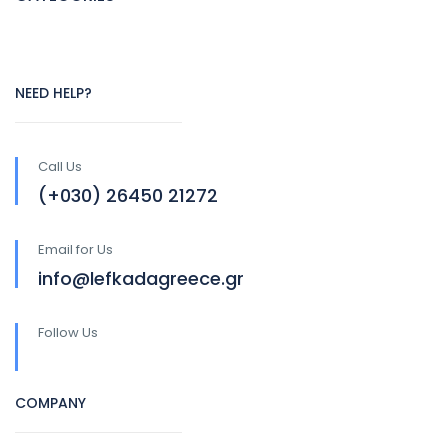
NEED HELP?
Call Us
(+030) 26450 21272
Email for Us
info@lefkadagreece.gr
Follow Us
COMPANY