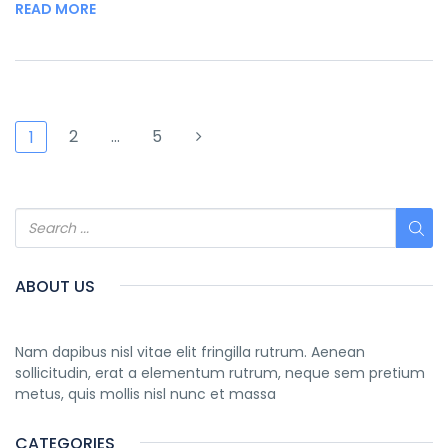
READ MORE
2
…
5
1
ABOUT US
Nam dapibus nisl vitae elit fringilla rutrum. Aenean
sollicitudin, erat a elementum rutrum, neque sem pretium
metus, quis mollis nisl nunc et massa
CATEGORIES