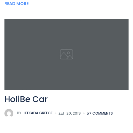
READ MORE
HoliBe Car
BY
LEFKADA GREECE
ΣΕΠ 20, 2019
57 COMMENTS