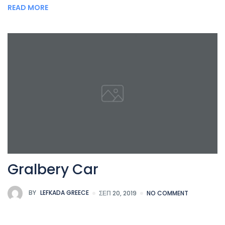
READ MORE
Gralbery Car
BY
LEFKADA GREECE
ΣΕΠ 20, 2019
NO COMMENT