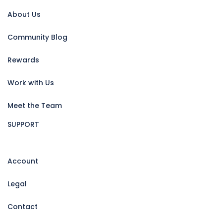
About Us
Community Blog
Rewards
Work with Us
Meet the Team
SUPPORT
Account
Legal
Contact