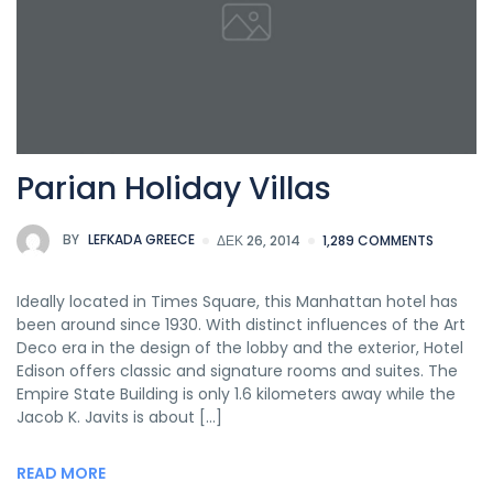
Parian Holiday Villas
BY
LEFKADA GREECE
ΔΕΚ 26, 2014
1,289 COMMENTS
Ideally located in Times Square, this Manhattan hotel has
been around since 1930. With distinct influences of the Art
Deco era in the design of the lobby and the exterior, Hotel
Edison offers classic and signature rooms and suites. The
Empire State Building is only 1.6 kilometers away while the
Jacob K. Javits is about […]
READ MORE