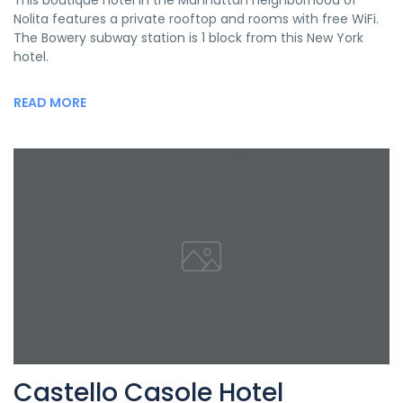
This boutique hotel in the Manhattan neighborhood of
Nolita features a private rooftop and rooms with free WiFi.
The Bowery subway station is 1 block from this New York
hotel.
READ MORE
Castello Casole Hotel