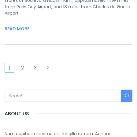
stores of Boulevard Haussmann, approximately nine miles
from Paris Orly Airport, and 18 miles from Charles de Gaulle
Airport.
READ MORE
2
3
1
ABOUT US
Nam dapibus nisl vitae elit fringilla rutrum. Aenean