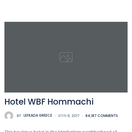
Hotel WBF Hommachi
BY
LEFKADA GREECE
ΙΟΎΝ 6, 2017
84,187 COMMENTS