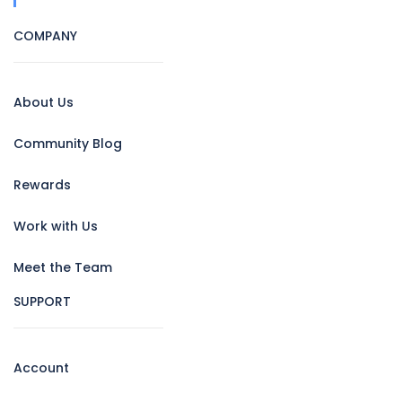
COMPANY
About Us
Community Blog
Rewards
Work with Us
Meet the Team
SUPPORT
Account