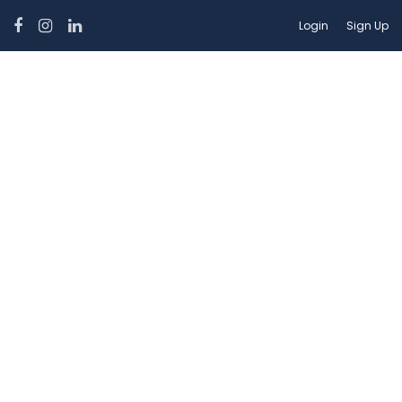
Login
Sign Up
Hotel Facilities:
Internet – Wifi