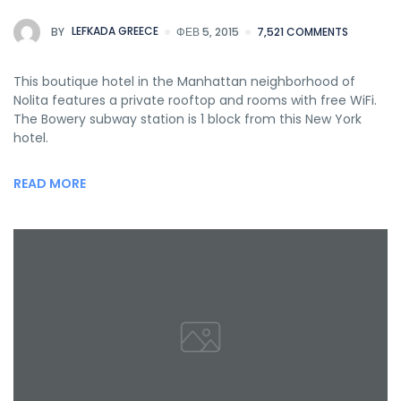
BY
LEFKADA GREECE
ΦΕΒ 5, 2015
7,521 COMMENTS
This boutique hotel in the Manhattan neighborhood of
Nolita features a private rooftop and rooms with free WiFi.
The Bowery subway station is 1 block from this New York
hotel.
READ MORE