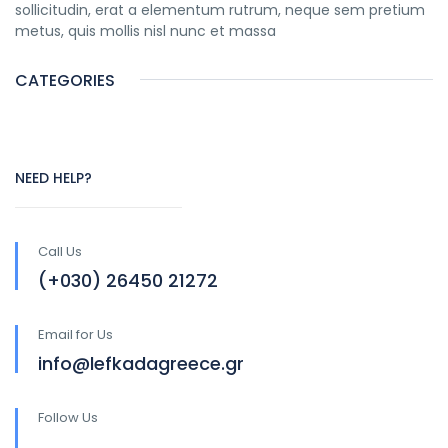
sollicitudin, erat a elementum rutrum, neque sem pretium
metus, quis mollis nisl nunc et massa
CATEGORIES
NEED HELP?
Call Us
(+030) 26450 21272
Email for Us
info@lefkadagreece.gr
Follow Us