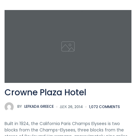
Crowne Plaza Hotel
BY
LEFKADA GREECE
ΔΕΚ 26, 2014
1,072 COMMENTS
Built in 1924, the California Paris Champs Elysees is two
blocks from the Champs-Elysees, three blocks from the