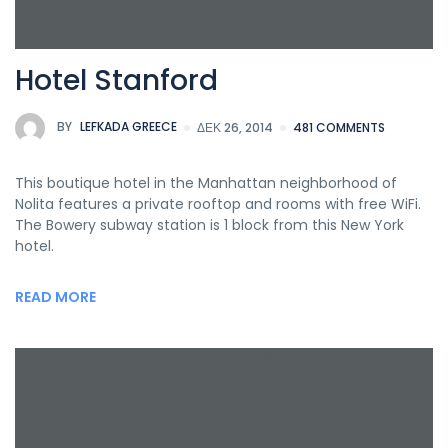
Hotel Stanford
BY
LEFKADA GREECE
ΔΕΚ 26, 2014
481 COMMENTS
This boutique hotel in the Manhattan neighborhood of
Nolita features a private rooftop and rooms with free WiFi.
The Bowery subway station is 1 block from this New York
hotel.
READ MORE