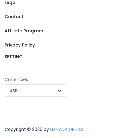
Legal
Contact
Affiliate Program
Privacy Policy
SETTING
Currencies
USD
Copyright © 2026 by
LEFKADA GREECE