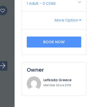
1 Adult
-
0 Child
More Option
BOOK NOW
Owner
Lefkada Greece
Member Since 2019