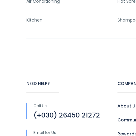
Air Conditioning
Flat Scr
Kitchen
Shampo
NEED HELP?
COMPAN
Call Us
About U
(+030) 26450 21272
Communi
Email for Us
Reward