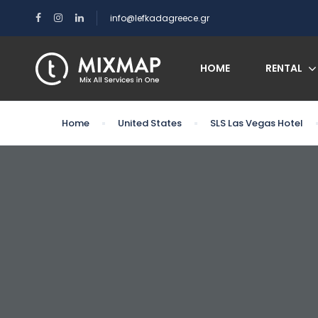
info@lefkadagreece.gr
HOME
RENTAL
Home
United States
SLS Las Vegas Hotel