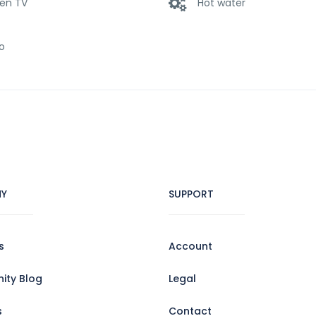
een TV
Hot water
o
Y
SUPPORT
s
Account
ty Blog
Legal
s
Contact