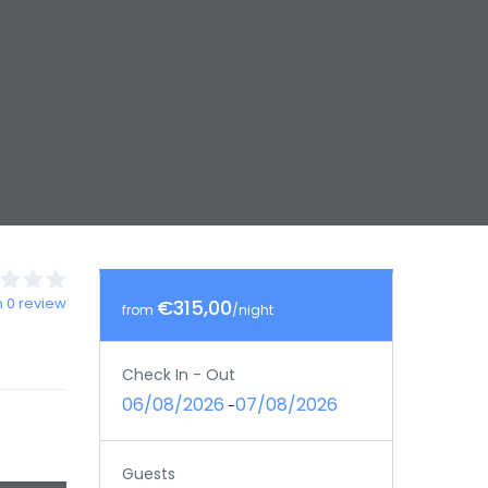
 0 review
€315,00
from
/night
Check In - Out
06/08/2026
07/08/2026
-
Guests