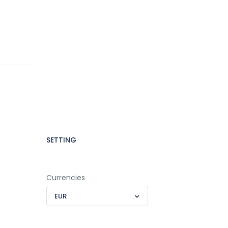
SETTING
Currencies
EUR