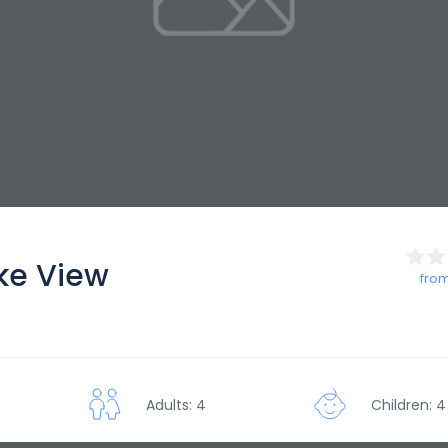
ke View
from
Adults: 4
Children: 4