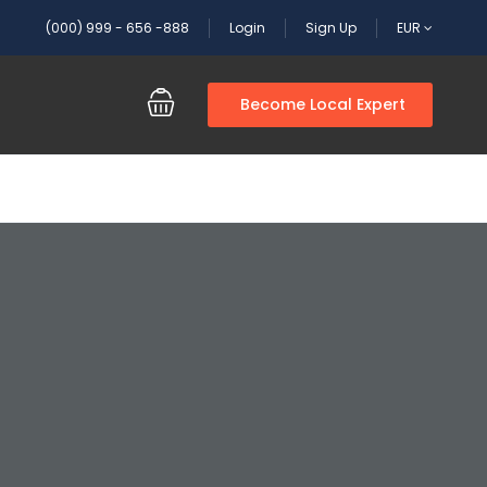
(000) 999 - 656 -888
Login
Sign Up
EUR
Become Local Expert