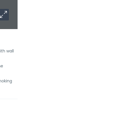
th wall
he
Smoking