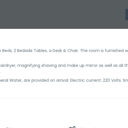
Beds, 2 Bedside Tables, a Desk & Chair. The room is furnished wi
irdryer, magnifying shaving and make up mirror as well as all t
.
ral Water, are provided on arrival. Electric current: 220 Volts. 
.