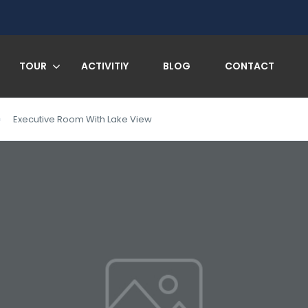
TOUR
ACTIVITIY
BLOG
CONTACT
Executive Room With Lake View