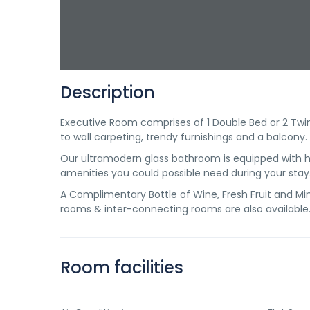
Description
Executive Room comprises of 1 Double Bed or 2 Twin 
to wall carpeting, trendy furnishings and a balcony.
Our ultramodern glass bathroom is equipped with ha
amenities you could possible need during your stay
A Complimentary Bottle of Wine, Fresh Fruit and Mine
rooms & inter-connecting rooms are also available
Room facilities