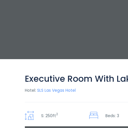
Executive Room With La
Hotel:
SLS Las Vegas Hotel
2
S: 250ft
Beds: 3