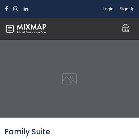
Login
Sign Up
Family Suite