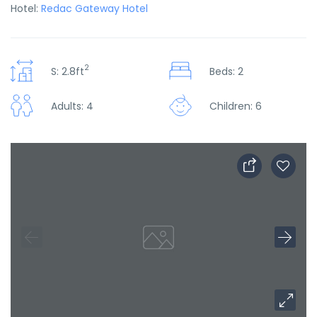
Hotel:
Redac Gateway Hotel
2
S: 2.8ft
Beds: 2
Adults: 4
Children: 6