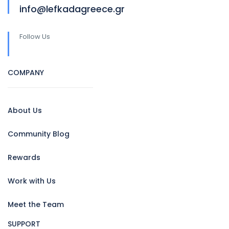
info@lefkadagreece.gr
Follow Us
COMPANY
About Us
Community Blog
Rewards
Work with Us
Meet the Team
SUPPORT