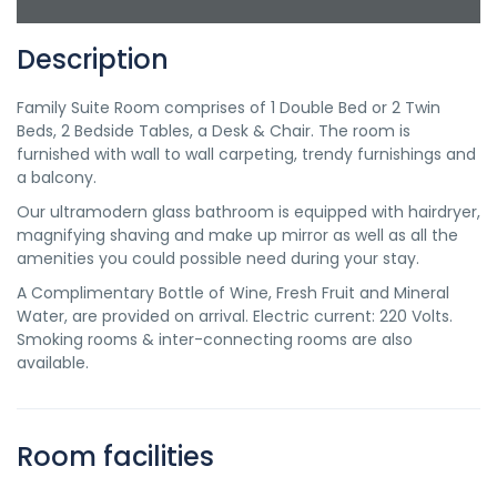
Description
Family Suite Room comprises of 1 Double Bed or 2 Twin
Beds, 2 Bedside Tables, a Desk & Chair. The room is
furnished with wall to wall carpeting, trendy furnishings and
a balcony.
Our ultramodern glass bathroom is equipped with hairdryer,
magnifying shaving and make up mirror as well as all the
amenities you could possible need during your stay.
A Complimentary Bottle of Wine, Fresh Fruit and Mineral
Water, are provided on arrival. Electric current: 220 Volts.
Smoking rooms & inter-connecting rooms are also
available.
Room facilities