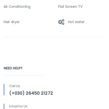
Air Conditioning
Flat Screen TV
Hair dryer
Hot water
NEED HELP?
Call Us
(+030) 26450 21272
Email for Us