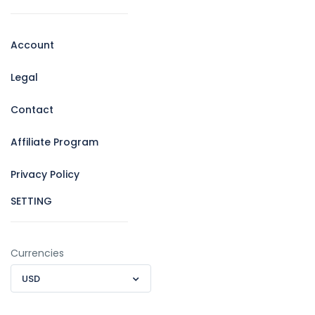
Account
Legal
Contact
Affiliate Program
Privacy Policy
SETTING
Currencies
USD