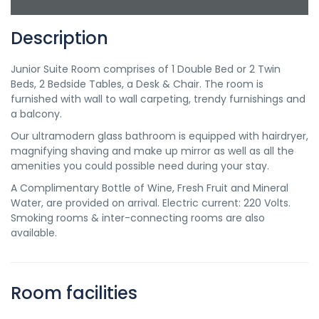
Description
Junior Suite Room comprises of 1 Double Bed or 2 Twin
Beds, 2 Bedside Tables, a Desk & Chair. The room is
furnished with wall to wall carpeting, trendy furnishings and
a balcony.
Our ultramodern glass bathroom is equipped with hairdryer,
magnifying shaving and make up mirror as well as all the
amenities you could possible need during your stay.
A Complimentary Bottle of Wine, Fresh Fruit and Mineral
Water, are provided on arrival. Electric current: 220 Volts.
Smoking rooms & inter-connecting rooms are also
available.
Room facilities