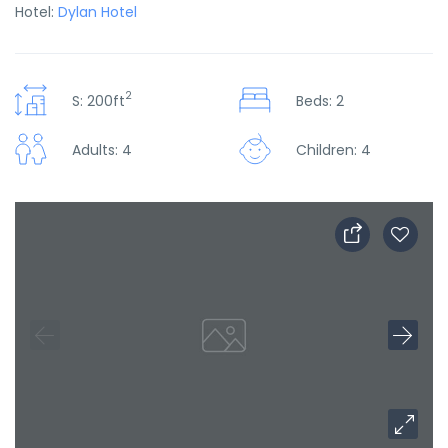
Hotel:
Dylan Hotel
2
S: 200ft
Beds: 2
Adults: 4
Children: 4