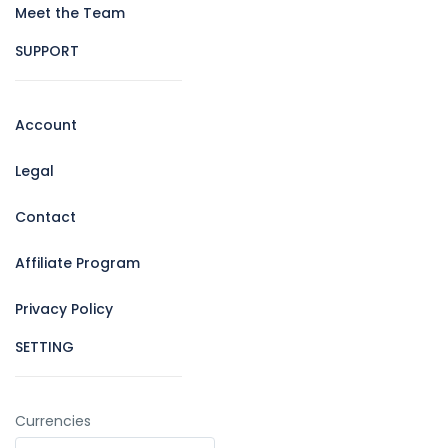
Meet the Team
SUPPORT
Account
Legal
Contact
Affiliate Program
Privacy Policy
SETTING
Currencies