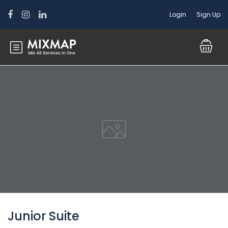
Login
Sign Up
Junior Suite