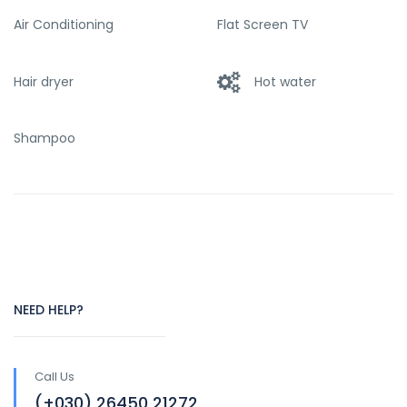
Air Conditioning
Flat Screen TV
Hair dryer
Hot water
Shampoo
NEED HELP?
Call Us
(+030) 26450 21272