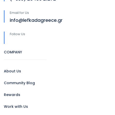
Email for Us
info@lefkadagreece.gr
Follow Us
COMPANY
About Us
Community Blog
Rewards
Work with Us