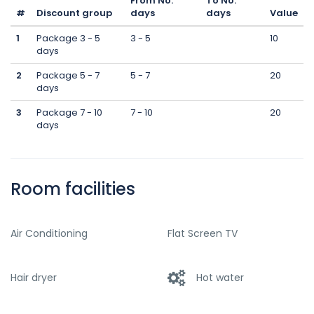
From No.
To No.
#
Discount group
days
days
Value
1
Package 3 - 5
3 - 5
10
days
2
Package 5 - 7
5 - 7
20
days
3
Package 7 - 10
7 - 10
20
days
Room facilities
Air Conditioning
Flat Screen TV
Hair dryer
Hot water