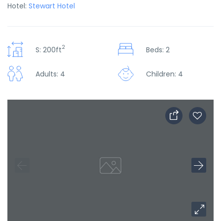
Hotel:
Stewart Hotel
2
S: 200ft
Beds: 2
Adults: 4
Children: 4