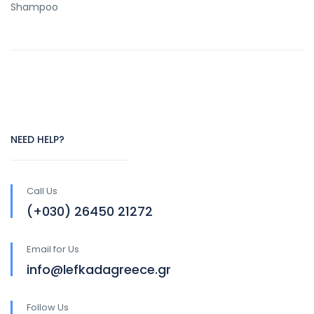
Shampoo
NEED HELP?
Call Us
(+030) 26450 21272
Email for Us
info@lefkadagreece.gr
Follow Us