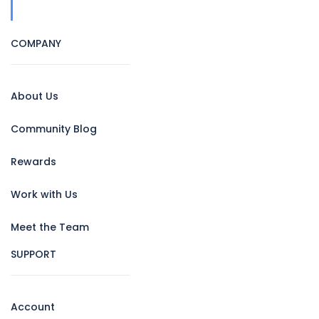
COMPANY
About Us
Community Blog
Rewards
Work with Us
Meet the Team
SUPPORT
Account