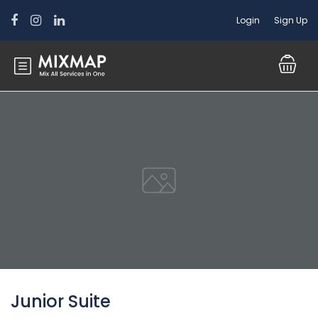
Login
Sign Up
Junior Suite