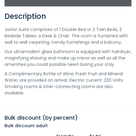
Description
Junior Suite comprises of 1 Double Bed or 2 Twin Beds, 2
Bedside Tables, a Desk & Chair. The room is furnished with
wall to wall carpeting, trendy furnishings and a balcony.
Our ultramodern glass bathroom is equipped with hairdryer,
magnifying shaving and make up mirror as well as all the
amenities you could possible need during your stay.
A Complimentary Bottle of Wine, Fresh Fruit and Mineral
Water, are provided on arrival. Electric current: 220 Volts.
Smoking rooms & inter-connecting rooms are also
available.
Bulk discount (by percent)
Bulk diccount adult