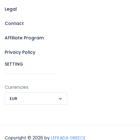
Legal
Contact
Affiliate Program
Privacy Policy
SETTING
Currencies
EUR
Copyright © 2026 by
LEFKADA GREECE