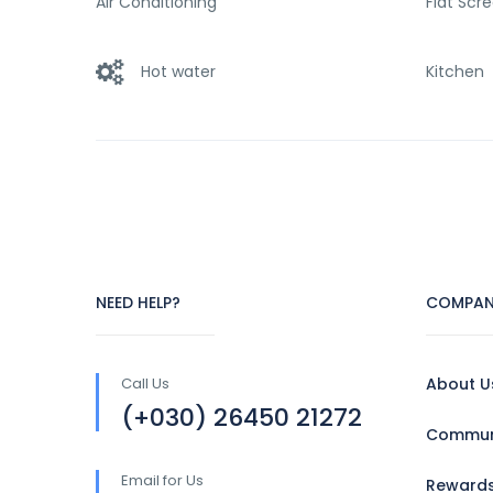
Air Conditioning
Flat Scr
Hot water
Kitchen
NEED HELP?
COMPAN
Call Us
About U
(+030) 26450 21272
Communi
Email for Us
Reward