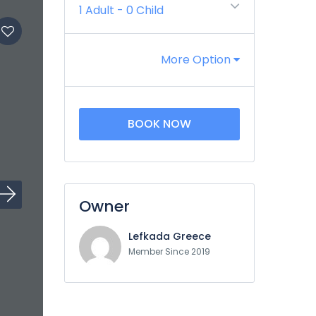
1 Adult
-
0 Child
More Option
BOOK NOW
Owner
Lefkada Greece
Member Since 2019