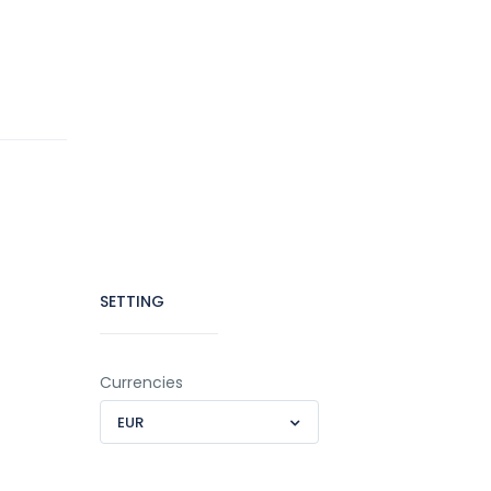
SETTING
Currencies
EUR