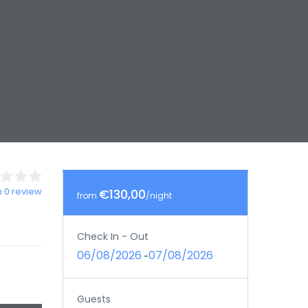
 0 review
€130,00
from
/night
Check In - Out
06/08/2026
07/08/2026
-
Guests