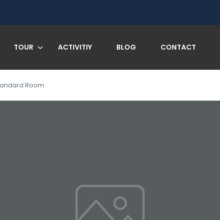
TOUR
ACTIVITIY
BLOG
CONTACT
tandard Room