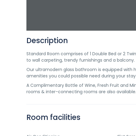
Description
Standard Room comprises of 1 Double Bed or 2 Twin B
to wall carpeting, trendy furnishings and a balcony.
Our ultramodern glass bathroom is equipped with ha
amenities you could possible need during your stay
A Complimentary Bottle of Wine, Fresh Fruit and Mine
rooms & inter-connecting rooms are also available
Room facilities