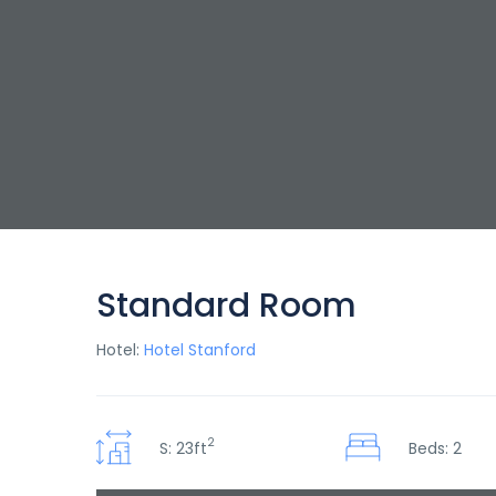
Standard Room
Hotel:
Hotel Stanford
2
S: 23ft
Beds: 2