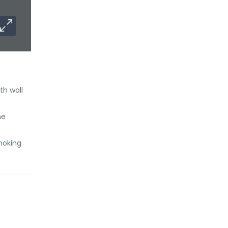
th wall
he
Smoking