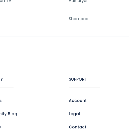
een TV
Hair dryer
Shampoo
Y
SUPPORT
s
Account
ty Blog
Legal
s
Contact