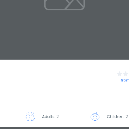
from
Adults: 2
Children: 2