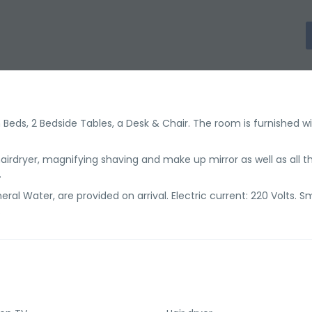
eds, 2 Bedside Tables, a Desk & Chair. The room is furnished wi
irdryer, magnifying shaving and make up mirror as well as all t
.
ral Water, are provided on arrival. Electric current: 220 Volts. 
.