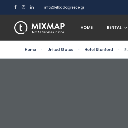
info@lefkadagreece.gr
HOME
RENTAL
Home
United States
Hotel Stanford
S