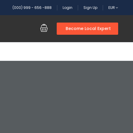
(000) 999 - 656 -888
Login
Sign Up
EUR
Become Local Expert