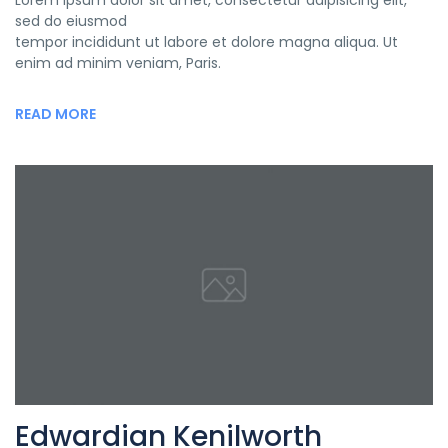
Lorem ipsum dolor sit amet, consectetur adipisicing elit,
sed do eiusmod
tempor incididunt ut labore et dolore magna aliqua. Ut
enim ad minim veniam, Paris.
READ MORE
Edwardian Kenilworth