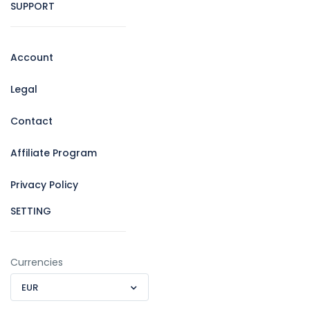
SUPPORT
Account
Legal
Contact
Affiliate Program
Privacy Policy
SETTING
Currencies
EUR