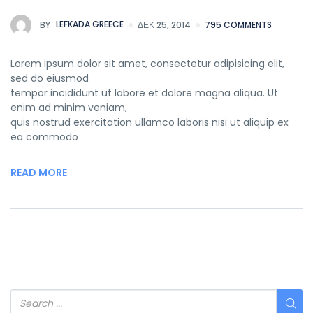
BY
LEFKADA GREECE
ΔΕΚ 25, 2014
795 COMMENTS
Lorem ipsum dolor sit amet, consectetur adipisicing elit,
sed do eiusmod
tempor incididunt ut labore et dolore magna aliqua. Ut
enim ad minim veniam,
quis nostrud exercitation ullamco laboris nisi ut aliquip ex
ea commodo
READ MORE