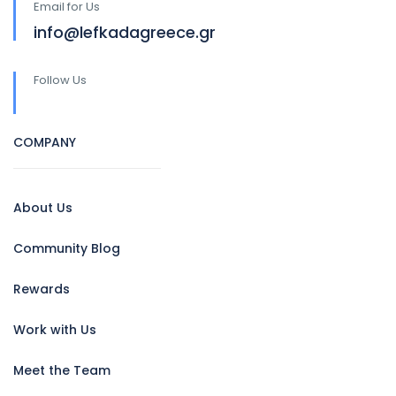
Email for Us
info@lefkadagreece.gr
Follow Us
COMPANY
About Us
Community Blog
Rewards
Work with Us
Meet the Team