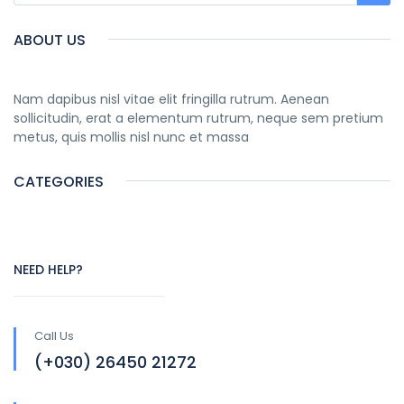
ABOUT US
Nam dapibus nisl vitae elit fringilla rutrum. Aenean
sollicitudin, erat a elementum rutrum, neque sem pretium
metus, quis mollis nisl nunc et massa
CATEGORIES
NEED HELP?
Call Us
(+030) 26450 21272