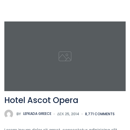
Hotel Ascot Opera
BY
LEFKADA GREECE
ΔΕΚ 25, 2014
8,771 COMMENTS