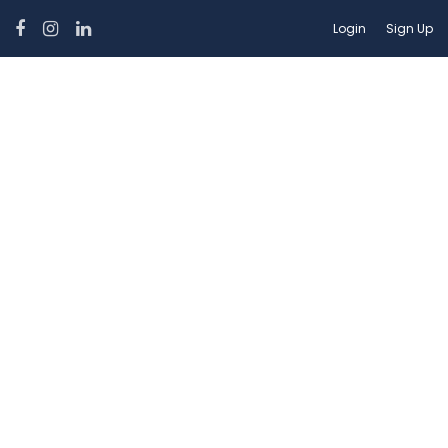
Login
Sign Up
Hotel Theme:
Boutique