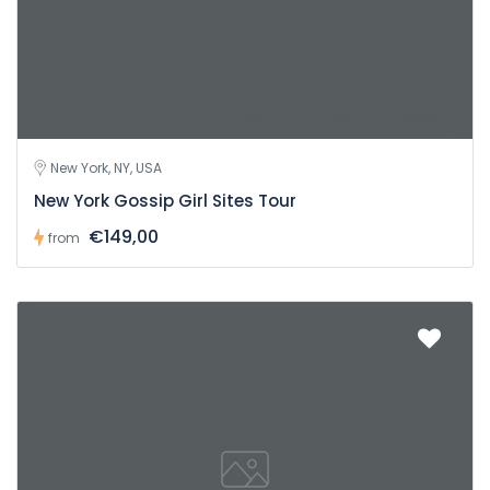
New York, NY, USA
New York Gossip Girl Sites Tour
€149,00
from