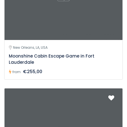
New Orleans, LA, USA
Moonshine Cabin Escape Game in Fort
Lauderdale
€255,00
from