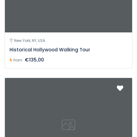
New York, NY, USA
Historical Hollywood Walking Tour
€135,00
from