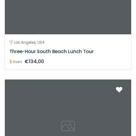
Los Angeles, USA
Three-Hour South Beach Lunch Tour
€134,00
from