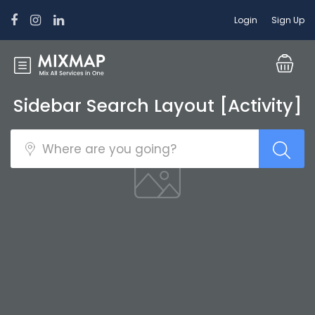
Login
Sign Up
Sidebar Search Layout [Activity]