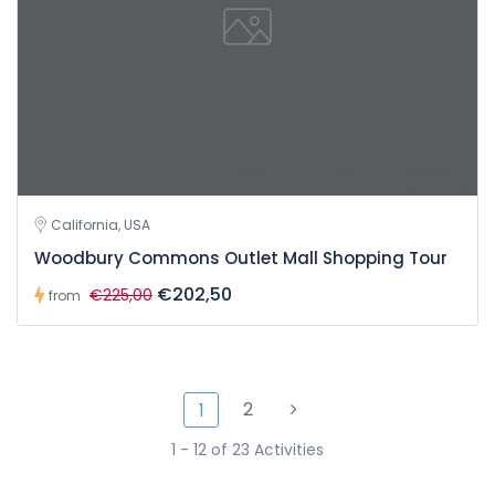
California, USA
Woodbury Commons Outlet Mall Shopping Tour
€202,50
€225,00
from
2
1
1 - 12 of 23 Activities