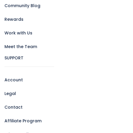
Community Blog
Rewards
Work with Us
Meet the Team
SUPPORT
Account
Legal
Contact
Affiliate Program