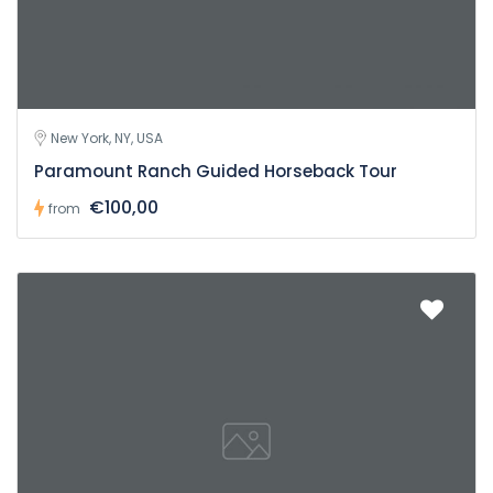
New York, NY, USA
Paramount Ranch Guided Horseback Tour
€100,00
from