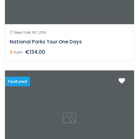
New York, NY, USA
National Parks Tour One Days
€134,00
from
Featured