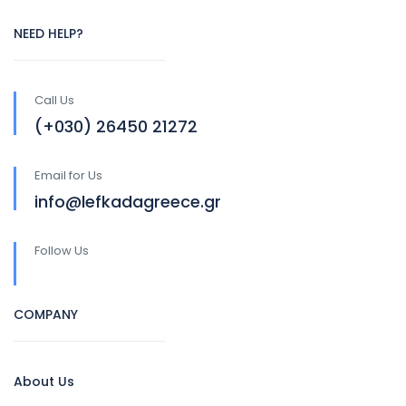
NEED HELP?
Call Us
(+030) 26450 21272
Email for Us
info@lefkadagreece.gr
Follow Us
COMPANY
About Us