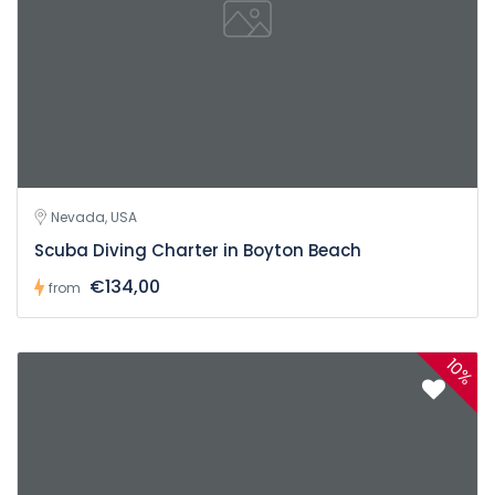
Nevada, USA
Scuba Diving Charter in Boyton Beach
€134,00
from
10%