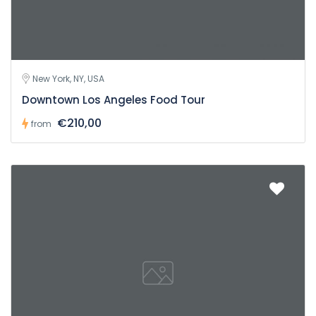
New York, NY, USA
Downtown Los Angeles Food Tour
€210,00
from