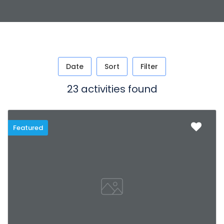
Date
Sort
Filter
23 activities found
Featured