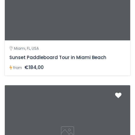
Miami, FL, USA
Sunset Paddleboard Tour in Miami Beach
€184,00
from