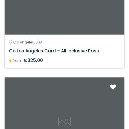
Los Angeles, USA
Go Los Angeles Card – All Inclusive Pass
€325,00
from