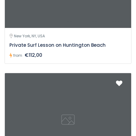
New York, NY, USA
Private Surf Lesson on Huntington Beach
€112,00
from