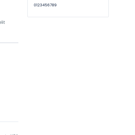
0123456789
lit