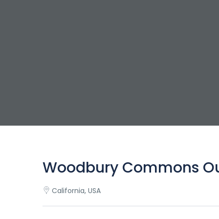
Woodbury Commons Outl
California, USA