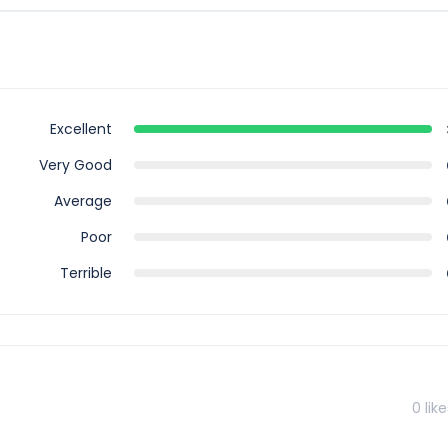
is tour, however you can book for an arrival transfer in advance. I
airport to greet you. To arrange this please contact our customer
Excellent
Very Good
Average
Poor
Terrible
0
like