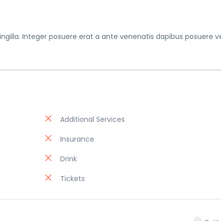
gilla. Integer posuere erat a ante venenatis dapibus posuere ve
Additional Services
Insurance
)
Drink
Tickets