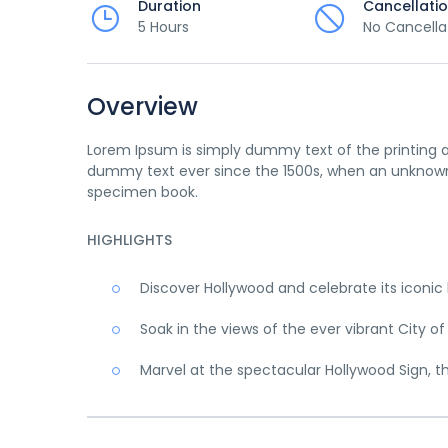
Duration
Cancellati
5 Hours
No Cancella
Overview
Lorem Ipsum is simply dummy text of the printing a
dummy text ever since the 1500s, when an unknown 
specimen book.
HIGHLIGHTS
Discover Hollywood and celebrate its iconi
Soak in the views of the ever vibrant City of
Marvel at the spectacular Hollywood Sign, t