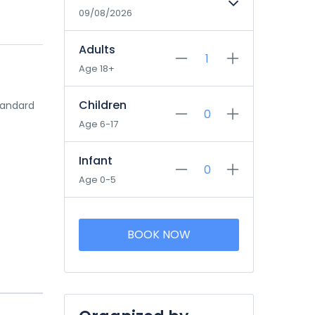
09/08/2026
Adults
Age 18+
Children
tandard
Age 6-17
Infant
Age 0-5
BOOK NOW