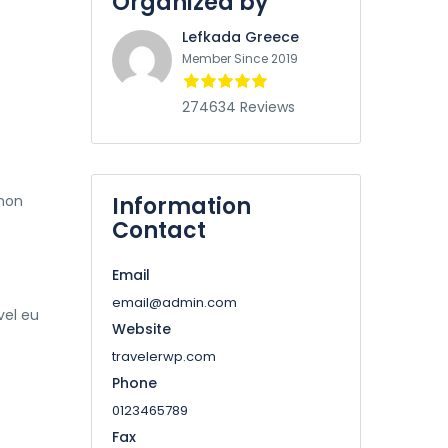
Organized by
Lefkada Greece
Member Since 2019
274634 Reviews
 non
Information
Contact
Email
email@admin.com
vel eu
Website
travelerwp.com
Phone
0123465789
Fax