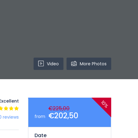
Video
More Photos
Excellent
10%
€225,00
€202,50
from
0 reviews
Date