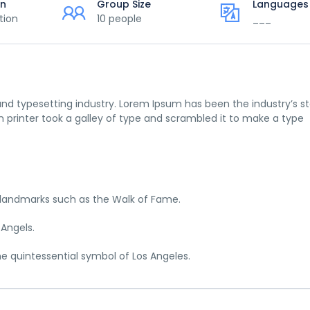
on
Group Size
Languages
tion
10 people
___
nd typesetting industry. Lorem Ipsum has been the industry’s s
printer took a galley of type and scrambled it to make a type
c landmarks such as the Walk of Fame.
 Angels.
he quintessential symbol of Los Angeles.