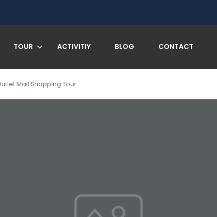
TOUR
ACTIVITIY
BLOG
CONTACT
let Mall Shopping Tour