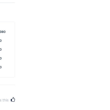
n this
 service
380
0
0
0
0
s this