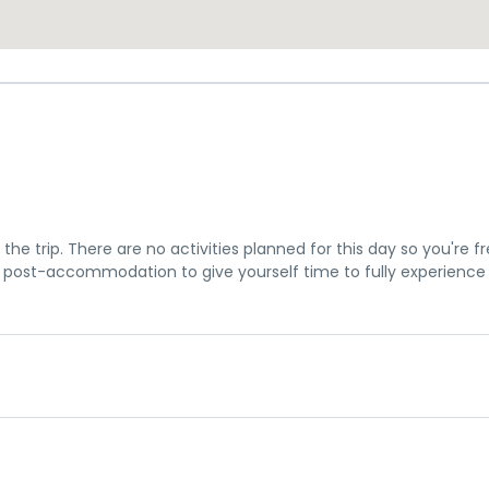
the trip. There are no activities planned for this day so you're f
post-accommodation to give yourself time to fully experience
u a chance to settle into your hotel and explore Los Angeles. The 
me meeting at 7pm, where you can get to know your guides and f
is subject to change until your final documents are released.