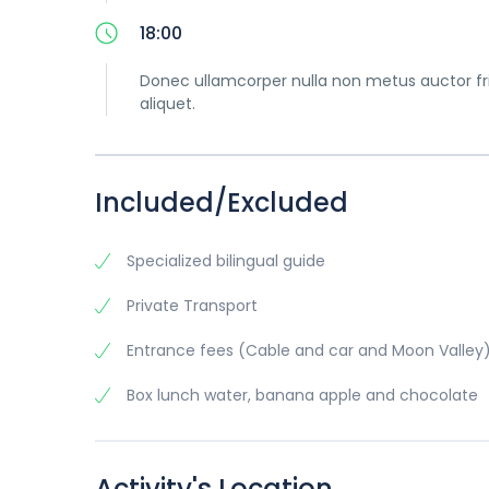
18:00
Donec ullamcorper nulla non metus auctor frin
aliquet.
Included/Excluded
Specialized bilingual guide
Private Transport
Entrance fees (Cable and car and Moon Valley
Box lunch water, banana apple and chocolate
Activity's Location