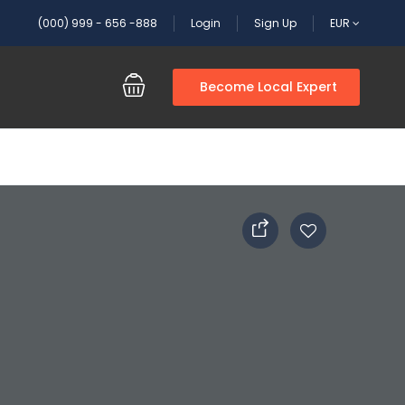
(000) 999 - 656 -888
Login
Sign Up
EUR
Become Local Expert