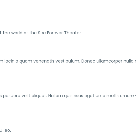
f the world at the See Forever Theater.
m lacinia quam venenatis vestibulum. Donec ullamcorper nulla
posuere velit aliquet. Nullam quis risus eget urna mollis ornare 
u leo.