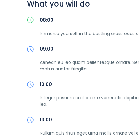
What you will do
08:00
Immerse yourself in the bustling crossroads o
09:00
Aenean eu leo quam pellentesque ornare. Se
metus auctor fringilla.
10:00
Integer posuere erat a ante venenatis dapibus 
leo.
13:00
Nullam quis risus eget urna mollis ornare vel e