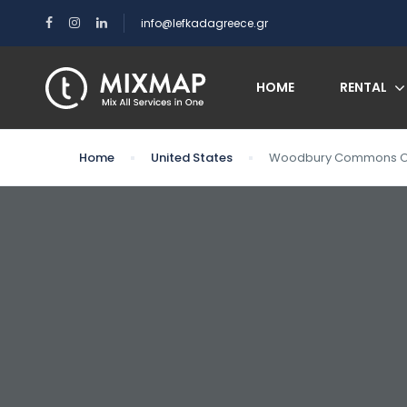
info@lefkadagreece.gr
HOME
RENTAL
Home
United States
Woodbury Commons Out