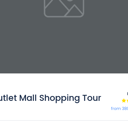
et Mall Shopping Tour
from 38