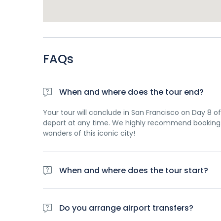
FAQs
When and where does the tour end?
Your tour will conclude in San Francisco on Day 8 of 
depart at any time. We highly recommend booking 
wonders of this iconic city!
When and where does the tour start?
Day 1 of this tour is an arrivals day, which gives yo
planned activity for this day is an evening welco
Do you arrange airport transfers?
travellers. Please be aware that the meeting point 