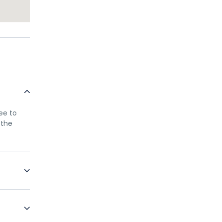
ree to
 the
only
ellow