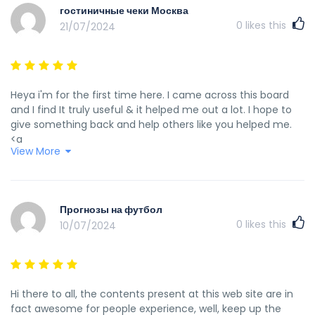
гостиничные чеки Москва
0
likes this
21/07/2024
Heya i'm for the first time here. I came across this board
and I find It truly useful & it helped me out a lot. I hope to
give something back and help others like you helped me.
<a
View More
href="https://www.openstreetmap.org/user/%D0%93%
%20%D0%BA%D1%83%D0%BF%D0%B8%D1%82%D1%8C%20%D0%
rel="nofollow ugc">Гостиничные Чеки МСК</a>
Прогнозы на футбол
0
likes this
10/07/2024
Hi there to all, the contents present at this web site are in
fact awesome for people experience, well, keep up the