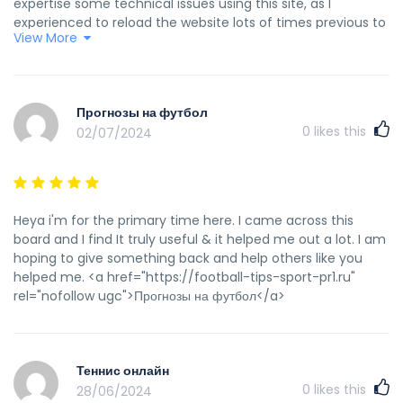
expertise some technical issues using this site, as I
experienced to reload the website lots of times previous to
View More
I could get it to load correctly. I had been wondering if your
web host is OK? Not that I am complaining, but sluggish
loading instances times will very frequently affect your
placement in google and can damage your high-quality
Прогнозы на футбол
score if advertising and marketing with Adwords. Well I’m
0
likes this
02/07/2024
adding this RSS to my email and can look out for much
more of your respective intriguing content. Make sure you
update this again very soon.. <a
href="https://eroom24.com/" rel="nofollow ugc">Lista
escape roomów</a>
Heya i'm for the primary time here. I came across this
board and I find It truly useful & it helped me out a lot. I am
hoping to give something back and help others like you
helped me. <a href="https://football-tips-sport-pr1.ru"
rel="nofollow ugc">Прогнозы на футбол</a>
Теннис онлайн
0
likes this
28/06/2024