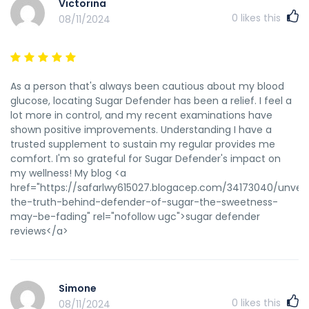
Anavar cycle. To avoid being scammed, only purchase 100
Victorina
percent unique Anavar products from a trustworthy and
0
likes this
08/11/2024
dependable source. Anecdotal reports recommend
minimal side effects, however overuse might potentially
lead to decreased stress response, fatigue, and low blood
strain because of chronically low cortisol ranges. One of
As a person that's always been cautious about my blood
essentially the most regarding unwanted aspect effects of
glucose, locating Sugar Defender has been a relief. I feel a
Anavar in females is virilization. This is the event of male
lot more in control, and my recent examinations have
characteristics in girls, corresponding to a deeper voice,
shown positive improvements. Understanding I have a
increased physique hair, and clitoral enlargement. These
trusted supplement to sustain my regular provides me
changes may be irreversible, so it’s necessary to watch
comfort. I'm so grateful for Sugar Defender's impact on
signs carefully and discontinue use immediately if any
my wellness! My blog <a
indicators of virilization occur. If you've prior expertise with
href="https://safarlwy615027.blogacep.com/34173040/unveil
Anavar and are looking for more vital outcomes, you could
the-truth-behind-defender-of-sugar-the-sweetness-
choose to extend your dosage. Nonetheless, it’s important
may-be-fading" rel="nofollow ugc">sugar defender
to notice that greater doses of Anavar enhance the risk of
reviews</a>
unwanted effects. For skilled users, a typical dose range is
50-80mg per day, taken for a interval of 8-10 weeks.
Anavar may be thought-about the most effective oral
steroid for each high-quality muscle gains AND muscle
Simone
retention whereas weight-reduction plan. References:
0
likes this
08/11/2024
Steroids Pills Names (<a