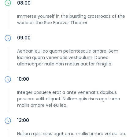
08:00
Immerse yourself in the bustling crossroads of the
world at the See Forever Theater.
09:00
Aenean eu leo quam pellentesque ornare. Sem
lacinia quam venenatis vestibulum. Donec
ullamcorper nulla non metus auctor fringilla.
10:00
Integer posuere erat a ante venenatis dapibus
posuere velit aliquet. Nullam quis risus eget urna
mollis ornare vel eu leo.
13:00
Nullam quis risus eget urna mollis ornare vel eu leo.