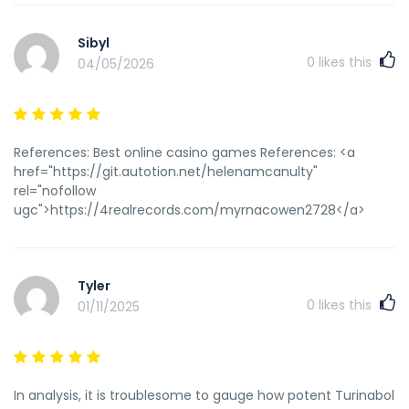
Sibyl
0
likes this
04/05/2026
References: Best online casino games References: <a
href="https://git.autotion.net/helenamcanulty"
rel="nofollow
ugc">https://4realrecords.com/myrnacowen2728</a>
Tyler
0
likes this
01/11/2025
In analysis, it is troublesome to gauge how potent Turinabol