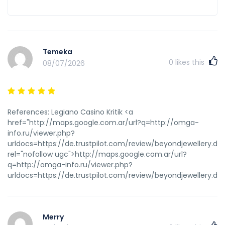
Temeka
0
likes this
08/07/2026
References: Legiano Casino Kritik <a
href="http://maps.google.com.ar/url?q=http://omga-
info.ru/viewer.php?
urldocs=https://de.trustpilot.com/review/beyondjewellery.de"
rel="nofollow ugc">http://maps.google.com.ar/url?
q=http://omga-info.ru/viewer.php?
urldocs=https://de.trustpilot.com/review/beyondjewellery.de
Merry