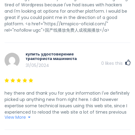
tired of Wordpress because I've had issues with hackers
and I'm looking at options for another platform. I would be
great if you could point me in the direction of a good
platform. <a href="https://kmspico-oficial.com/"
rel="nofollow ugc">国产线播放免费人成视频播放</a>
купить удостоверение
тракториста машиниста
0
likes this
31/05/2024
hey there and thank you for your information I've definitely
picked up anything new from right here. I did however
expertise some technical issues using this web site, since I
experienced to reload the web site a lot of times previous
View More
to I could get it to load properly. I had been wondering if
your web hosting is OK? Not that I am complaining, but
sluggish loading instances times will often affect your