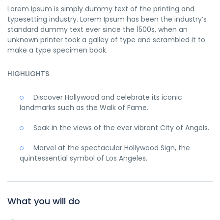
Lorem Ipsum is simply dummy text of the printing and
typesetting industry. Lorem Ipsum has been the industry’s
standard dummy text ever since the 1500s, when an
unknown printer took a galley of type and scrambled it to
make a type specimen book.
HIGHLIGHTS
Discover Hollywood and celebrate its iconic
landmarks such as the Walk of Fame.
Soak in the views of the ever vibrant City of Angels.
Marvel at the spectacular Hollywood Sign, the
quintessential symbol of Los Angeles.
What you will do