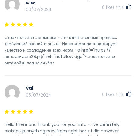
ключ
0
likes this
06/07/2024
Строительство автомойки – это ответственный процесс,
требующий знаний и опыта. Наша команда гарантирует
качество и соблюдение всех норм. <a href="https://
автозапчасти29.рф" rel="nofollow ugc">строительство
автомойки под ключ</a>
Val
0
likes this
05/07/2024
hello there and thank you for your info – I’ve definitely
picked up anything new from right here. I did however