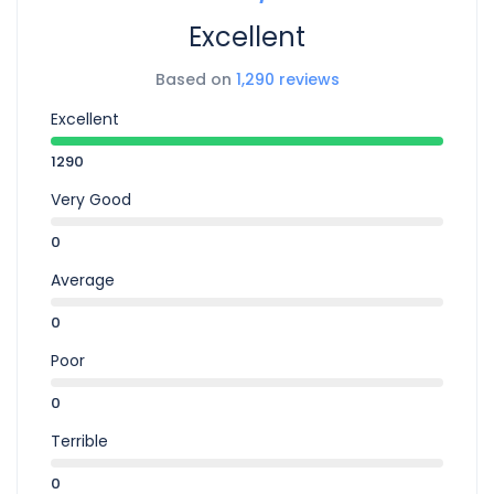
Excellent
Based on
1,290 reviews
Excellent
1290
Very Good
0
Average
0
Poor
0
Terrible
0