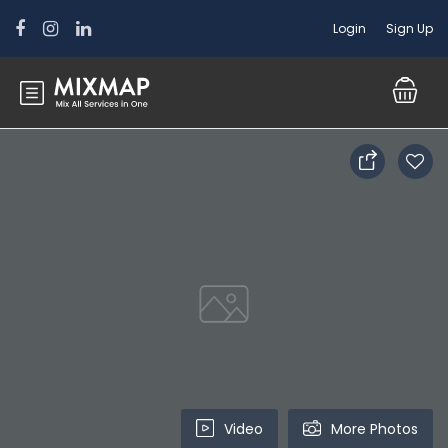
Login
Sign Up
Video
More Photos