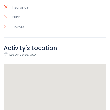
Insurance
Drink
Tickets
Activity's Location
Los Angeles, USA