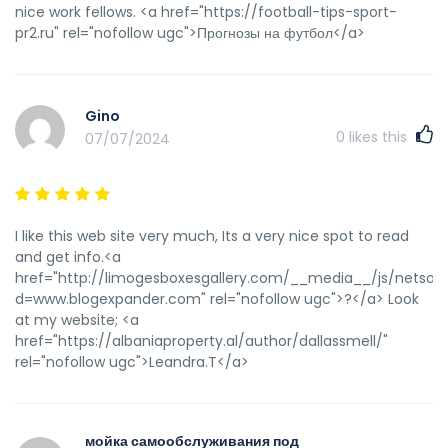
nice work fellows. <a href="https://football-tips-sport-
pr2.ru" rel="nofollow ugc">Прогнозы на футбол</a>
Gino
0
likes this
07/07/2024
I like this web site very much, Its a very nice spot to read
and get info.<a
href="http://limogesboxesgallery.com/__media__/js/netsol
d=www.blogexpander.com" rel="nofollow ugc">?</a> Look
at my website; <a
href="https://albaniaproperty.al/author/dallassmell/"
rel="nofollow ugc">Leandra.T</a>
мойка самообслуживания под