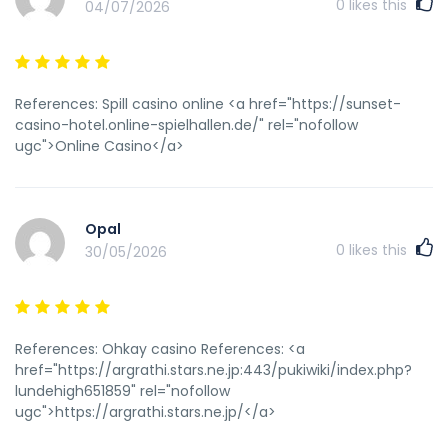
0
likes this
04/07/2026
References: Spill casino online <a href="https://sunset-
casino-hotel.online-spielhallen.de/" rel="nofollow
ugc">Online Casino</a>
Opal
0
likes this
30/05/2026
References: Ohkay casino References: <a
href="https://argrathi.stars.ne.jp:443/pukiwiki/index.php?
lundehigh651859" rel="nofollow
ugc">https://argrathi.stars.ne.jp/</a>