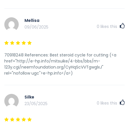
steroids are modified versions of present steroids, created
to evade detection in drug tests. These compounds are
developed to offer related effects to conventional steroids
Mellisa
but with altered chemical constructions, making them
0
likes this
09/06/2025
undetectable by standard testing strategies. For
performance-enhancing functions, athletes should give
consideration to pure training methods, proper nutrition,
and authorized supplements to enhance their efficiency
without resorting to unlawful and unethical means. When it
70918248 References: Best steroid cycle for cutting (<a
involves the use of steroids, there are essential legal and
href="http://e-hp.info/mitsuike/4-bbs/bbs/m-
moral considerations that have to be taken into
123y.cgi/neemfoundation.org/CyHqScVVTgwglxJ"
consideration. Steroids, both anabolic and corticosteroids,
rel="nofollow ugc">e-hp.info</a>)
are commonly used for medical functions similar to
treating hormonal imbalances, muscle losing illnesses, and
irritation. Nonetheless, they are additionally widely misused
for performance-enhancing functions, which raises
Silke
significant authorized and ethical issues. It is also important
0
likes this
23/05/2025
to suppose about the authorized implications of utilizing
steroids. In many international locations, the usage of
steroids for non-medical functions is illegal, and individuals
found to be in possession of those substances can face