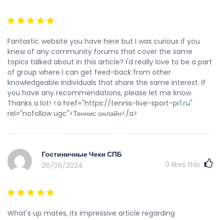
Fantastic website you have here but I was curious if you
knew of any community forums that cover the same
topics talked about in this article? I'd really love to be a part
of group where I can get feed-back from other
knowledgeable individuals that share the same interest. If
you have any recommendations, please let me know.
Thanks a lot! <a href="https://tennis-live-sport-pr1.ru"
rel="nofollow ugc">Теннис онлайн</a>
Гостиничные Чеки СПБ
0
likes this
26/06/2024
What's up mates, its impressive article regarding