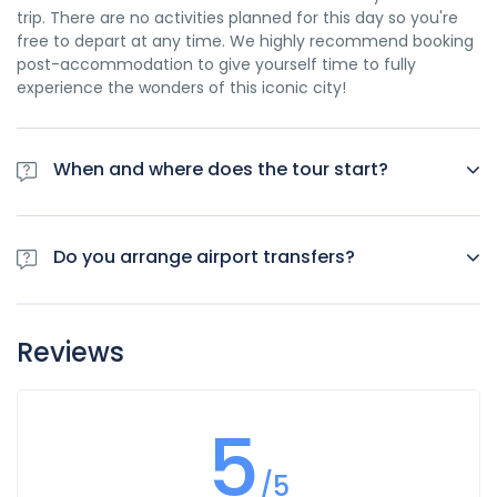
trip. There are no activities planned for this day so you're
free to depart at any time. We highly recommend booking
post-accommodation to give yourself time to fully
experience the wonders of this iconic city!
When and where does the tour start?
Day 1 of this tour is an arrivals day, which gives you a
chance to settle into your hotel and explore Los Angeles.
Do you arrange airport transfers?
The only planned activity for this day is an evening
welcome meeting at 7pm, where you can get to know your
Airport transfers are not included in the price of this tour,
guides and fellow travellers. Please be aware that the
however you can book for an arrival transfer in advance. In
meeting point is subject to change until your final
Reviews
this case a tour operator representative will be at the
documents are released.
airport to greet you. To arrange this please contact our
customer service team once you have a confirmed
5
booking.
/5