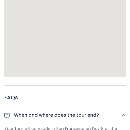
FAQs
When and where does the tour end?
Your tour will conclude in San Francisco on Day 8 of the