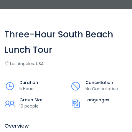
Three-Hour South Beach
Lunch Tour
Los Angeles, USA
Duration
Cancellation
5 Hours
No Cancellation
Group Size
Languages
10 people
___
Overview