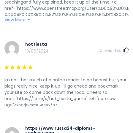
teachingand fully explained, keep it up all the time. <a
href="https://www.openstreetmap.org/user/%D0%93%
%D0%9F%D0%B5%D1%82%D0%B5%D1%80%D0%B1%D1%83%D1%8
View More
%20%D0%BA%D1%83%D0%BF%D0%B8%D1%82%D1%8C%20%D0%
rel="nofollow ugc">Гостиничные Чеки СПБ купить</a>
hot fiesta
0
likes this
13/06/2024
Im not that much of a online reader to be honest but your
blogs really nice, keep it up! I'll go ahead and bookmark
your site to come back down the road. Cheers <a
href="https://t.me/s/hot_fiesta_game" rel="nofollow
ugc">хот фиеста игра</a>
https://www.russa24-diploms-
srednee.com