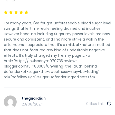
href="https://phoebe.roshka.com/gitlab/zacheryoconor"
rel="nofollow
ugc">Https://Phoebe.Roshka.Com/Gitlab/Zacheryoconor</a>
For many years, I've fought unforeseeable blood sugar level
swings that left me really feeling drained and inactive.
However because including Sugar my power levels are now
secure and consistent, and I no more strike a wall in the
afternoons. I appreciate that it's a mild, all-natural method
that does not featured any kind of undesirable negative
effects. It's truly changed my life. my page ... <a
href="https://louisednym970735.review-
blogger.com/51480003/unveiling-the-truth-behind-
defender-of-sugar-the-sweetness-may-be-fading"
rel="nofollow ugc">Sugar Defender Ingredients</a>
theguardian
0
likes this
23/08/2024