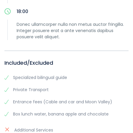
18:00
Donec ullamcorper nulla non metus auctor fringilla.
Integer posuere erat a ante venenatis dapibus
posuere velit aliquet.
Included/Excluded
Specialized bilingual guide
Private Transport
Entrance fees (Cable and car and Moon Valley)
Box lunch water, banana apple and chocolate
Additional Services