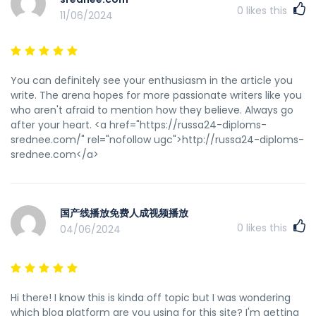
0
likes this
11/06/2024
You can definitely see your enthusiasm in the article you
write. The arena hopes for more passionate writers like you
who aren't afraid to mention how they believe. Always go
after your heart. <a href="https://russa24-diploms-
srednee.com/" rel="nofollow ugc">http://russa24-diploms-
srednee.com</a>
国产线播放免费人成视频播放
0
likes this
04/06/2024
Hi there! I know this is kinda off topic but I was wondering
which blog platform are you using for this site? I'm getting