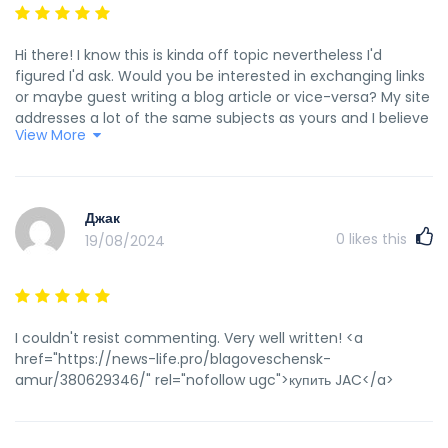
Hi there! I know this is kinda off topic nevertheless I'd
figured I'd ask. Would you be interested in exchanging links
or maybe guest writing a blog article or vice-versa? My site
addresses a lot of the same subjects as yours and I believe
View More
we could greatly benefit from each other. If you happen to
be interested feel free to send me an e-mail. I look forward
to hearing from you! Excellent blog by the way! <a
href="https://www.theguardian.com/us-
Джак
news/2015/jun/27/central-park-summerstage-ps1-new-
0
likes this
19/08/2024
york-events-concerts" rel="nofollow
ugc">theguardian.com</a>
I couldn't resist commenting. Very well written! <a
href="https://news-life.pro/blagoveschensk-
amur/380629346/" rel="nofollow ugc">купить JAC</a>