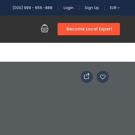
(000) 999 - 656 -888
Login
Sign Up
EUR
Become Local Expert