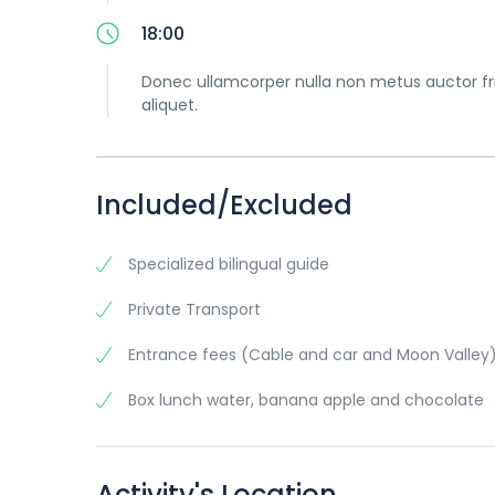
18:00
Donec ullamcorper nulla non metus auctor frin
aliquet.
Included/Excluded
Specialized bilingual guide
Private Transport
Entrance fees (Cable and car and Moon Valley
Box lunch water, banana apple and chocolate
Activity's Location