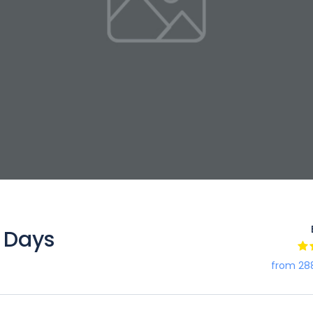
 Days
from 28