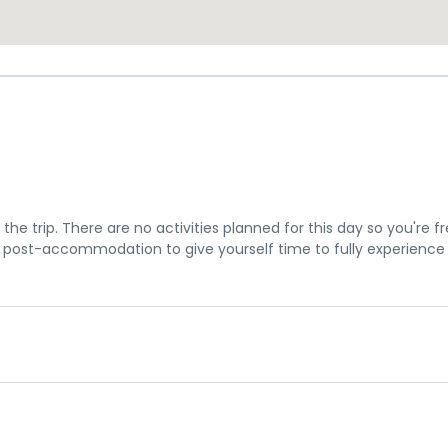
the trip. There are no activities planned for this day so you're f
post-accommodation to give yourself time to fully experience
u a chance to settle into your hotel and explore Los Angeles. The 
me meeting at 7pm, where you can get to know your guides and f
is subject to change until your final documents are released.