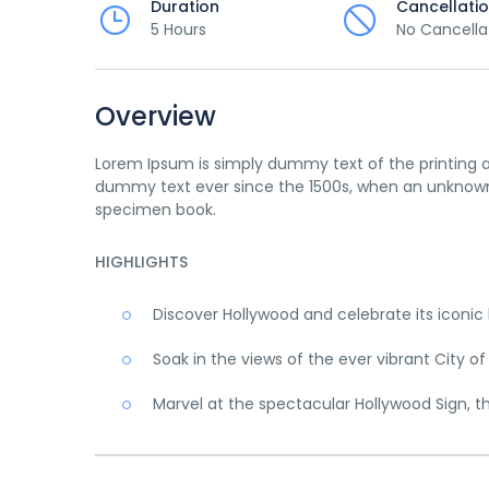
Duration
Cancellati
5 Hours
No Cancella
Overview
Lorem Ipsum is simply dummy text of the printing a
dummy text ever since the 1500s, when an unknown 
specimen book.
HIGHLIGHTS
Discover Hollywood and celebrate its iconi
Soak in the views of the ever vibrant City of
Marvel at the spectacular Hollywood Sign, t