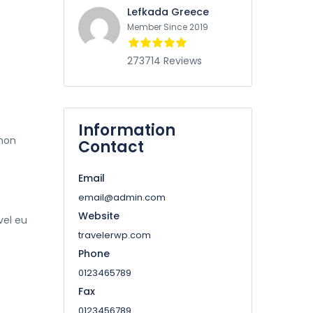
Lefkada Greece
Member Since 2019
273714 Reviews
Information
 non
Contact
Email
email@admin.com
Website
vel eu
travelerwp.com
Phone
0123465789
Fax
0123456789