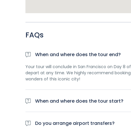
FAQs
When and where does the tour end?
Your tour will conclude in San Francisco on Day 8 of 
depart at any time. We highly recommend booking 
wonders of this iconic city!
When and where does the tour start?
Day 1 of this tour is an arrivals day, which gives yo
planned activity for this day is an evening welco
Do you arrange airport transfers?
travellers. Please be aware that the meeting point 