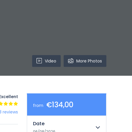
Video
More Photos
Excellent
€134,00
from
8 reviews
Date
06/08/2026