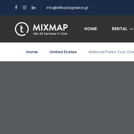
info@lefkadagreece.gr
HOME
RENTAL
Home
United States
National Parks Tour On