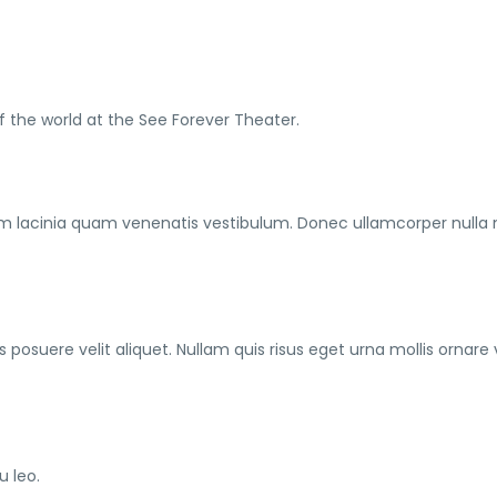
f the world at the See Forever Theater.
m lacinia quam venenatis vestibulum. Donec ullamcorper nulla
posuere velit aliquet. Nullam quis risus eget urna mollis ornare 
u leo.