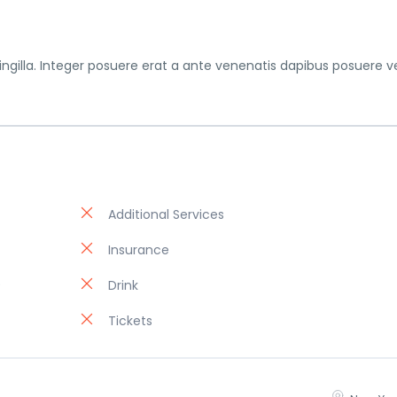
gilla. Integer posuere erat a ante venenatis dapibus posuere ve
Additional Services
Insurance
)
Drink
Tickets