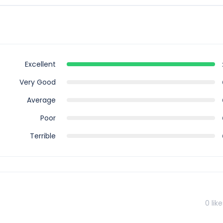
is tour, however you can book for an arrival transfer in advance. I
airport to greet you. To arrange this please contact our customer
Excellent
Very Good
Average
Poor
Terrible
0
like