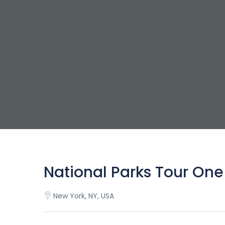
National Parks Tour One
New York, NY, USA