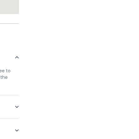
ree to
 the
only
ellow