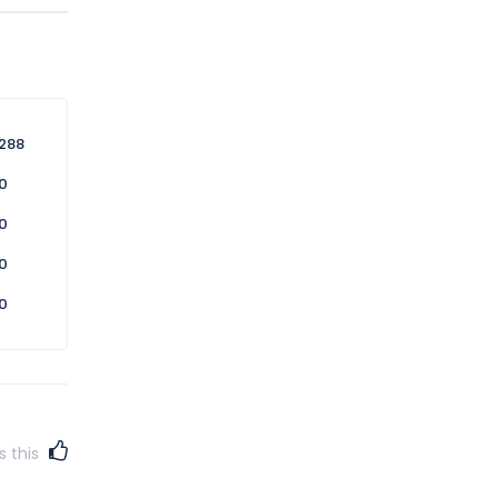
n this
 service
288
0
0
0
0
s this