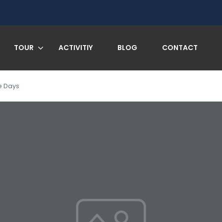
TOUR
ACTIVITIY
BLOG
CONTACT
e Days