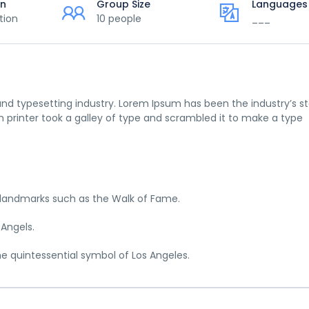
on
Group Size
Languages
tion
10 people
___
nd typesetting industry. Lorem Ipsum has been the industry’s s
printer took a galley of type and scrambled it to make a type
c landmarks such as the Walk of Fame.
 Angels.
he quintessential symbol of Los Angeles.