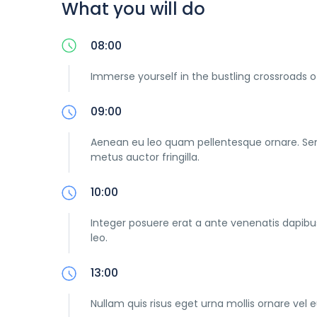
What you will do
08:00
Immerse yourself in the bustling crossroads o
09:00
Aenean eu leo quam pellentesque ornare. Se
metus auctor fringilla.
10:00
Integer posuere erat a ante venenatis dapibus 
leo.
13:00
Nullam quis risus eget urna mollis ornare vel e