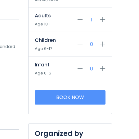
Adults
Age 18+
Children
tandard
Age 6-17
Infant
Age 0-5
BOOK NOW
Organized by