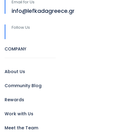
Email for Us
info@lefkadagreece.gr
Follow Us
COMPANY
About Us
Community Blog
Rewards
Work with Us
Meet the Team