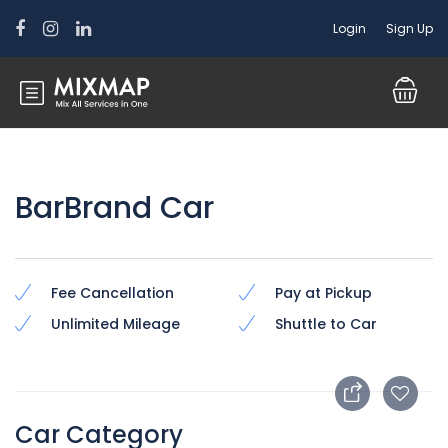
Login
Sign Up
BarBrand Car
Fee Cancellation
Pay at Pickup
Unlimited Mileage
Shuttle to Car
Car Category