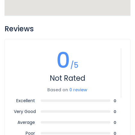
Reviews
0
/5
Not Rated
Based on
0 review
Excellent
0
Very Good
0
Average
0
Poor
0