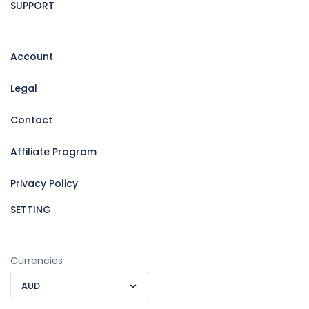
SUPPORT
Account
Legal
Contact
Affiliate Program
Privacy Policy
SETTING
Currencies
AUD