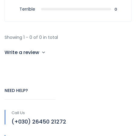
Terrible
0
Showing 1 - 0 of 0 in total
Write a review
NEED HELP?
Call Us
(+030) 26450 21272