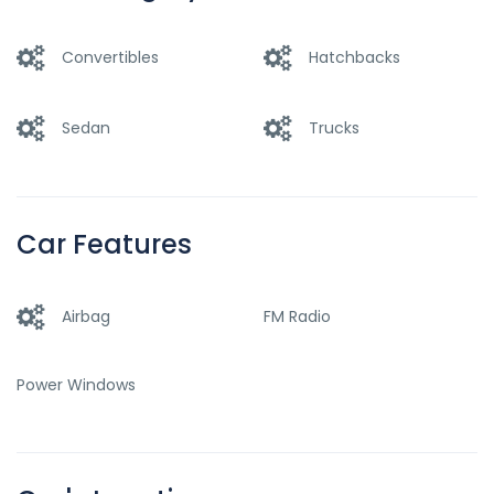
Convertibles
Hatchbacks
Sedan
Trucks
Car Features
Airbag
FM Radio
Power Windows