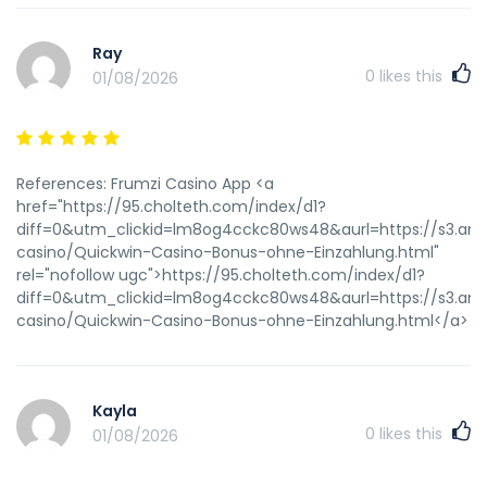
Ray
0
likes this
01/08/2026
References: Frumzi Casino App <a
href="https://95.cholteth.com/index/d1?
diff=0&utm_clickid=lm8og4cckc80ws48&aurl=https://s3.a
casino/Quickwin-Casino-Bonus-ohne-Einzahlung.html"
rel="nofollow ugc">https://95.cholteth.com/index/d1?
diff=0&utm_clickid=lm8og4cckc80ws48&aurl=https://s3.a
casino/Quickwin-Casino-Bonus-ohne-Einzahlung.html</a>
Kayla
0
likes this
01/08/2026