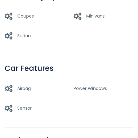
Coupes
Minivans
Sedan
Car Features
Airbag
Power Windows
Sensor