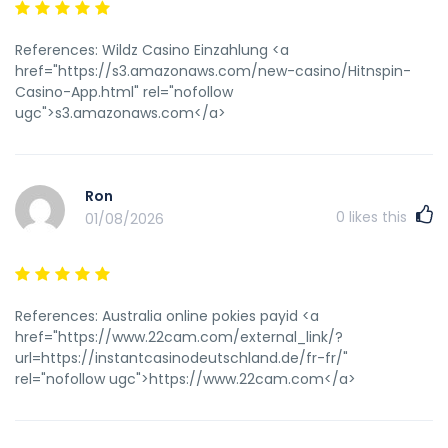
References: Wildz Casino Einzahlung <a
href="https://s3.amazonaws.com/new-casino/Hitnspin-
Casino-App.html" rel="nofollow
ugc">s3.amazonaws.com</a>
Ron
0
likes this
01/08/2026
References: Australia online pokies payid <a
href="https://www.22cam.com/external_link/?
url=https://instantcasinodeutschland.de/fr-fr/"
rel="nofollow ugc">https://www.22cam.com</a>