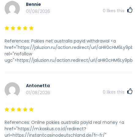
Bennie
0
likes this
01/08/2026
References: Pokies net australia payid withdrawal <a
href="https://jaluzion.ru/action.redirect/url/aHR0cHM6L
rel="nofollow
ugc">https://jaluzion.ru/action.redirect/url/aHR0cHM6Ly
Antonetta
0
likes this
01/08/2026
References: Online pokies australia payid real money <a
href="https://m.kaskus.co.id/redirect?
url=https://instantcasinodeutschland.de/fr-fr/"