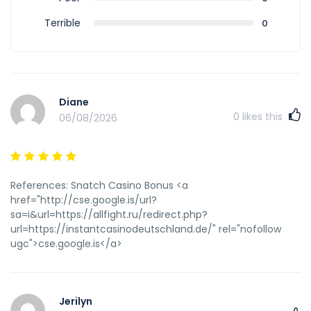
Terrible
0
Diane
0
likes this
06/08/2026
References: Snatch Casino Bonus <a
href="http://cse.google.is/url?
sa=i&url=https://allfight.ru/redirect.php?
url=https://instantcasinodeutschland.de/" rel="nofollow
ugc">cse.google.is</a>
Jerilyn