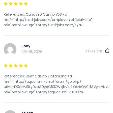
References: Candy96 Casino iOS <a
href="http://usdrjobs.com/employer/official-site"
rel="nofollow ugc">http://usdrjobs.com/</a>
Joey
0
likes this
03/08/2026
References: Beef Casino Einzahlung <a
href="http://aquarium-vl.ru/forum/go.php?
url=aHR0cHM6Ly9zaG9ydC53ZWxjby1uZXdzbGV0dGVyLmNvbS
rel="nofollow ugc">http://aquarium-vl.ru</a>