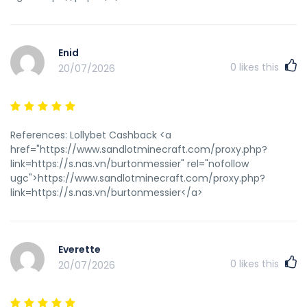
Enid
0
likes this
20/07/2026
References: Lollybet Cashback <a
href="https://www.sandlotminecraft.com/proxy.php?
link=https://s.nas.vn/burtonmessier" rel="nofollow
ugc">https://www.sandlotminecraft.com/proxy.php?
link=https://s.nas.vn/burtonmessier</a>
Everette
0
likes this
20/07/2026