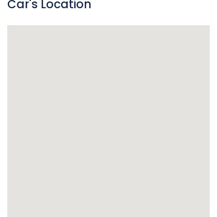
Car's Location