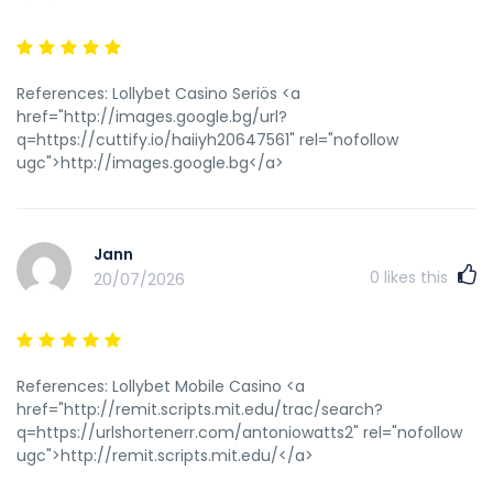
References: Lollybet Casino Seriös <a
href="http://images.google.bg/url?
q=https://cuttify.io/haiiyh20647561" rel="nofollow
ugc">http://images.google.bg</a>
Jann
0
likes this
20/07/2026
References: Lollybet Mobile Casino <a
href="http://remit.scripts.mit.edu/trac/search?
q=https://urlshortenerr.com/antoniowatts2" rel="nofollow
ugc">http://remit.scripts.mit.edu/</a>