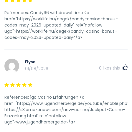
References: Candy96 withdrawal time <a
href="https://worklife.hu/cegek/candy-casino-bonus-
codes-may-2026-updated-daily" rel="nofollow
ugc">https://worklife.hu/cegek/candy-casino-bonus-
codes-may-2026-updated-daily</a>
Elyse
0
likes this
01/08/2026
References: 1go Casino Erfahrungen <a
href="https://www.jugendherberge.de/youtube/enable.php?
https://s3.amazonaws.com/new-casino/Jackpot-Casino-
Einzahlung.html" rel="nofollow
ugc">www.jugendherberge.de</a>