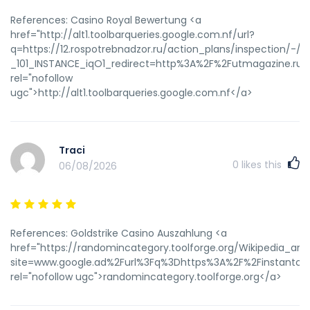
References: Casino Royal Bewertung <a
href="http://alt1.toolbarqueries.google.com.nf/url?
q=https://12.rospotrebnadzor.ru/action_plans/inspection/-
_101_INSTANCE_iqO1_redirect=http%3A%2F%2Futmagazine.ru%
rel="nofollow
ugc">http://alt1.toolbarqueries.google.com.nf</a>
Traci
0
likes this
06/08/2026
References: Goldstrike Casino Auszahlung <a
href="https://randomincategory.toolforge.org/Wikipedia_ar
site=www.google.ad%2Furl%3Fq%3Dhttps%3A%2F%2Finstantcas
rel="nofollow ugc">randomincategory.toolforge.org</a>