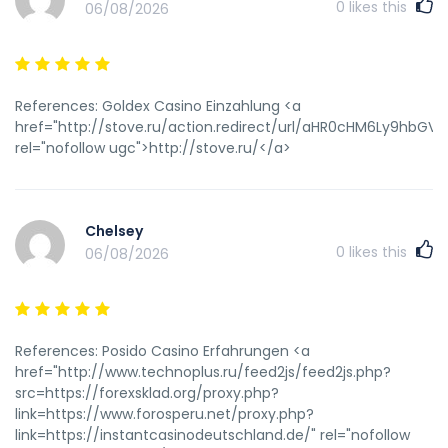
0
likes this
06/08/2026
References: Goldex Casino Einzahlung <a
href="http://stove.ru/action.redirect/url/aHR0cHM6Ly9
rel="nofollow ugc">http://stove.ru/</a>
Chelsey
0
likes this
06/08/2026
References: Posido Casino Erfahrungen <a
href="http://www.technoplus.ru/feed2js/feed2js.php?
src=https://forexsklad.org/proxy.php?
link=https://www.forosperu.net/proxy.php?
link=https://instantcasinodeutschland.de/" rel="nofollow