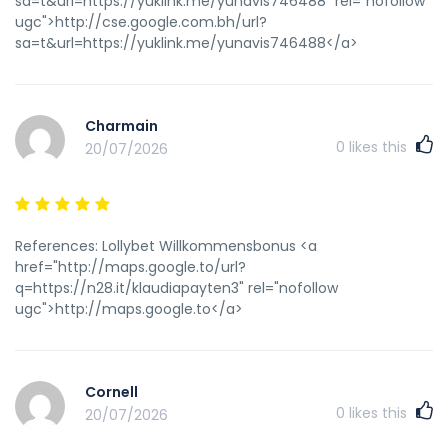
sa=t&url=https://yuklink.me/yunavis746488" rel="nofollow
ugc">http://cse.google.com.bh/url?
sa=t&url=https://yuklink.me/yunavis746488</a>
Charmain
0
likes this
20/07/2026
References: Lollybet Willkommensbonus <a
href="http://maps.google.to/url?
q=https://n28.it/klaudiapayten3" rel="nofollow
ugc">http://maps.google.to</a>
Cornell
0
likes this
20/07/2026