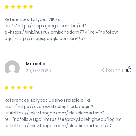
References: Lollybet VIP <a
href="http://maps.google.com.bn/url?
q=https://link.1hut.ru/jamisonadam774" rel="nofollow
ugc">http://maps.google.com.bn</a>
Marcella
0
likes this
20/07/2026
References: Lollybet Casino Freispiele <a
href="https://ezproxy.lib.lehigh.edu/login?
url=https://link.vitangon.com/claudiamadison"
rel="nofollow ugc">https://ezproxy.lib.lehigh.edu/login?
url=https://link.vitangon.com/claudiamadison</a>