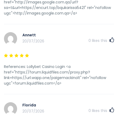
href="http://images.google.com.qa/url?
sa=t&url=https://encurt.top/bqukarissa5421" rel="nofollow
ugc">http://images.google.com.qa</a>
Annett
0
likes this
20/07/2026
References: Lollybet Casino Login <a
href="https://forum.liquidfiles.com/proxy.php?
link=https://url.wapp.one/paigemackinolt" rel="nofollow
ugc">forum.liquidfiles.com</a>
Florida
0
likes this
20/07/2026