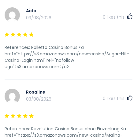
Aida
0
likes this
03/08/2026
References: Rolletto Casino Bonus <a
href="https://s3.amazonaws.com/new-casino/Sugar-Hill-
Casino-Login.html" rel="nofollow
ugc">s3.amazonaws.com</a>
Rosaline
0
likes this
03/08/2026
References: Revolution Casino Bonus ohne Einzahlung <a
href="https://s3.amazonaws.com/new-casino/Malina-