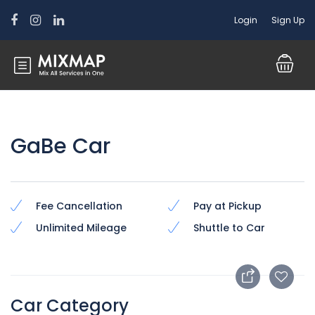
Login
Sign Up
GaBe Car
Fee Cancellation
Pay at Pickup
Unlimited Mileage
Shuttle to Car
Car Category