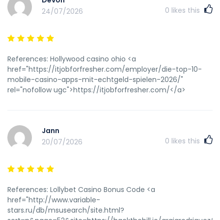
Devon
0
likes this
24/07/2026
References: Hollywood casino ohio <a
href="https://itjobforfresher.com/employer/die-top-10-
mobile-casino-apps-mit-echtgeld-spielen-2026/"
rel="nofollow ugc">https://itjobforfresher.com/</a>
Jann
0
likes this
20/07/2026
References: Lollybet Casino Bonus Code <a
href="http://www.variable-
stars.ru/db/msusearch/site.html?