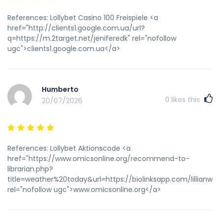
References: Lollybet Casino 100 Freispiele <a
href="http://clients1.google.com.ua/url?
q=https://m.2target.net/jeniferedk" rel="nofollow
ugc">clients1.google.com.ua</a>
Humberto
0
likes this
20/07/2026
References: Lollybet Aktionscode <a
href="https://www.omicsonline.org/recommend-to-
librarian.php?
title=weather%20today&url=https://biolinksapp.com/lillianwer
rel="nofollow ugc">www.omicsonline.org</a>