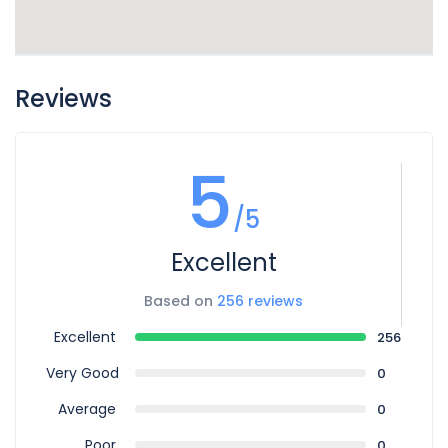
Reviews
5
/5
Excellent
Based on
256 reviews
Excellent
256
Very Good
0
Average
0
Poor
0