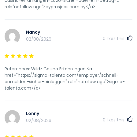
casino-erfahrungen-2026-sicher-oder-ein-betrug-2"
rel="nofollow ugc">cyprusjobs.com.cy</a>
Nancy
0
likes this
02/08/2026
References: Wildz Casino Erfahrungen <a
href="https://sigma-talenta.com/employer/schnell-
anmelden-sicher-einloggen" rel="nofollow ugc">sigma-
talenta.com</a>
Lonny
0
likes this
02/08/2026