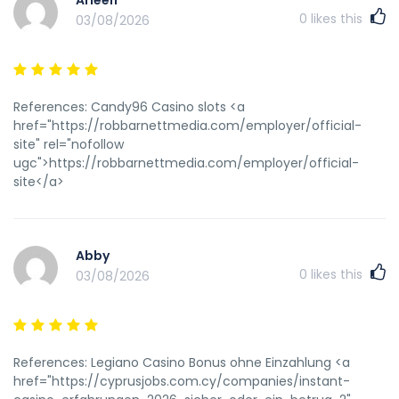
Arleen
0
likes this
03/08/2026
References: Candy96 Casino slots <a
href="https://robbarnettmedia.com/employer/official-
site" rel="nofollow
ugc">https://robbarnettmedia.com/employer/official-
site</a>
Abby
0
likes this
03/08/2026
References: Legiano Casino Bonus ohne Einzahlung <a
href="https://cyprusjobs.com.cy/companies/instant-