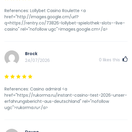
References: Lollybet Casino Roulette <a
href="http://images.google.cm/url?
q=https://rentry.co/73826-lollybet-spielothek-slots--live-
casino" rel="nofollow ugc">images.google.cm</a>
Brock
0
likes this
24/07/2026
References: Casino admiral <a
href="https://rukorma.ru/instant-casino-test-2026-unser-
erfahrungsbericht-aus-deutschland" rel="nofollow
ugc">rukorma.ru</a>