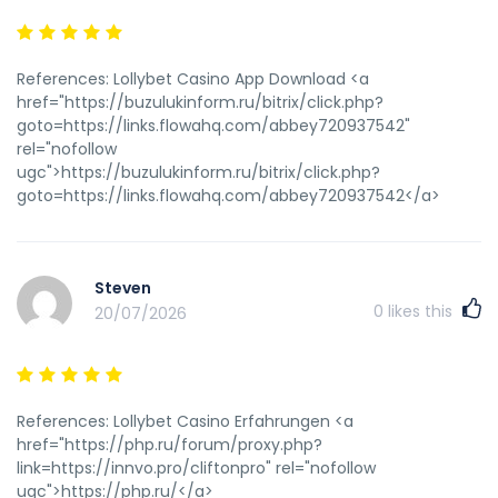
References: Lollybet Casino App Download <a
href="https://buzulukinform.ru/bitrix/click.php?
goto=https://links.flowahq.com/abbey720937542"
rel="nofollow
ugc">https://buzulukinform.ru/bitrix/click.php?
goto=https://links.flowahq.com/abbey720937542</a>
Steven
0
likes this
20/07/2026
References: Lollybet Casino Erfahrungen <a
href="https://php.ru/forum/proxy.php?
link=https://innvo.pro/cliftonpro" rel="nofollow
ugc">https://php.ru/</a>