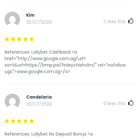
Kim
0
likes this
20/07/2026
References: Lollybet Cashback <a
href="http://www.google.com.ag/url?
sa=t&url=https://bmp.pw/finleychisholm/" rel="nofollow
ugc">www.google.com.ag</a>
Candelaria
0
likes this
20/07/2026
References: Lollybet No Deposit Bonus <a