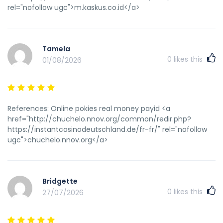
rel="nofollow ugc">m.kaskus.co.id</a>
Tamela
0
likes this
01/08/2026
References: Online pokies real money payid <a
href="http://chuchelo.nnov.org/common/redir.php?
https://instantcasinodeutschland.de/fr-fr/" rel="nofollow
ugc">chuchelo.nnov.org</a>
Bridgette
0
likes this
27/07/2026