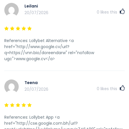
Leilani
0
likes this
20/07/2026
References: Lollybet Alternative <a
href="http://www.google.cv/url?
q=https://vnn.bio/doreendarw" rel="nofollow
ugc">www.google.cv</a>
Teena
0
likes this
20/07/2026
References: Lollybet App <a
href="http://cse.google.com.bh/url?