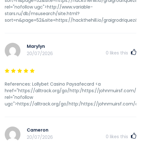
sort=n&page=52&site=https://hackthehill.io/graigrodriquez&s
rel="nofollow ugc">http://www.variable-
stars.ru/db/msusearch/site.html?
sort=n&page=52&site=https://hackthehill.io/graigrodriquez&
Marylyn
0
likes this
20/07/2026
References: Lollybet Casino Paysafecard <a
href="https://alltrack.org/go/http:/https://johnmuirsf.com/o
rel="nofollow
ugc">https://alltrack.org/go/http:/https://johnmuirsf.com/o
Cameron
0
likes this
20/07/2026