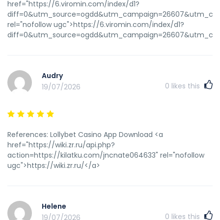
href="https://6.viromin.com/index/d1?
diff=0&utm_source=ogdd&utm_campaign=26607&utm_conten
rel="nofollow ugc">https://6.viromin.com/index/d1?
diff=0&utm_source=ogdd&utm_campaign=26607&utm_conten
Audry
0
likes this
19/07/2026
References: Lollybet Casino App Download <a
href="https://wiki.zr.ru/api.php?
action=https://kilatku.com/jncnate064633" rel="nofollow
ugc">https://wiki.zr.ru/</a>
Helene
0
likes this
19/07/2026