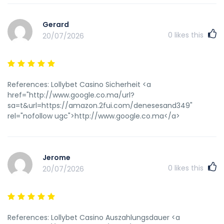
Gerard
0
likes this
20/07/2026
References: Lollybet Casino Sicherheit <a
href="http://www.google.co.ma/url?
sa=t&url=https://amazon.2fui.com/denesesand349"
rel="nofollow ugc">http://www.google.co.ma</a>
Jerome
0
likes this
20/07/2026
References: Lollybet Casino Auszahlungsdauer <a