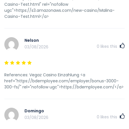
Casino-Test.html" rel="nofollow
ugc">https://s3.amazonaws.com/new-casino/Malina-
Casino-Test.html</a>
Nelson
0
likes this
03/08/2026
References: Vegaz Casino Einzahlung <a
href="https://bdemployee.com/employer/bonus-3000-
300-fs/" rel="nofollow ugc">https://bdemployee.com/</a>
Domingo
0
likes this
03/08/2026