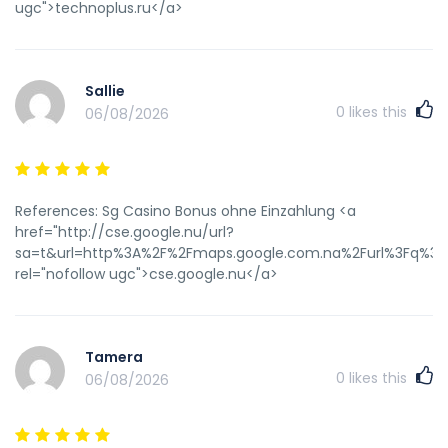
ugc">technoplus.ru</a>
Sallie
0
likes this
06/08/2026
References: Sg Casino Bonus ohne Einzahlung <a
href="http://cse.google.nu/url?
sa=t&url=http%3A%2F%2Fmaps.google.com.na%2Furl%3Fq%3Dh
rel="nofollow ugc">cse.google.nu</a>
Tamera
0
likes this
06/08/2026