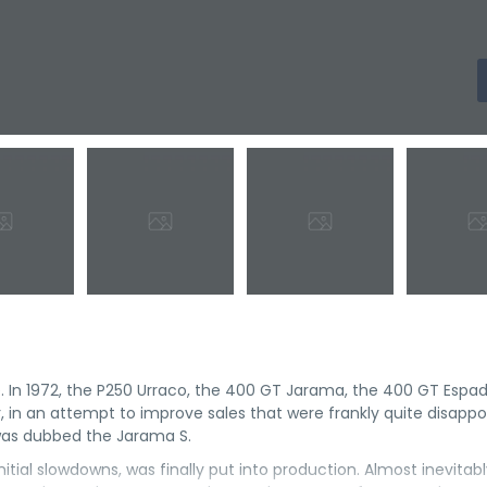
. In 1972, the P250 Urraco, the 400 GT Jarama, the 400 GT Espa
r, in an attempt to improve sales that were frankly quite disappo
was dubbed the Jarama S.
itial slowdowns, was finally put into production. Almost inevitabl