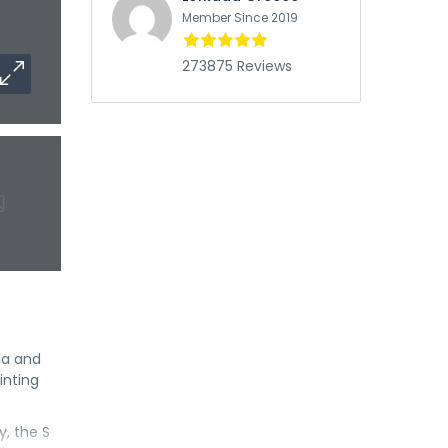
Member Since 2019
273875 Reviews
da and
inting
y, the S