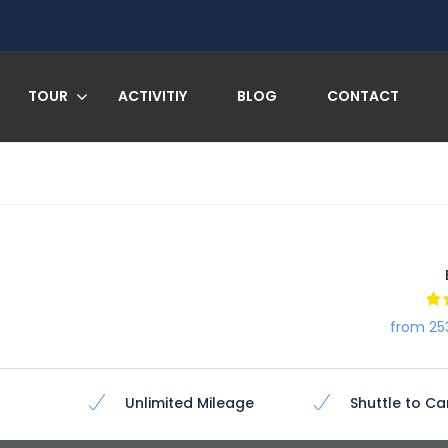
TOUR
ACTIVITIY
BLOG
CONTACT
from 25
Unlimited Mileage
Shuttle to Ca