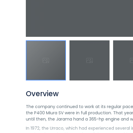
Overview
The company continued to work at its regular pace
the P400 Miura SV were in full production. That yea
until then, the Jarama hand a 365-hp engine and 
In 1972, the Urraco, which had experienced several in