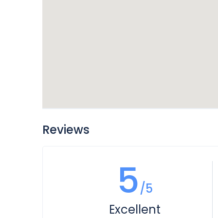
Reviews
5
/5
Excellent