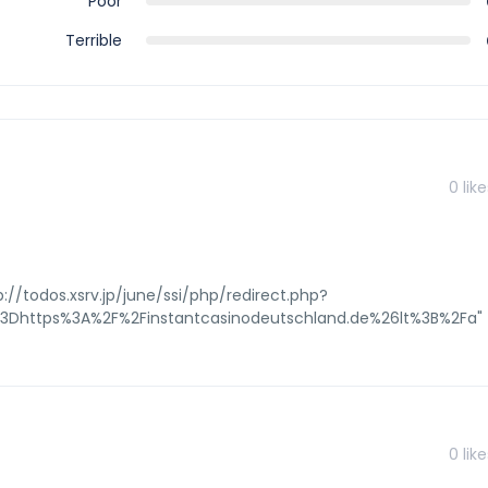
Poor
Terrible
0
like
://todos.xsrv.jp/june/ssi/php/redirect.php?
o%3Dhttps%3A%2F%2Finstantcasinodeutschland.de%26lt%3B%2Fa"
0
like