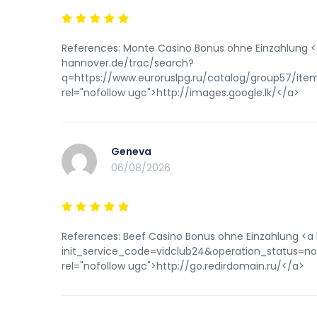
References: Monte Casino Bonus ohne Einzahlung <a
hannover.de/trac/search?
q=https://www.euroruslpg.ru/catalog/group57/i
rel="nofollow ugc">http://images.google.lk/</a>
Geneva
06/08/2026
References: Beef Casino Bonus ohne Einzahlung <a 
init_service_code=vidclub24&operation_status=n
rel="nofollow ugc">http://go.redirdomain.ru/</a>