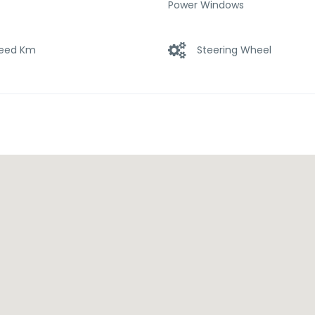
Power Windows
eed Km
Steering Wheel