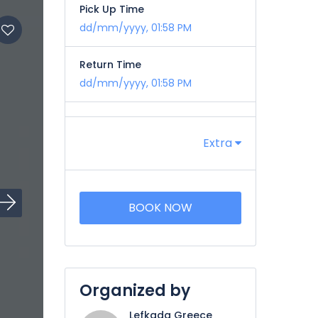
Pick Up Time
dd/mm/yyyy, 01:58 PM
Return Time
dd/mm/yyyy, 01:58 PM
Extra
BOOK NOW
Organized by
Lefkada Greece