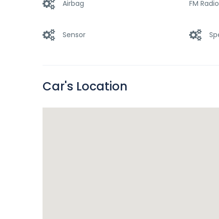
Airbag
FM Radio
Sensor
Sp
Car's Location