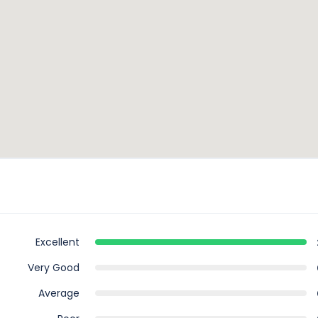
Excellent
Very Good
Average