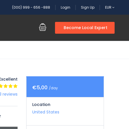
(000) 999 - 656 -888
Login
Sign Up
EUR
Become Local Expert
Excellent
€5,00
/day
3 reviews
Location
United States
r