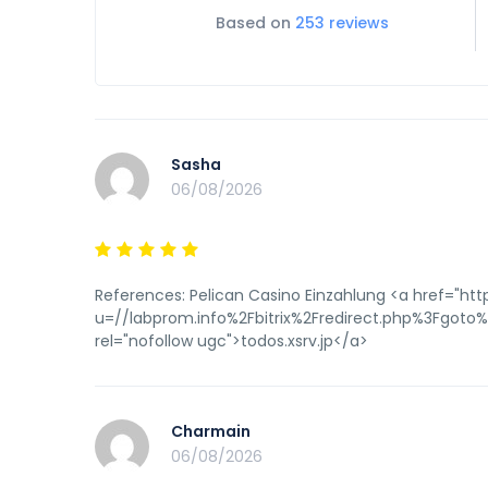
Based on
253 reviews
Sasha
06/08/2026
References: Pelican Casino Einzahlung <a href="http
u=//labprom.info%2Fbitrix%2Fredirect.php%3Fgot
rel="nofollow ugc">todos.xsrv.jp</a>
Charmain
06/08/2026