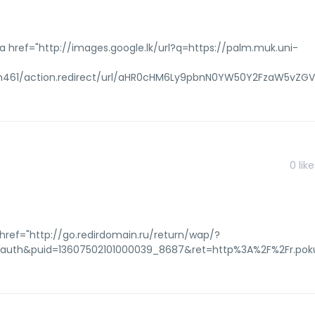
 href="http://images.google.lk/url?q=https://palm.muk.uni-
tem461/action.redirect/url/aHR0cHM6Ly9pbnN0YW50Y2FzaW5vZ
0
like
href="http://go.redirdomain.ru/return/wap/?
oauth&puid=13607502101000039_8687&ret=http%3A%2F%2Fr.poku