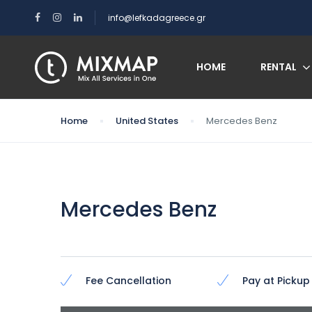
info@lefkadagreece.gr
HOME
RENTAL
Home
United States
Mercedes Benz
Mercedes Benz
Fee Cancellation
Pay at Pickup