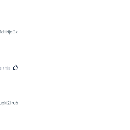
GV1dHNjaGxhbmQuZGUv"
s this
pki21.ru%2Fredir.php%3Fhttps%3A%2F%2Fmyprofile.medtronic.