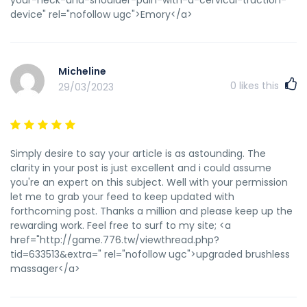
d=9yuanmoli.com/bbs/home.php?
device" rel="nofollow ugc">Emory</a>
mod=space&uid=102368 закрыть ссылку от индексации
nofollow
http://gadzoo.co.uk/__media__/js/netsoltrademark.php?
d=shkola.mitrofanovka.ru/user/WebmasterSt/
Micheline
http://forum.computest.ru/post/374055/_Увеличение_мужск
0
likes this
29/03/2023
—_computest_—_Форум_компьютерной_помощи
http://site1805.ru <a href="http://site1805.ru" rel="nofollow
ugc">http://site1805.ru</a>
Simply desire to say your article is as astounding. The
clarity in your post is just excellent and i could assume
you're an expert on this subject. Well with your permission
let me to grab your feed to keep updated with
forthcoming post. Thanks a million and please keep up the
rewarding work. Feel free to surf to my site; <a
href="http://game.776.tw/viewthread.php?
tid=633513&extra=" rel="nofollow ugc">upgraded brushless
massager</a>