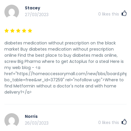
Stacey
0
likes this
27/03/2023
diabetes medication without prescription on the black
market Buy diabetes medication without prescription
online Find the best place to buy diabetes meds online,
screw Big Pharma where to get Actoplus for a steal Here is
my web blog - <a
href="https://homeaccessorymall.com/new/bbs/board.php?
bo_table=free&wr_id=37259" rel="nofollow ugc">Where to
find Metformin without a doctor's note and with home
delivery?</a>
Norris
0
likes this
26/03/2023