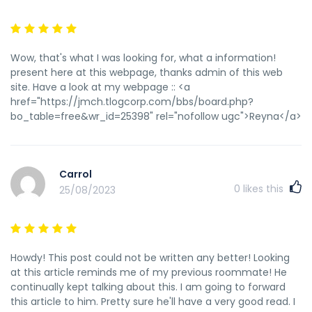
pg-gentle-rumble-promotion-from-1С…bet/
индексирование страницы запрещено тегом noindex
http://www.biorezonans.by/profile.php?lookup=6410 прогон
сайта по форумах https://www.wider.co/keithpautt чикен
Wow, that's what I was looking for, what a information!
пермь купон на скидку
present here at this webpage, thanks admin of this web
https://www.bitsdujour.com/profiles/avbKyz купон на
site. Have a look at my webpage :: <a
яндекс маркет скидку ноябрь
href="https://jmch.tlogcorp.com/bbs/board.php?
http://bulungurhayoti.uz/index.php?
bo_table=free&wr_id=25398" rel="nofollow ugc">Reyna</a>
subaction=userinfo&user=JeremyBebra купон на скидку в
цирк https://pornodrochka.club/user/Jimmyhum/ скачать
фильмы на телефон бесплатно боевики
http://test.sozapag.ru/forum/user/178992/ купон на скидку
Carrol
биглион 2022 http://kochtagebuch.org/doku.php?
0
likes this
25/08/2023
id=тележка_для_перевозки_грузов_краснодар трастовые
базы сайтов для прогона
http://sc79nnov.ru/component/kunena/6/16-
2022.html#16 индексирование страниц
http://laratvorchestvo.blogspot.com/2016/03/blog-
Howdy! This post could not be written any better! Looking
post_3.html прогон сайта по каталогам бесплатно
at this article reminds me of my previous roommate! He
https://simintech.ru/forum/?
continually kept talking about this. I am going to forward
PAGE_NAME=profile_view&UID=583 сервис прогона по
this article to him. Pretty sure he'll have a very good read. I