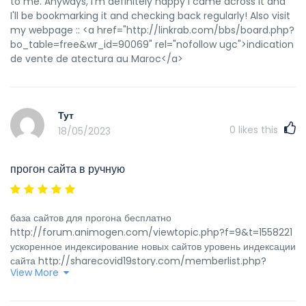
to me. Anyways, I'm definitely happy I came across it and
I'll be bookmarking it and checking back regularly! Also visit
my webpage :: <a href="http://linkrab.com/bbs/board.php?
bo_table=free&wr_id=90069" rel="nofollow ugc">indication
de vente de atectura au Maroc</a>
Тут
0
likes this
18/05/2023
прогон сайта в ручную
база сайтов для прогона бесплатно
http://forum.animogen.com/viewtopic.php?f=9&t=1558221
ускоренное индексирование новых сайтов уровень индексации
сайта http://sharecovid19story.com/memberlist.php?
View More
mode=viewprofile&u=5122 программы для прогона сайта по
трастовым сайтам
https://forums.boogle.in/showthread.php?