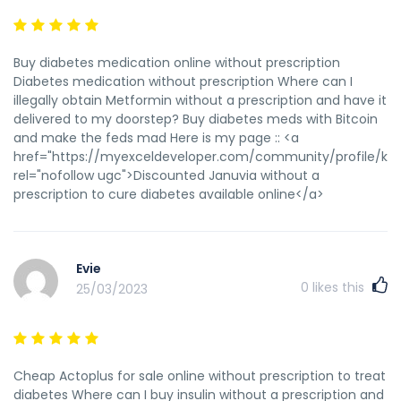
Buy diabetes medication online without prescription
Diabetes medication without prescription Where can I
illegally obtain Metformin without a prescription and have it
delivered to my doorstep? Buy diabetes meds with Bitcoin
and make the feds mad Here is my page :: <a
href="https://myexceldeveloper.com/community/profile/kin
rel="nofollow ugc">Discounted Januvia without a
prescription to cure diabetes available online</a>
Evie
0
likes this
25/03/2023
Cheap Actoplus for sale online without prescription to treat
diabetes Where can I buy insulin without a prescription and