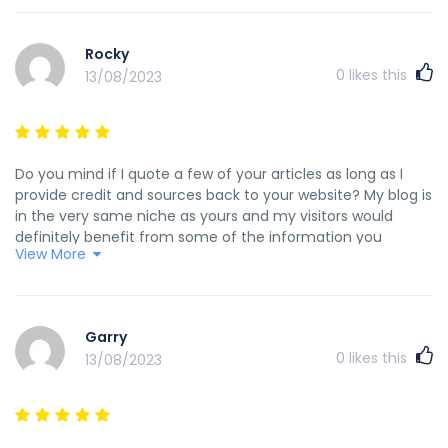
индексацию сайта в поисковых системах онлайн
http://www.findmeid.net/__media__/js/netsoltrademark.php
Rocky
d=agro-directory.dp.ua/wr_board/tools.php?
0
likes this
13/08/2023
event=profile&pname=barbarousfactor ржд купон на скидку
http://maps.google.fi/url?
sa=t&url=http%3A%2F%2Fwomans-
days.ru/user/Scottskirm/
http://deep.kapsi.fi/kiloif/dokuwiki/doku.phpid=яндекс_станц
Do you mind if I quote a few of your articles as long as I
http://ledsoft.ru/forum/PAGE_NAME=profile_view&UID=428
provide credit and sources back to your website? My blog is
_профессиональный_дизайн_интерьеров_комплексный_ремон
in the very same niche as yours and my visitors would
http://site0809.ru <a href="http://site0809.ru" rel="nofollow
definitely benefit from some of the information you
ugc">http://site0809.ru</a>
View More
provide here. Please let me know if this okay with you.
Thanks a lot! my web blog - <a
href="http://jeoninfoods.com/bbs/board.php?
bo_table=free&wr_id=17216" rel="nofollow ugc">precio de
Garry
medroxyprogesterone con receta médica</a>
0
likes this
13/08/2023