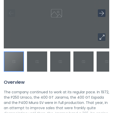
Overview
The company continued to work at its regular pace. In 1972,
the P250 Urraco, the 400 GT Jarama, the 400 GT Espada
and the P400 Miura SV were in full production. That year, in
an attempt to improve sales that were frankly quite