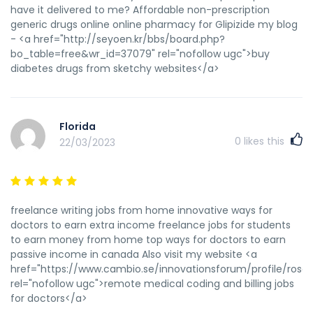
have it delivered to me? Affordable non-prescription
generic drugs online online pharmacy for Glipizide my blog
- <a href="http://seyoen.kr/bbs/board.php?
bo_table=free&wr_id=37079" rel="nofollow ugc">buy
diabetes drugs from sketchy websites</a>
Florida
0
likes this
22/03/2023
freelance writing jobs from home innovative ways for
doctors to earn extra income freelance jobs for students
to earn money from home top ways for doctors to earn
passive income in canada Also visit my website <a
href="https://www.cambio.se/innovationsforum/profile/rosali
rel="nofollow ugc">remote medical coding and billing jobs
for doctors</a>