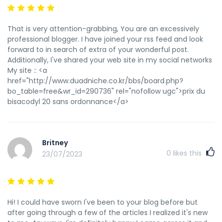
That is very attention-grabbing, You are an excessively
professional blogger. I have joined your rss feed and look
forward to in search of extra of your wonderful post.
Additionally, I've shared your web site in my social networks
My site :: <a
href="http://www.duadniche.co.kr/bbs/board.php?
bo_table=free&wr_id=290736" rel="nofollow ugc">prix du
bisacodyl 20 sans ordonnance</a>
Britney
0
likes this
23/07/2023
Hi! I could have sworn I've been to your blog before but
after going through a few of the articles I realized it's new