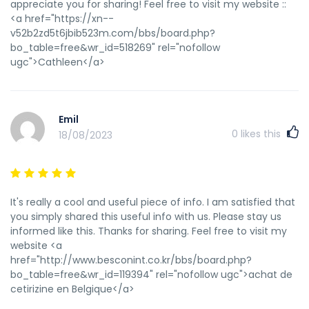
трастовым сайтам http://wiki.lamers.com.ua/index.php?
appreciate you for sharing! Feel free to visit my website ::
title=РїРµСЂРµРІРѕР·РєР°_РіСЂСѓР·РѕРІ_РєСЂР°СЃРЅРѕРґР°
<a href="https://xn--
купоны на скидку тюмень http://driverpoisk.ru/index.php?
v52b2zd5t6jbib523m.com/bbs/board.php?
qa=user&qa_1=humdrumstomach3 прогон сайта белым
bo_table=free&wr_id=518269" rel="nofollow
каталогам бесплатно http://ppm.co.jp/userinfo.php?
ugc">Cathleen</a>
uid=7164# индексация турбо страниц купоны скидок
краснодар https://ucp.edu.pe/nitro-casino/ прогон сайта в
трастовых https://www.autopapyrus.ru/forum/user/197009/
ускоренная индексация страниц сайта яндексе
Emil
https://awabest.com/space-uid-176936.html промокод на
0
likes this
18/08/2023
скидку казань экспресс что такое индексация сайта веб
индексация https://forum.imarkets.com.au/member.php?
action=profile&uid=16949 массаж скидка купон
http://orangeschool.us/index.php?
It's really a cool and useful piece of info. I am satisfied that
option=com_k2&view=itemlist&task=user&id=1307299 сбер
you simply shared this useful info with us. Please stay us
маркет промокод на скидку индексацию веб страницы
informed like this. Thanks for sharing. Feel free to visit my
http://zandl.com/__media__/js/netsoltrademark.php?
website <a
d=202.51.128.183/forum/home.php?
href="http://www.besconint.co.kr/bbs/board.php?
mod=space&uid=12000119 онлайн прогон сайта по каталогам
bo_table=free&wr_id=119394" rel="nofollow ugc">achat de
бесплатно
cetirizine en Belgique</a>
http://zmgltd.com/__media__/js/netsoltrademark.php?
d=gaymanporn.org/user/Hdrezka1605/ проверить