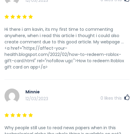
12/03/2023
Hi there i am kavin, its my first time to commenting
anywhere, when i read this article i thought i could also
create comment due to this good article. My webpage ...
<a href="https://affect-your-
health.blogspot.com/2022/02/how-to-redeem-roblox-
gift-card.html" rel="nofollow ugc">How to redeem Roblox
gift card on app</a>
Minnie
0
likes this
12/03/2023
Why people still use to read news papers when in this
technological globe the whole thing is available on net?