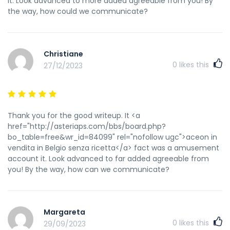
it. Look advanced to more added agreeable from you! By
the way, how could we communicate?
Christiane
0
likes this
27/12/2023
Thank you for the good writeup. It <a
href="http://asteriaps.com/bbs/board.php?
bo_table=free&wr_id=84099" rel="nofollow ugc">aceon in
vendita in Belgio senza ricetta</a> fact was a amusement
account it. Look advanced to far added agreeable from
you! By the way, how can we communicate?
Margareta
0
likes this
29/09/2023