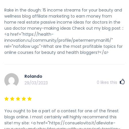
https://www.facebook.com/permalink.php?
story_fbid=pfbid0uVfFCCCMZ8pR9Psq5eYTXFcEUt7hQK7YRTEp
Rake in the dough: 15 income streams for your beauty and
программы прогона сайта http://www.gwoman.ru/forum/?
wellness blog affiliate marketing to earn money from
PAGE_NAME=profile_view&UID=47484 покупка статей для
home real estate passive income ideas for doctors in the
продвижения сайта промокод еаптека 2022 на скидку
usa doctor money-making ideas Check out my blog post ::
океанариум скидки купоны iqos получить купон на скидку
<a href="https://health-
http://www.alzlt5.com/space-uid-215286.html купить
innovation.ru/community/profile/petermerryman16/"
прогон сайта
rel="nofollow ugc">What are the most profitable topics for
https://www.anobii.com/en/collections/5419418 прогоны по
online courses for beauty and health bloggers?</a>
трастовым сайтам форум https://hexisag.info/melhor-
revisao-de-on-line-casino-e-pinup-on-line-casino-de-
apostas/ прогон сайтов что это прогон сайта бесплатно
каталоги http://xn--10-plcq.my-forum.ru/user-79286.html
Rolando
купоны на скидки мытищи https://forum-
0
likes this
29/03/2023
otzyv.ru/showthread.php?tid=15468 что такое прогон на
сайте http://cns-global.com/bitrix/redirect.php?
goto=http://attractionsonyourdoorstep.co.uk/author/haroldj
ускорить индексацию страницы http://stolica-
You ought to be a part of a contest for one of the finest
sros.ru/bitrix/redirect.php?goto=http://m-
blogs online. I most certainly will highly recommend this
group.pro/melbet-vedonlyontisivusto/ сделать прогон сайта
site! my site: <a href="https://consuelovita.it/alleviate-
http://zaxbysfranchising.biz/__media__/js/netsoltrademark.
your-neck-and-shoulder-pain-with-a-cervical-traction-