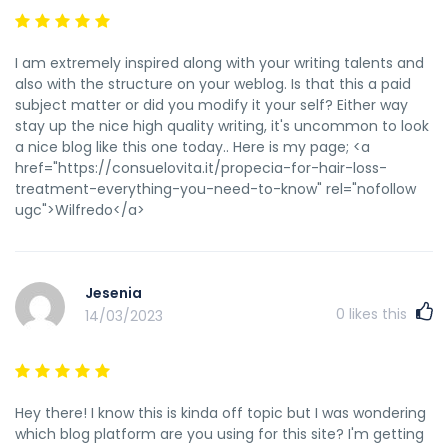
I am extremely inspired along with your writing talents and
also with the structure on your weblog. Is that this a paid
subject matter or did you modify it your self? Either way
stay up the nice high quality writing, it's uncommon to look
a nice blog like this one today.. Here is my page; <a
href="https://consuelovita.it/propecia-for-hair-loss-
treatment-everything-you-need-to-know" rel="nofollow
ugc">Wilfredo</a>
Jesenia
0
likes this
14/03/2023
Hey there! I know this is kinda off topic but I was wondering
which blog platform are you using for this site? I'm getting