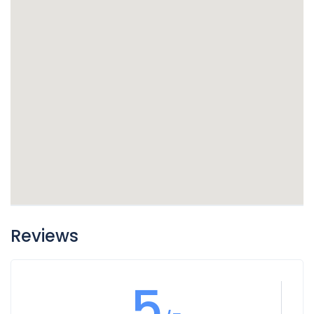
Reviews
5