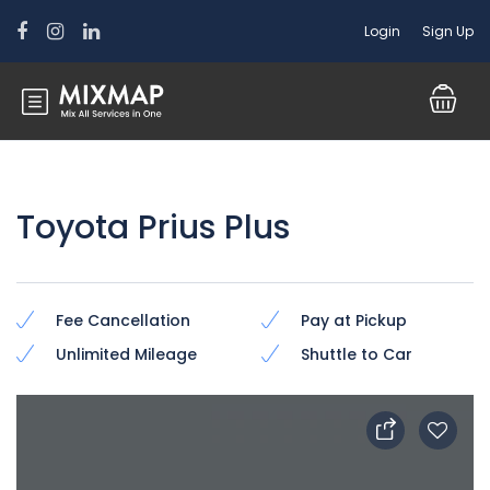
Login
Sign Up
Toyota Prius Plus
Fee Cancellation
Pay at Pickup
Unlimited Mileage
Shuttle to Car