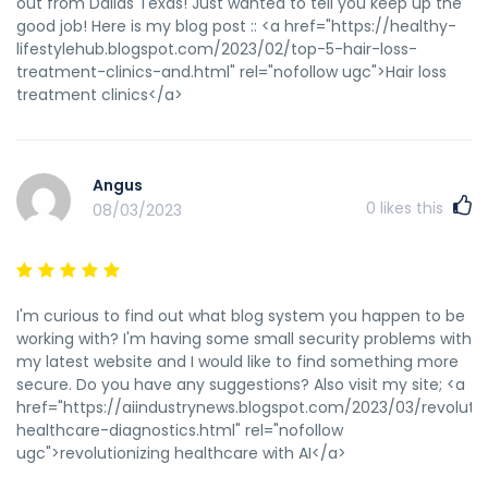
out from Dallas Texas! Just wanted to tell you keep up the
good job! Here is my blog post :: <a href="https://healthy-
lifestylehub.blogspot.com/2023/02/top-5-hair-loss-
treatment-clinics-and.html" rel="nofollow ugc">Hair loss
treatment clinics</a>
Angus
0
likes this
08/03/2023
I'm curious to find out what blog system you happen to be
working with? I'm having some small security problems with
my latest website and I would like to find something more
secure. Do you have any suggestions? Also visit my site; <a
href="https://aiindustrynews.blogspot.com/2023/03/revolutio
healthcare-diagnostics.html" rel="nofollow
ugc">revolutionizing healthcare with AI</a>