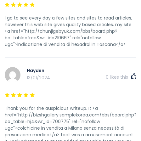
I go to see every day a few sites and sites to read articles,
however this web site gives quality based articles. my site
<a href="http://chunjigebyuk.com/bbs/board.php?
bo_table=free&wr_id=210667" rel="nofollow
ugc">indicazione di vendita di hexadrol in Toscana</a>
Hayden
0
likes this
13/01/2024
Thank you for the auspicious writeup. It <a
href="http://bizshgallery.samplekorea.com/bbs/board.php?
bo_table=hj4&wr_id=700775" rel="nofollow
ugc">colchicine in vendita a Milano senza necessità di
prescrizione medica</a> fact was a amusement account