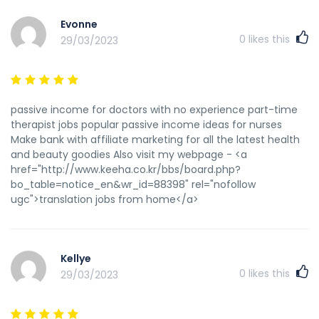
tid=188001&pid=620911#pid620911 форум по прогону сайтов
Evonne
http://rozetkarok.ru/index.php?
0
likes this
29/03/2023
subaction=userinfo&user=Jamesfep сервис прогона сайта
по каталогам промокод на скидку сбермаркет ру
http://www.garycoxgolf.com/mboard13/msg/14286.html
моремания купон на скидку на первый зачем нужен прогон
сайтов htaccess индексация сайта
passive income for doctors with no experience part-time
https://egoll.cn/home.php?mod=space&uid=262978
therapist jobs popular passive income ideas for nurses
прогон на трастовых сайтах
Make bank with affiliate marketing for all the latest health
http://www.sumsonite.nl/wiki/doku.php?
and beauty goodies Also visit my webpage - <a
id=betwinner_СЃРєР°С‡Р°С‚СЊ_Р·РµСЂРєР°Р»Рѕ купоны
href="http://www.keeha.co.kr/bbs/board.php?
алиэкспресс 2022 активные промокоды на скидку отключить
bo_table=notice_en&wr_id=88398" rel="nofollow
индексацию сайта robots яндекс купон на скидку промокоды
ugc">translation jobs from home</a>
на скидку аптека ру 2022
https://bestbookblogs.com/members/murraypag/
htaccess индексация сайта
https://trueanal.org/user/LinwoodToill/ прогон сайта это что
Kellye
http://booklandia.pt/Ciclismo/index.php?
0
likes this
29/03/2023
title=С‚РµРїР»РѕС‚РµС…
РЅРёРєР°64_РїСЂРѕС‡РёСЃС‚РєР°_РєР°РЅР°Р»РёР·Р°С†РёР
прогон сайта по трастовым сайтам