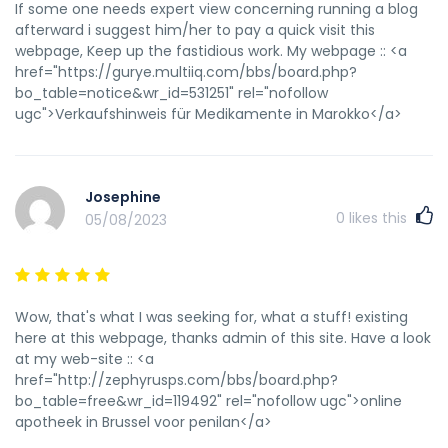
If some one needs expert view concerning running a blog
afterward i suggest him/her to pay a quick visit this
webpage, Keep up the fastidious work. My webpage :: <a
href="https://gurye.multiiq.com/bbs/board.php?
bo_table=notice&wr_id=531251" rel="nofollow
ugc">Verkaufshinweis für Medikamente in Marokko</a>
Josephine
0
likes this
05/08/2023
Wow, that's what I was seeking for, what a stuff! existing
here at this webpage, thanks admin of this site. Have a look
at my web-site :: <a
href="http://zephyrusps.com/bbs/board.php?
bo_table=free&wr_id=119492" rel="nofollow ugc">online
apotheek in Brussel voor penilan</a>