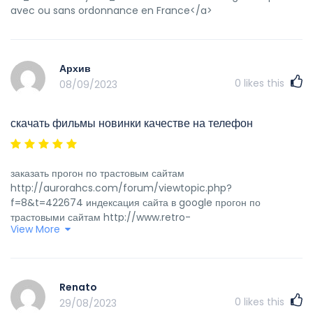
avec ou sans ordonnance en France</a>
Архив
0
likes this
08/09/2023
скачать фильмы новинки качестве на телефон
заказать прогон по трастовым сайтам
http://aurorahcs.com/forum/viewtopic.php?
f=8&t=422674 индексация сайта в google прогон по
трастовыми сайтам http://www.retro-
View More
computing.it/phpBB3/viewtopic.php?f=3&t=935426 как
работает индексация сайта официальный сайт бездепозитных
бонусов http://alleshkola.ru/profile.php?lookup=18805
прогон сайт по rss каталогом проверить индексирование сайта
Renato
яндекс https://www.cafe-
0
likes this
29/08/2023
verheyden.nl/uncategorized/10000-drawing-within-the-