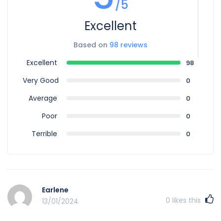
/5
Excellent
Based on
98 reviews
Excellent
98
Very Good
0
Average
0
Poor
0
Terrible
0
Earlene
0
likes this
13/01/2024