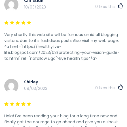
Christian
time and money with GPT cash</a>
0
likes this
10/03/2023
Very shortly this web site will be famous amid all blogging
visitors, due to it's fastidious posts Also visit my web page:
<a href="https://healthylive-
life.blogspot.com/2023/03/protecting-your-vision-guide-
to.html" rel="nofollow ugc">Eye health tips</a>
Shirley
0
likes this
09/03/2023
Hola! I've been reading your blog for a long time now and
finally got the courage to go ahead and give you a shout