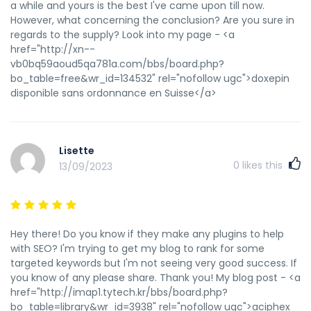
a while and yours is the best I've came upon till now.
However, what concerning the conclusion? Are you sure in
regards to the supply? Look into my page - <a
href="http://xn--
vb0bq59aoud5qa781a.com/bbs/board.php?
bo_table=free&wr_id=134532" rel="nofollow ugc">doxepin
disponible sans ordonnance en Suisse</a>
Lisette
0
likes this
13/09/2023
Hey there! Do you know if they make any plugins to help
with SEO? I'm trying to get my blog to rank for some
targeted keywords but I'm not seeing very good success. If
you know of any please share. Thank you! My blog post - <a
href="http://imap1.tytech.kr/bbs/board.php?
bo_table=library&wr_id=3938" rel="nofollow ugc">aciphex