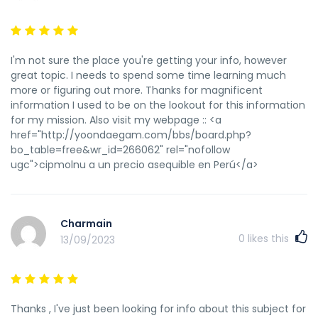
I'm not sure the place you're getting your info, however
great topic. I needs to spend some time learning much
more or figuring out more. Thanks for magnificent
information I used to be on the lookout for this information
for my mission. Also visit my webpage :: <a
href="http://yoondaegam.com/bbs/board.php?
bo_table=free&wr_id=266062" rel="nofollow
ugc">cipmolnu a un precio asequible en Perú</a>
Charmain
0
likes this
13/09/2023
Thanks , I've just been looking for info about this subject for