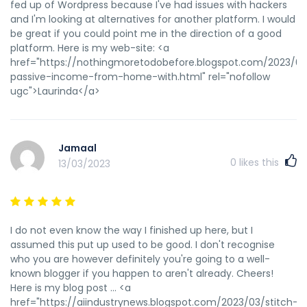
fed up of Wordpress because I've had issues with hackers
and I'm looking at alternatives for another platform. I would
be great if you could point me in the direction of a good
platform. Here is my web-site: <a
href="https://nothingmoretodobefore.blogspot.com/2023/0
passive-income-from-home-with.html" rel="nofollow
ugc">Laurinda</a>
Jamaal
0
likes this
13/03/2023
I do not even know the way I finished up here, but I
assumed this put up used to be good. I don't recognise
who you are however definitely you're going to a well-
known blogger if you happen to aren't already. Cheers!
Here is my blog post ... <a
href="https://aiindustrynews.blogspot.com/2023/03/stitch-