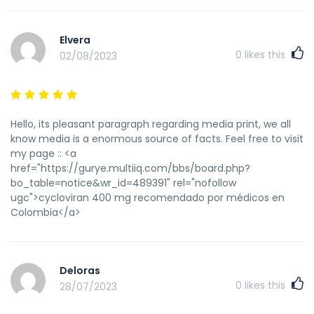
Elvera
0
likes this
02/08/2023
Hello, its pleasant paragraph regarding media print, we all
know media is a enormous source of facts. Feel free to visit
my page :: <a
href="https://gurye.multiiq.com/bbs/board.php?
bo_table=notice&wr_id=489391" rel="nofollow
ugc">cycloviran 400 mg recomendado por médicos en
Colombia</a>
Deloras
0
likes this
28/07/2023