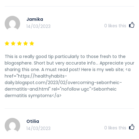
Jamika
0
likes this
14/03/2023
This is a really good tip particularly to those fresh to the
blogosphere. Short but very accurate info… Appreciate your
sharing this one. A must read post! Here is my web site; <a
href="https://healthyhabits-
daily.blogspot.com/2023/02/overcoming-seborrheic-
dermatitis-and.html" rel="nofollow ugc">Seborrheic
dermatitis symptoms</a>
Otilia
0
likes this
14/03/2023