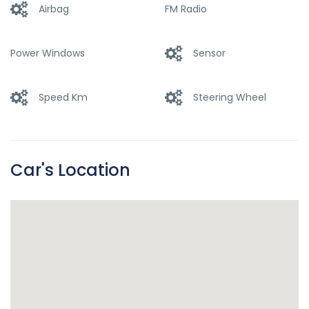
Airbag
FM Radio
Power Windows
Sensor
Speed Km
Steering Wheel
Car's Location