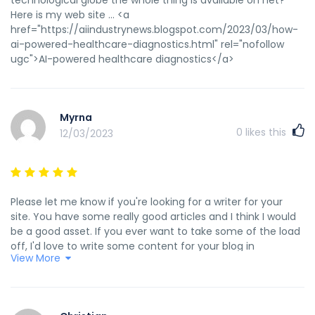
Here is my web site ... <a
href="https://aiindustrynews.blogspot.com/2023/03/how-
ai-powered-healthcare-diagnostics.html" rel="nofollow
ugc">AI-powered healthcare diagnostics</a>
Myrna
0
likes this
12/03/2023
Please let me know if you're looking for a writer for your
site. You have some really good articles and I think I would
be a good asset. If you ever want to take some of the load
off, I'd love to write some content for your blog in
View More
exchange for a link back to mine. Please shoot me an e-
mail if interested. Thank you! Here is my homepage; <a
href="https://aiinsides.blogspot.com/2023/03/save-time-
and-money-with-gpt-cash.html" rel="nofollow ugc">save