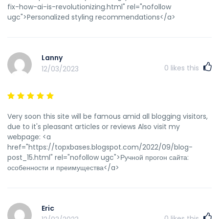
fix-how-ai-is-revolutionizing.html" rel="nofollow
ugc">Personalized styling recommendations</a>
Lanny
0
likes this
12/03/2023
Very soon this site will be famous amid all blogging visitors,
due to it's pleasant articles or reviews Also visit my
webpage: <a
href="https://topxbases.blogspot.com/2022/09/blog-
post_15.html" rel="nofollow ugc">Ручной прогон сайта:
особенности и преимущества</a>
Eric
0
likes this