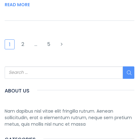
READ MORE
2
…
5
1
ABOUT US
Nam dapibus nisl vitae elit fringilla rutrum. Aenean
sollicitudin, erat a elementum rutrum, neque sem pretium
metus, quis mollis nisl nunc et massa