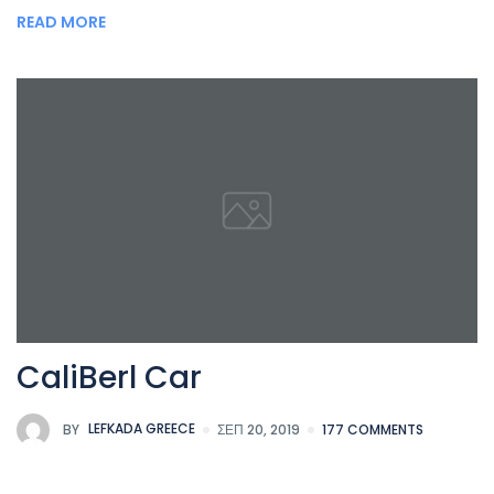
READ MORE
CaliBerl Car
BY
LEFKADA GREECE
ΣΕΠ 20, 2019
177 COMMENTS