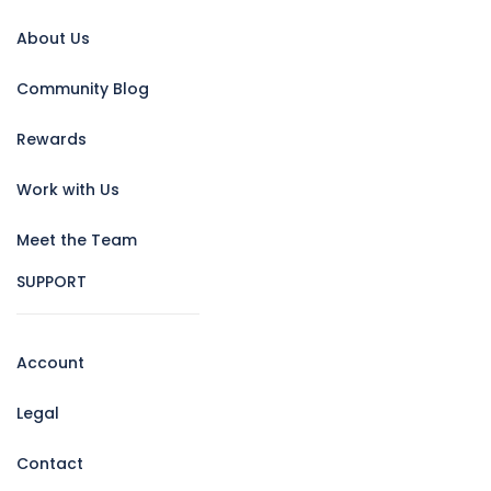
About Us
Community Blog
Rewards
Work with Us
Meet the Team
SUPPORT
Account
Legal
Contact