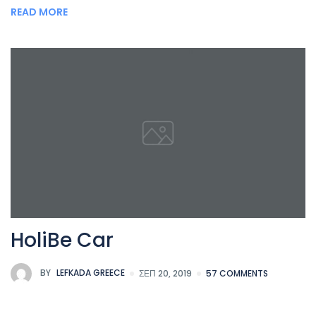
READ MORE
HoliBe Car
BY
LEFKADA GREECE
ΣΕΠ 20, 2019
57 COMMENTS