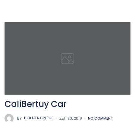
CaliBertuy Car
BY
LEFKADA GREECE
ΣΕΠ 20, 2019
NO COMMENT