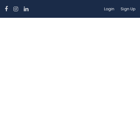
Login
Sign Up
Car Category:
Hatchbacks