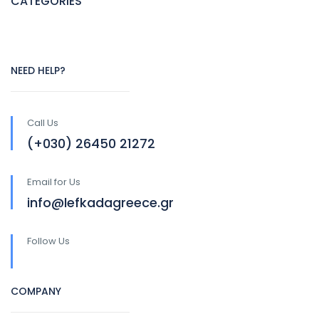
CATEGORIES
NEED HELP?
Call Us
(+030) 26450 21272
Email for Us
info@lefkadagreece.gr
Follow Us
COMPANY