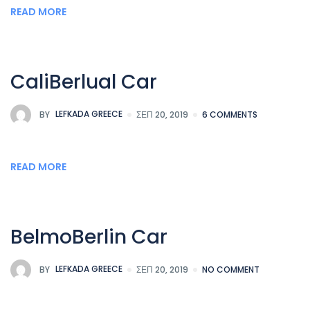
READ MORE
CaliBerlual Car
BY
LEFKADA GREECE
ΣΕΠ 20, 2019
6 COMMENTS
READ MORE
BelmoBerlin Car
BY
LEFKADA GREECE
ΣΕΠ 20, 2019
NO COMMENT