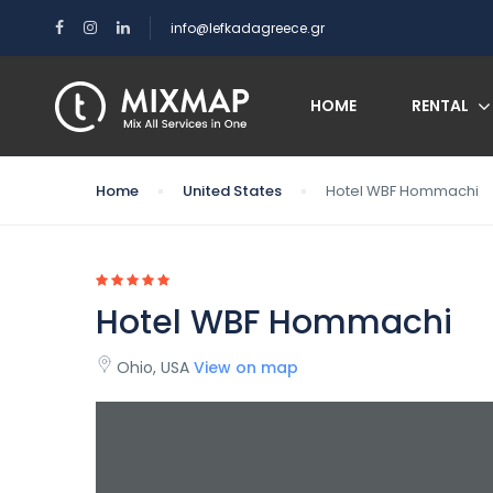
info@lefkadagreece.gr
HOME
RENTAL
Home
United States
Hotel WBF Hommachi
Hotel WBF Hommachi
Ohio, USA
View on map