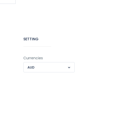
SETTING
Currencies
AUD