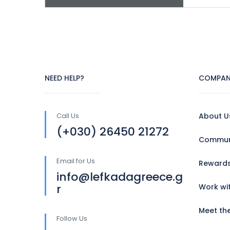
NEED HELP?
COMPAN
Call Us
About U
(+030) 26450 21272
Communi
Email for Us
Reward
info@lefkadagreece.g
r
Work wi
Meet th
Follow Us