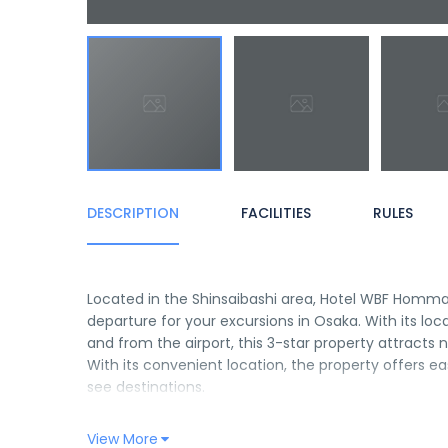
DESCRIPTION
FACILITIES
RULES
Located in the Shinsaibashi area, Hotel WBF Hommach
departure for your excursions in Osaka. With its loc
and from the airport, this 3-star property attracts
With its convenient location, the property offers e
see destinations.
Hotel WBF Hommachi offers many facilities to enric
View More
can enjoy on-site features like free Wi-Fi in all roo