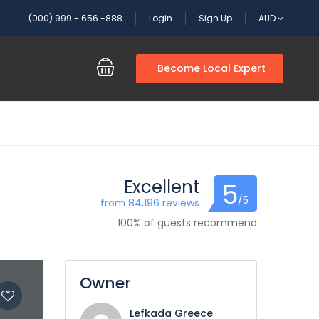
(000) 999 - 656 -888
Login
Sign Up
AUD
Become Local Expert
Excellent
5
/5
from 84,196 reviews
100% of guests recommend
Owner
Lefkada Greece