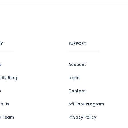
Y
SUPPORT
s
Account
ty Blog
Legal
s
Contact
th Us
Affiliate Program
e Team
Privacy Policy