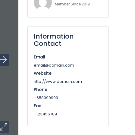
Member Since 2019
Information
Contact
Email
email@domain.com
Website
http://www.domain.com
Phone
+658099999
Fax
+123456789