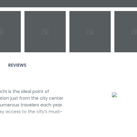
REVIEWS
i is the ideal point of
ation just from the city center
 numerous travelers each year.
asy access to the city’s must-
h your stay in Osaka. Guests
ms, daily housekeeping,