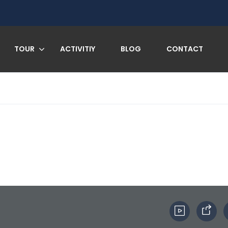
TOUR
ACTIVITIY
BLOG
CONTACT