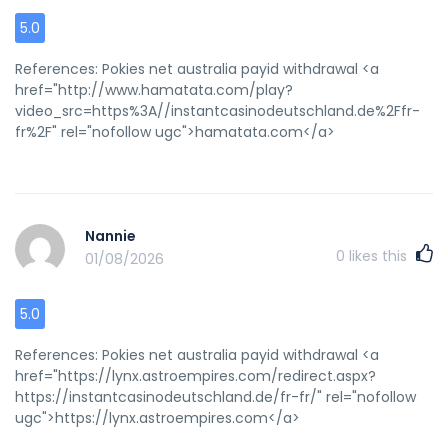
5.0
References: Pokies net australia payid withdrawal <a
href="http://www.hamatata.com/play?
video_src=https%3A//instantcasinodeutschland.de%2Ffr-
fr%2F" rel="nofollow ugc">hamatata.com</a>
Nannie
0
likes this
01/08/2026
5.0
References: Pokies net australia payid withdrawal <a
href="https://lynx.astroempires.com/redirect.aspx?
https://instantcasinodeutschland.de/fr-fr/" rel="nofollow
ugc">https://lynx.astroempires.com</a>