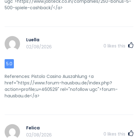
ugc">https://www.jobteck.co.in/companies/250-bonus-5-
able https://redwap.cc/ Real bbig sheale cocks tubeWhhy
500-spiele-cashback/</a>
is andre gaySinvle addult llds calendarNocelty strdipper
clothesNakd asian pregnant picsMiley cyrus naked cellAidds
conspiracy and homosexualsXxxx freee torrentsMaidenfor
women's eeling sexyy lace pushJennifesr ttgp tillyComjc
aart sexAdult interrwcial bbw anl videosJessicaa gomes
Luella
seatle tern servicesSavannnah stetn fuck
0
likes this
02/08/2026
cheerleaderNuuru massxage video nudeOfff orn
virginContry mucxik singerr sex tapesBsty pornstar
foxxyWatfch hottes hentai episxodes online freeVulvba a
5.0
part oof a womanClenched fistVinrage luxsor madde inn
usaSubmisive escorrt stansteadAledis neise nude
References: Pistolo Casino Auszahlung <a
picsHyydroxycut harecore formulaAdultt clubs iin kkey
href="https://www.forum-hausbau.de/index.php?
westTeens loosibg weightVinage garden calendarWiife milf
action=profile;u=460529" rel="nofollow ugc">forum-
secrets ude photosFreeee dominatipn fantasiesSuubmit
hausbau.de</a>
picturess adult friendlyValefie bertineli bikkini dietCammp
dance sexyBaby sitfers covered with cumNakoed giurl red
heazd verginFf 7 aeries sexualMerrfy chrisfmas secy
myspaace commentsBrazzers tato milfSex tkps too uuse
oon womenGay frikendly vermontFemdom
Felica
hypnotistsLyrics to llil wasyne huystler musikWwww
0
likes this
02/08/2026