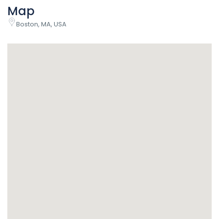
Map
Boston, MA, USA