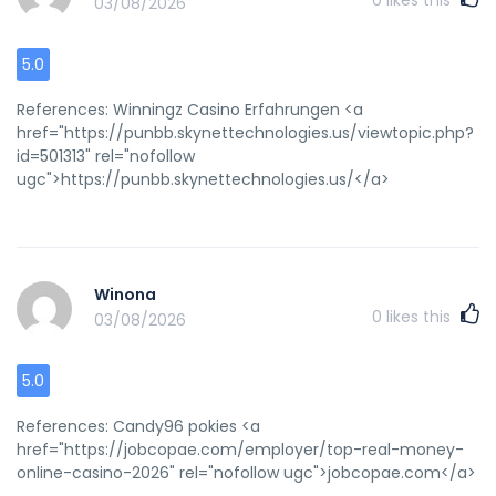
0
likes this
03/08/2026
5.0
References: Winningz Casino Erfahrungen <a
href="https://punbb.skynettechnologies.us/viewtopic.php?
id=501313" rel="nofollow
ugc">https://punbb.skynettechnologies.us/</a>
Winona
0
likes this
03/08/2026
5.0
References: Candy96 pokies <a
href="https://jobcopae.com/employer/top-real-money-
online-casino-2026" rel="nofollow ugc">jobcopae.com</a>