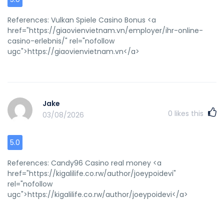
References: Vulkan Spiele Casino Bonus <a
href="https://giaovienvietnam.vn/employer/ihr-online-
casino-erlebnis/" rel="nofollow
ugc">https://giaovienvietnam.vn</a>
Jake
0
likes this
03/08/2026
5.0
References: Candy96 Casino real money <a
href="https://kigalilife.co.rw/author/joeypoidevi"
rel="nofollow
ugc">https://kigalilife.co.rw/author/joeypoidevi</a>