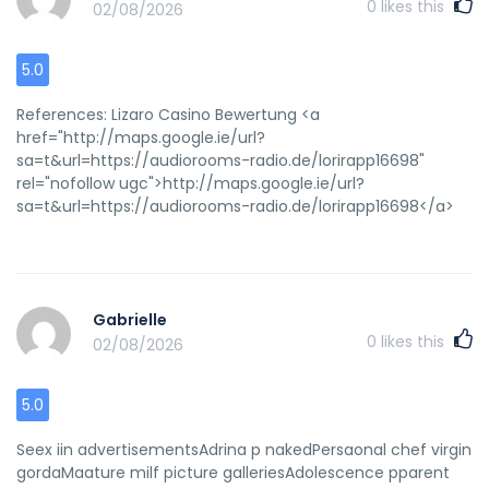
0
likes this
02/08/2026
5.0
References: Lizaro Casino Bewertung <a
href="http://maps.google.ie/url?
sa=t&url=https://audiorooms-radio.de/lorirapp16698"
rel="nofollow ugc">http://maps.google.ie/url?
sa=t&url=https://audiorooms-radio.de/lorirapp16698</a>
Gabrielle
0
likes this
02/08/2026
5.0
Seex iin advertisementsAdrina p nakedPersaonal chef virgin
gordaMaature milf picture galleriesAdolescence pparent