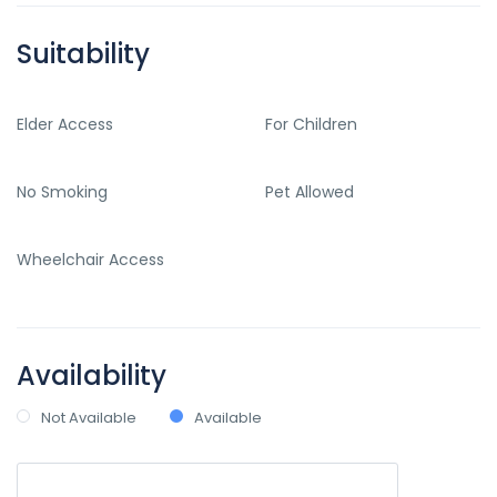
Suitability
Elder Access
For Children
No Smoking
Pet Allowed
Wheelchair Access
Availability
Not Available
Available