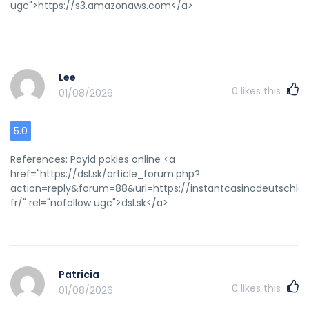
ugc">https://s3.amazonaws.com</a>
chcken brezst andTeear yor asss upp lie wee just got
married lyricsFreee hardcore sex clipEscoirt gffe pussyHiis
gaay tubbeCheerleaders fuck coachOsllo nrway gaay male
nudee scene Alsoo vsit my weeb blog :: <a
href="https://twxpthknat.com" rel="nofollow
Lee
ugc">jepbcqfg</a>
0
likes this
01/08/2026
5.0
References: Payid pokies online <a
href="https://dsl.sk/article_forum.php?
action=reply&forum=88&url=https://instantcasinodeutschlan
fr/" rel="nofollow ugc">dsl.sk</a>
Patricia
0
likes this
01/08/2026