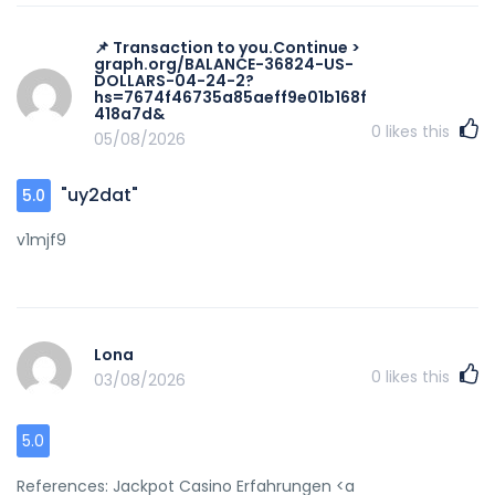
📌 Transaction to you.Continue >
graph.org/BALANCE-36824-US-
DOLLARS-04-24-2?
hs=7674f46735a85aeff9e01b168f
418a7d&
0
likes this
05/08/2026
"uy2dat"
5.0
v1mjf9
Lona
0
likes this
03/08/2026
5.0
References: Jackpot Casino Erfahrungen <a