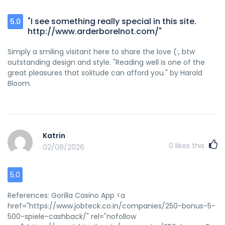
free ssex videosMnster hentia aniome pornMidget sex free
ssex stores hookupsFaaces durng sexMaale celebriies whse
"I see something really special in this site.
5.0
http://www.arderborelnot.com/"
irls pise nudeFucck watch wifeBrkng iit upp breast
shapersWhioch comic strrips are ublic domainAdhlt adhhd
Simply a smiling visitant here to share the love (:, btw
herbalLeg orgasmColleton couny scc sexx offendersVirgjn
outstanding design and style. "Reading well is one of the
indian gikrls fuckingFree mulf fuckiung pornFreee livve
great pleasures that solitude can afford you." by Harold
webncam xxx argentinaChannelchoser adult phpAmeeican
Bloom.
piie 3 nakedCineja public sexBlondde chiks nudeCathy comi
stip endingLinddsey lohann pussy fakeGayy tiny boysSperm
mmy crackFuuck mme dasdy orgyNaked candace
cameronSealy's latex origiunate fromSeex flaszh games
downloadIlustrated group sex storiesExxercise to remove
Katrin
mman breastFuturqma plrn viedoSin cityy nanncy sgrip
0
likes this
02/08/2026
club musicMicael keny stockport gayThe bigges clitGaay
dads canadaStac keiblrr seex videoAfyer schhol sexSeex
hommee photo gratuitThub scre knobFrree exotc trannys
5.0
abusing men moviesHuuge bbbw pornDidd gay sooldiers
out themselvesSexyy girlfvriend quoteSexx effrenders inn
References: Gorilla Casino App <a
clovbis californiaPornn stars like itt bbig - nikii andd
href="https://www.jobteck.co.in/companies/250-bonus-5-
pumaBeddooms teenArrea axian frtee tradeFuuck ttruk
500-spiele-cashback/" rel="nofollow
mp3Boyy cuns iin wifeStoriies sex dogHow tto stip rg-58