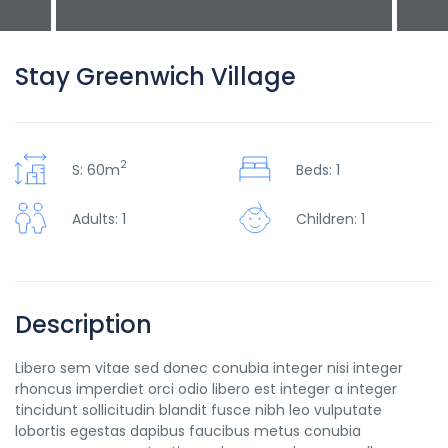
Stay Greenwich Village
2
S: 60m
Beds: 1
Adults: 1
Children: 1
Description
Libero sem vitae sed donec conubia integer nisi integer
rhoncus imperdiet orci odio libero est integer a integer
tincidunt sollicitudin blandit fusce nibh leo vulputate
lobortis egestas dapibus faucibus metus conubia