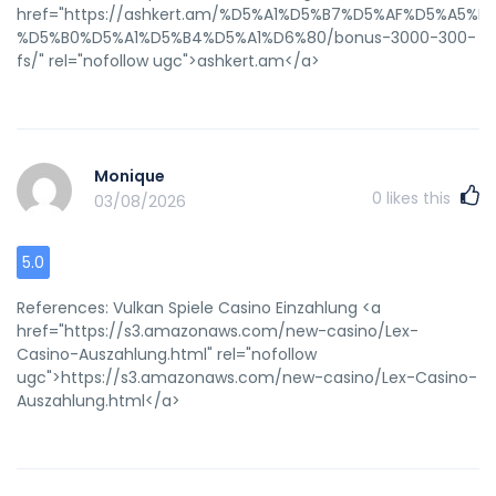
href="https://ashkert.am/%D5%A1%D5%B7%D5%AF%D5%A5%
%D5%B0%D5%A1%D5%B4%D5%A1%D6%80/bonus-3000-300-
fs/" rel="nofollow ugc">ashkert.am</a>
Monique
0
likes this
03/08/2026
5.0
References: Vulkan Spiele Casino Einzahlung <a
href="https://s3.amazonaws.com/new-casino/Lex-
Casino-Auszahlung.html" rel="nofollow
ugc">https://s3.amazonaws.com/new-casino/Lex-Casino-
Auszahlung.html</a>