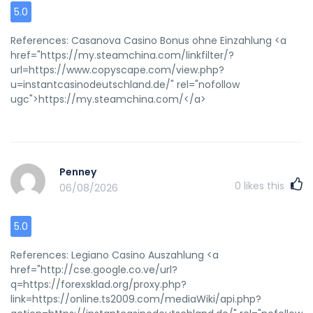
5.0
References: Casanova Casino Bonus ohne Einzahlung <a
href="https://my.steamchina.com/linkfilter/?
url=https://www.copyscape.com/view.php?
u=instantcasinodeutschland.de/" rel="nofollow
ugc">https://my.steamchina.com/</a>
Penney
0
likes this
06/08/2026
5.0
References: Legiano Casino Auszahlung <a
href="http://cse.google.co.ve/url?
q=https://forexsklad.org/proxy.php?
link=https://online.ts2009.com/mediaWiki/api.php?