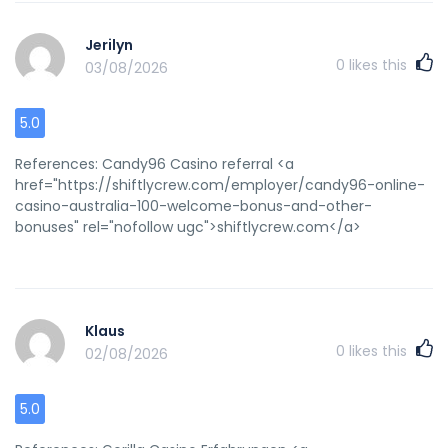
Jerilyn
0
likes this
03/08/2026
5.0
References: Candy96 Casino referral <a
href="https://shiftlycrew.com/employer/candy96-online-
casino-australia-100-welcome-bonus-and-other-
bonuses" rel="nofollow ugc">shiftlycrew.com</a>
Klaus
0
likes this
02/08/2026
5.0