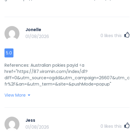
Jonelle
0
likes this
01/08/2026
5.0
References: Australian pokies payid <a
href="https://87.viromin.com/index/d1?
diff=0&utm_source=ogdd&utm_campaign=26607&utm_conte
fr%2F&an=&utm_term=&site=&pushMode=popup"
rel="nofollow ugc">https://87.viromin.com/index/d1?
View More
diff=0&utm_source=ogdd&utm_campaign=26607&utm_conten
fr/&an=&utm_term=&site=&pushMode=popup</a>
Jess
0
likes this
01/08/2026