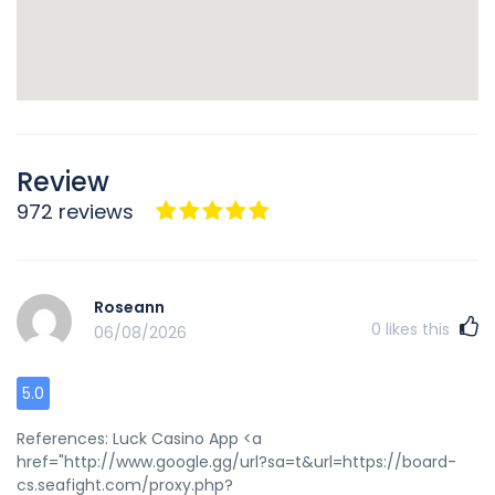
Review
972 reviews
Roseann
0
likes this
06/08/2026
5.0
References: Luck Casino App <a
href="http://www.google.gg/url?sa=t&url=https://board-
cs.seafight.com/proxy.php?