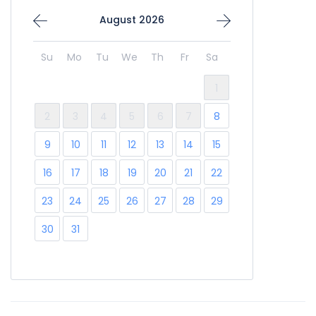
August 2026
Su
Mo
Tu
We
Th
Fr
Sa
1
2
3
4
5
6
7
8
9
10
11
12
13
14
15
16
17
18
19
20
21
22
23
24
25
26
27
28
29
30
31