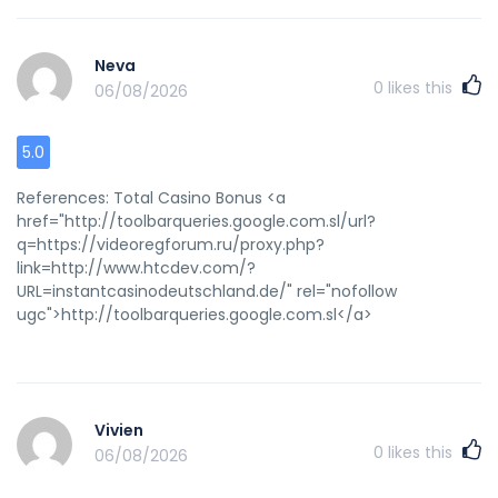
Neva
0
likes this
06/08/2026
5.0
References: Total Casino Bonus <a
href="http://toolbarqueries.google.com.sl/url?
q=https://videoregforum.ru/proxy.php?
link=http://www.htcdev.com/?
URL=instantcasinodeutschland.de/" rel="nofollow
ugc">http://toolbarqueries.google.com.sl</a>
Vivien
0
likes this
06/08/2026