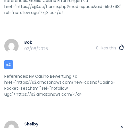
References: Gorilla Casino Erfahrungen <a
href="https://xjj3.cc/home.php?mod=space&uid=550798"
rel="nofollow ugc">xjj3.cc</a>
Bob
0
likes this
02/08/2026
5.0
References: Nv Casino Bewertung <a
href="https://s3.amazonaws.com/new-casino/Casino-
Rocket-Test.html" rel="nofollow
ugc">https://s3.amazonaws.com/</a>
Shelby