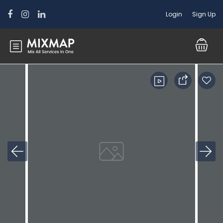
Login
Sign Up