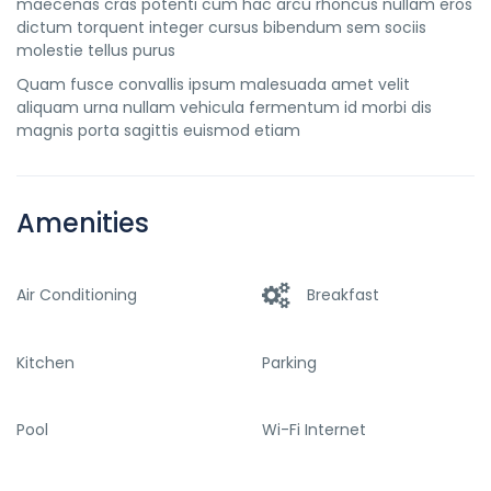
maecenas cras potenti cum hac arcu rhoncus nullam eros
dictum torquent integer cursus bibendum sem sociis
molestie tellus purus
Quam fusce convallis ipsum malesuada amet velit
aliquam urna nullam vehicula fermentum id morbi dis
magnis porta sagittis euismod etiam
Amenities
Air Conditioning
Breakfast
Kitchen
Parking
Pool
Wi-Fi Internet