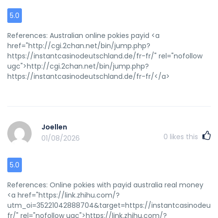
5.0
References: Australian online pokies payid <a
href="http://cgi.2chan.net/bin/jump.php?
https://instantcasinodeutschland.de/fr-fr/" rel="nofollow
ugc">http://cgi.2chan.net/bin/jump.php?
https://instantcasinodeutschland.de/fr-fr/</a>
Joellen
0
likes this
01/08/2026
5.0
References: Online pokies with payid australia real money
<a href="https://link.zhihu.com/?
utm_oi=35221042888704&target=https://instantcasinodeuts
fr/" rel="nofollow ugc">https://link.zhihu.com/?