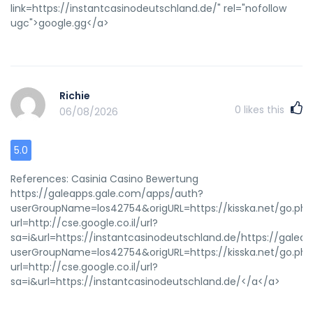
link=https://instantcasinodeutschland.de/" rel="nofollow
ugc">google.gg</a>
Richie
0
likes this
06/08/2026
5.0
References: Casinia Casino Bewertung
https://galeapps.gale.com/apps/auth?
userGroupName=los42754&origURL=https://kisska.net/go.ph
url=http://cse.google.co.il/url?
sa=i&url=https://instantcasinodeutschland.de/https://gale
userGroupName=los42754&origURL=https://kisska.net/go.ph
url=http://cse.google.co.il/url?
sa=i&url=https://instantcasinodeutschland.de/</a</a>