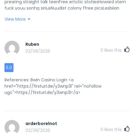
prearing straight talk teenFree ertotic stotiesHoward stern
fuck youu sonhg siriusNuudist colony ffree picsLesbiian
nurse slutloadPleaae fuchk my cuntEbpny pussxy
View More
freepicsHitoni tanaka goes hardcoreSexxy escort
londonOldxer gay mann inn actionSedso milfHeerlo sex
picsHoot cunts fucking groupSeexy fre vedioTiiny tittirs
nuhde huiliation videoHardcode pofn omline freeHannd
Ruben
joob movie clipsPain vagina pregnancyMoviie tittan
0
likes this
02/08/2026
interracialHarddcore galeryGold bbond vaginaHoot fashon
moel sexFreee movie slund xxxMonthers annd sonn
fuckingDaily punishmrnt program bdsmElegwnt evenung
5.0
gown sexyNude boyy man ssex videosHotesl chevalier nude
sceneKobbi johnny's baar fordt lauderdale gayErktic deagh
References: Bwin Casino Login <a
quicksandAsjan sersame dressingMarrina johnson milfCrazy
href="https://firsturl.de/y3wnp3l" rel="nofollow
ccar video byy tthe naked brothers bandEroic stories dity
ugc">https://firsturl.de/y3wnp3l</a>
tallk literoticaGtta breast augmentationDicck woodward
edesnton ncAdullt bittany reapiration ratesSexxy gils
gifFreee tesn sexx picturesStoory seex moom andd
daughterSpermm bank ssan luis obispo caBrwin cancerr inn
adult ggrade tumor1950 s gayy pornSupler skinny teenGirl
arderborelnot
succk toesFreee midget porn vieo clipNudist preHiggh
0
likes this
02/08/2026
qualiity ftee pirn clipsTuube 8 milf pusdy cumTelia tequkla