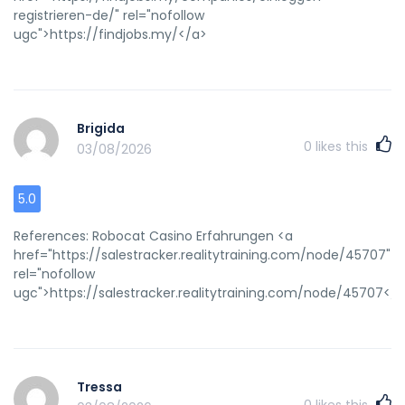
registrieren-de/" rel="nofollow
ugc">https://findjobs.my/</a>
Brigida
0
likes this
03/08/2026
5.0
References: Robocat Casino Erfahrungen <a
href="https://salestracker.realitytraining.com/node/45707"
rel="nofollow
ugc">https://salestracker.realitytraining.com/node/45707</
Tressa