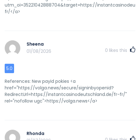
utm_oi=35221042888704&target=https://instantcasinodeuts
fr/</a>
Sheena
0
likes this
01/08/2026
5.0
References: New payid pokies <a
href="https://volga.news/secure/signinbyopenid?
RedirectUrl=https://instantcasinodeutschland.de/fr-fr/"
rel="nofollow ugc">https://volga.news</a>
Rhonda
0
likes this