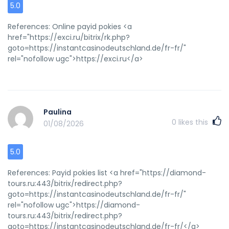
5.0
References: Online payid pokies <a
href="https://exci.ru/bitrix/rk.php?
goto=https://instantcasinodeutschland.de/fr-fr/"
rel="nofollow ugc">https://exci.ru</a>
Paulina
0
likes this
01/08/2026
5.0
References: Payid pokies list <a href="https://diamond-
tours.ru:443/bitrix/redirect.php?
goto=https://instantcasinodeutschland.de/fr-fr/"
rel="nofollow ugc">https://diamond-
tours.ru:443/bitrix/redirect.php?
goto=https://instantcasinodeutschland.de/fr-fr/</a>