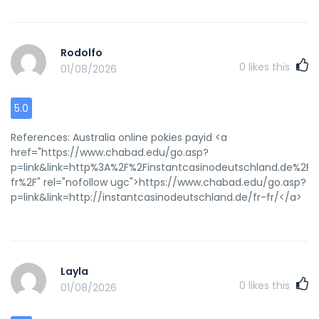
Rodolfo
0
likes this
01/08/2026
5.0
References: Australia online pokies payid <a
href="https://www.chabad.edu/go.asp?
p=link&link=http%3A%2F%2Finstantcasinodeutschland.de%2Ff
fr%2F" rel="nofollow ugc">https://www.chabad.edu/go.asp?
p=link&link=http://instantcasinodeutschland.de/fr-fr/</a>
Layla
0
likes this
01/08/2026