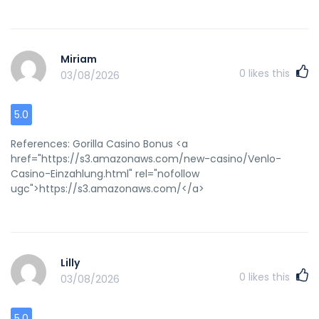
Miriam
0
likes this
03/08/2026
5.0
References: Gorilla Casino Bonus <a
href="https://s3.amazonaws.com/new-casino/Venlo-
Casino-Einzahlung.html" rel="nofollow
ugc">https://s3.amazonaws.com/</a>
Lilly
0
likes this
03/08/2026
5.0