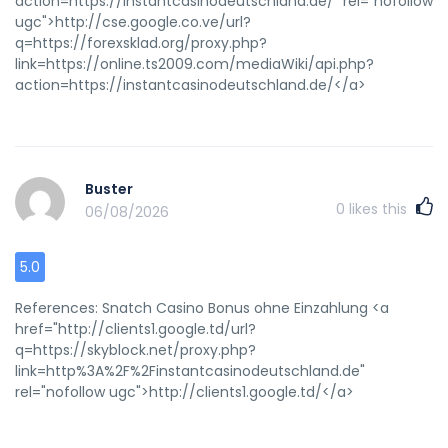
action=https://instantcasinodeutschland.de/" rel="nofollow
ugc">http://cse.google.co.ve/url?
q=https://forexsklad.org/proxy.php?
link=https://online.ts2009.com/mediaWiki/api.php?
action=https://instantcasinodeutschland.de/</a>
Buster
0
likes this
06/08/2026
5.0
References: Snatch Casino Bonus ohne Einzahlung <a
href="http://clients1.google.td/url?
q=https://skyblock.net/proxy.php?
link=http%3A%2F%2Finstantcasinodeutschland.de"
rel="nofollow ugc">http://clients1.google.td/</a>