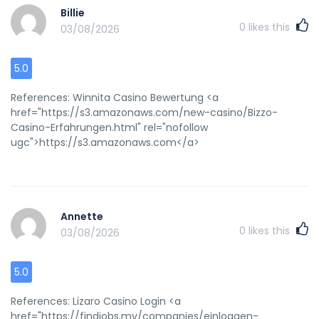
Billie
0
likes this
03/08/2026
5.0
References: Winnita Casino Bewertung <a
href="https://s3.amazonaws.com/new-casino/Bizzo-
Casino-Erfahrungen.html" rel="nofollow
ugc">https://s3.amazonaws.com</a>
Annette
0
likes this
03/08/2026
5.0
References: Lizaro Casino Login <a
href="https://findjobs.my/companies/einloggen-