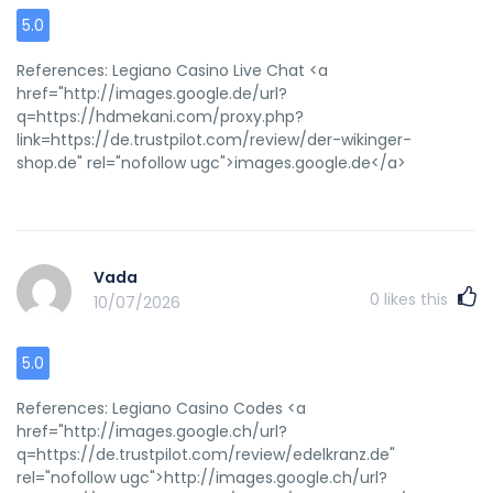
5.0
References: Legiano Casino Live Chat <a
href="http://images.google.de/url?
q=https://hdmekani.com/proxy.php?
link=https://de.trustpilot.com/review/der-wikinger-
shop.de" rel="nofollow ugc">images.google.de</a>
Vada
0
likes this
10/07/2026
5.0
References: Legiano Casino Codes <a
href="http://images.google.ch/url?
q=https://de.trustpilot.com/review/edelkranz.de"
rel="nofollow ugc">http://images.google.ch/url?