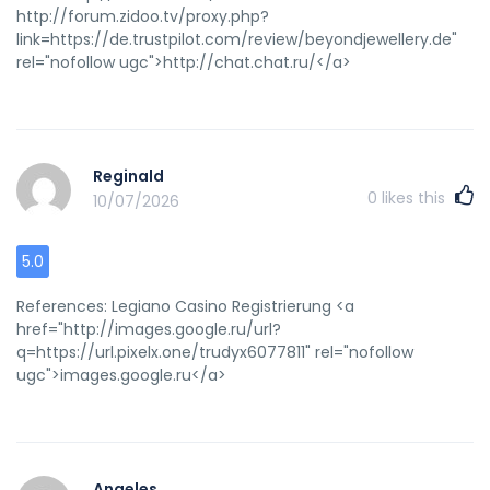
http://forum.zidoo.tv/proxy.php?
link=https://de.trustpilot.com/review/beyondjewellery.de"
rel="nofollow ugc">http://chat.chat.ru/</a>
Reginald
0
likes this
10/07/2026
5.0
References: Legiano Casino Registrierung <a
href="http://images.google.ru/url?
q=https://url.pixelx.one/trudyx6077811" rel="nofollow
ugc">images.google.ru</a>
Angeles