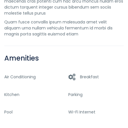
maecenas cras potenti cum hac arcu rhoncus nullam eros
dictum torquent integer cursus bibendum sem sociis
molestie tellus purus
Quam fusce convallis ipsum malesuada amet velit
aliquam urna nullam vehicula fermentum id morbi dis
magnis porta sagittis euismod etiam
Amenities
Air Conditioning
Breakfast
Kitchen
Parking
Pool
Wi-Fi Internet