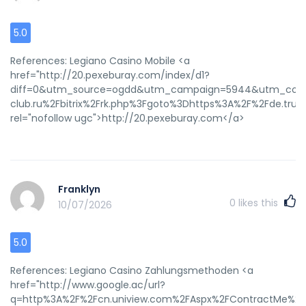
5.0
References: Legiano Casino Mobile <a
href="http://20.pexeburay.com/index/d1?
diff=0&utm_source=ogdd&utm_campaign=5944&utm_conten
club.ru%2Fbitrix%2Frk.php%3Fgoto%3Dhttps%3A%2F%2Fde.trust
rel="nofollow ugc">http://20.pexeburay.com</a>
Franklyn
0
likes this
10/07/2026
5.0
References: Legiano Casino Zahlungsmethoden <a
href="http://www.google.ac/url?
q=http%3A%2F%2Fcn.uniview.com%2FAspx%2FContractMe%2F