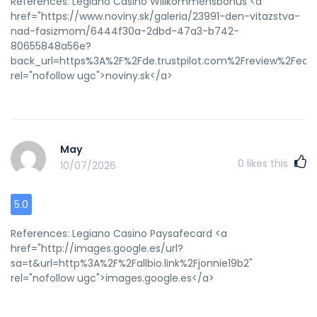
References: Legiano Casino Willkommensbonus <a
href="https://www.noviny.sk/galeria/23991-den-vitazstva-
nad-fasizmom/6444f30a-2dbd-47a3-b742-
80655848a56e?
back_url=https%3A%2F%2Fde.trustpilot.com%2Freview%2Fedel
rel="nofollow ugc">noviny.sk</a>
May
0
likes this
10/07/2026
5.0
References: Legiano Casino Paysafecard <a
href="http://images.google.es/url?
sa=t&url=http%3A%2F%2Fallbio.link%2Fjonnie19b2"
rel="nofollow ugc">images.google.es</a>