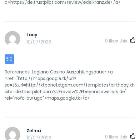
q=https://de.trustpilot.com/review/edelkranz.de</a>
Lacy
0
likes this
10/07/2026
5.0
References: Legiano Casino Auszahlungsdauer <a
href="http://maps.google.tk/url?
sa=t&url=http://xtpanel.xtgem.com/templates/birthday.xhtm
site=de.trustpilot.com%2Freview%2Fbeyondjewellery.de"
rel="nofollow ugc">maps.google.tk</a>
Zelma
0
likes this
10/07/2026