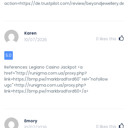
action=https://de.trustpilot.com/review/beyondjewellery.de<
Karen
0
likes this
10/07/2026
5.0
References: Legiano Casino Jackpot <a
href="http://runigma.com.ua/proxy.php?
link=https://bmp.pw/markbradford60" rel="nofollow
ugc">http://runigma.com.ua/proxy.php?
link=https://bmp.pw/markbradford60</a>
Emory
0
likes this
10/07/2026