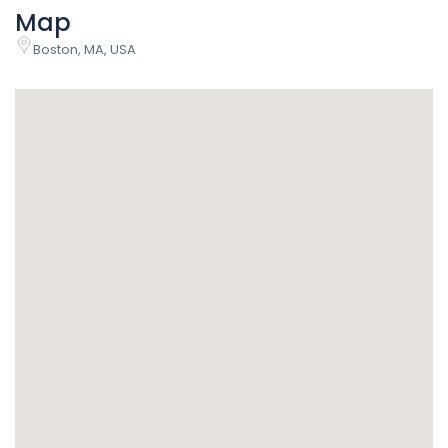
Map
Boston, MA, USA