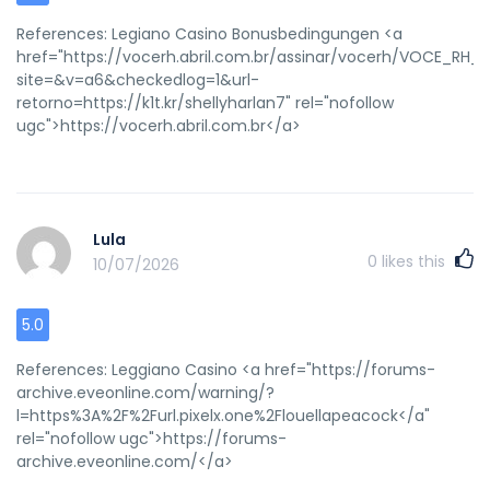
References: Legiano Casino Bonusbedingungen <a
href="https://vocerh.abril.com.br/assinar/vocerh/VOCE_R
site=&v=a6&checkedlog=1&url-
retorno=https://k1t.kr/shellyharlan7" rel="nofollow
ugc">https://vocerh.abril.com.br</a>
Lula
0
likes this
10/07/2026
5.0
References: Leggiano Casino <a href="https://forums-
archive.eveonline.com/warning/?
l=https%3A%2F%2Furl.pixelx.one%2Flouellapeacock</a"
rel="nofollow ugc">https://forums-
archive.eveonline.com/</a>