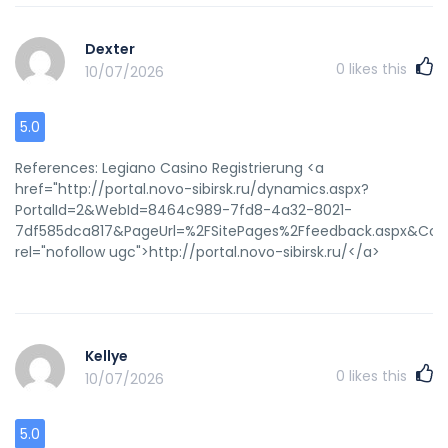
Dexter
0
likes this
10/07/2026
5.0
References: Legiano Casino Registrierung <a
href="http://portal.novo-sibirsk.ru/dynamics.aspx?
PortalId=2&WebId=8464c989-7fd8-4a32-8021-
7df585dca817&PageUrl=%2FSitePages%2Ffeedback.aspx&Colo
rel="nofollow ugc">http://portal.novo-sibirsk.ru/</a>
Kellye
0
likes this
10/07/2026
5.0