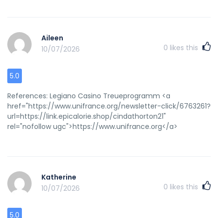
Aileen
0
likes this
10/07/2026
5.0
References: Legiano Casino Treueprogramm <a
href="https://www.unifrance.org/newsletter-click/6763261?
url=https://link.epicalorie.shop/cindathorton21"
rel="nofollow ugc">https://www.unifrance.org</a>
Katherine
0
likes this
10/07/2026
5.0