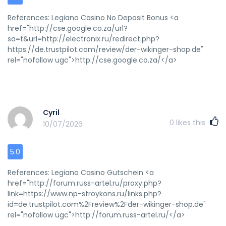
References: Legiano Casino No Deposit Bonus <a
href="http://cse.google.co.za/url?
sa=t&url=http://electronix.ru/redirect.php?
https://de.trustpilot.com/review/der-wikinger-shop.de"
rel="nofollow ugc">http://cse.google.co.za/</a>
Cyril
0
likes this
10/07/2026
5.0
References: Legiano Casino Gutschein <a
href="http://forum.russ-artel.ru/proxy.php?
link=https://www.np-stroykons.ru/links.php?
id=de.trustpilot.com%2Freview%2Fder-wikinger-shop.de"
rel="nofollow ugc">http://forum.russ-artel.ru/</a>