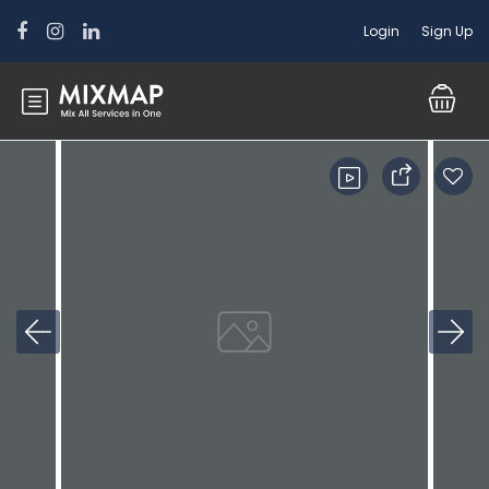
Login
Sign Up