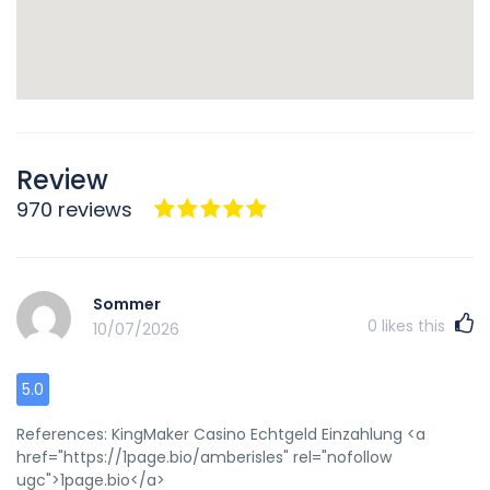
Review
970 reviews
Sommer
0
likes this
10/07/2026
5.0
References: KingMaker Casino Echtgeld Einzahlung <a
href="https://1page.bio/amberisles" rel="nofollow
ugc">1page.bio</a>