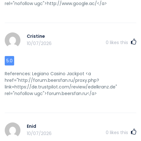
rel="nofollow ugc">http://www.google.ac/</a>
Cristine
0
likes this
10/07/2026
5.0
References: Legiano Casino Jackpot <a
href="http://forum.beersfan.ru/proxy.php?
link=https://de.trustpilot.com/review/edelkranz.de"
rel="nofollow ugc">forum.beersfan.ru</a>
Enid
0
likes this
10/07/2026