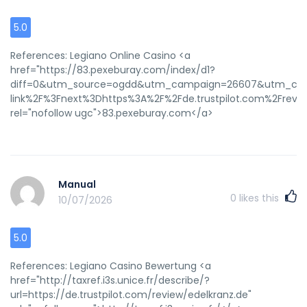
5.0
References: Legiano Online Casino <a
href="https://83.pexeburay.com/index/d1?
diff=0&utm_source=ogdd&utm_campaign=26607&utm_conten
link%2F%3Fnext%3Dhttps%3A%2F%2Fde.trustpilot.com%2Frev
rel="nofollow ugc">83.pexeburay.com</a>
Manual
0
likes this
10/07/2026
5.0
References: Legiano Casino Bewertung <a
href="http://taxref.i3s.unice.fr/describe/?
url=https://de.trustpilot.com/review/edelkranz.de"