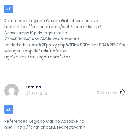
5.0
References: Legiano Casino Gutscheincode <a
href="https://m.sogou.com/web/searchList.jsp?
&sosojump=1&pid=sogou-misc-
77c493ec14246d74&keyword=board-
en.darkorbit.com%2Fproxy.php%3Flink%3Dhttps%3A%2F%2Fde.t
wikinger-shop.de" rel="nofollow
ugc">https://m.sogou.com/</a>
Damion
0
likes this
10/07/2026
5.0
References: Legiano Casino Abzocke <a
href="http://chat.chat.ru/redirectwarn?