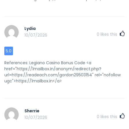
Lydia
0
likes this
10/07/2026
5.0
References: Legiano Casino Bonus Code <a
href="https://1mailbox.in/anonym/redirect.php?
url=https://readeach.com/gordon29503154" rel="nofollow
ugc">https://1mailbox.in</a>
Sherrie
0
likes this
10/07/2026