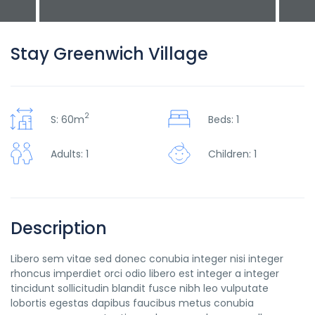
Stay Greenwich Village
2
S: 60m
Beds: 1
Adults: 1
Children: 1
Description
Libero sem vitae sed donec conubia integer nisi integer
rhoncus imperdiet orci odio libero est integer a integer
tincidunt sollicitudin blandit fusce nibh leo vulputate
lobortis egestas dapibus faucibus metus conubia