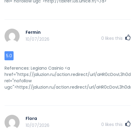
rel="nofollow ugc">http://taxref.i3s.unice.fr/</a>
Fermin
0
likes this
10/07/2026
5.0
References: Legiano Casinio <a
href="https://jaluzion.ru/action.redirect/url/aHR0cDov
rel="nofollow
ugc">https://jaluzion.ru/action.redirect/url/aHR0cDovL
Flora
0
likes this
10/07/2026