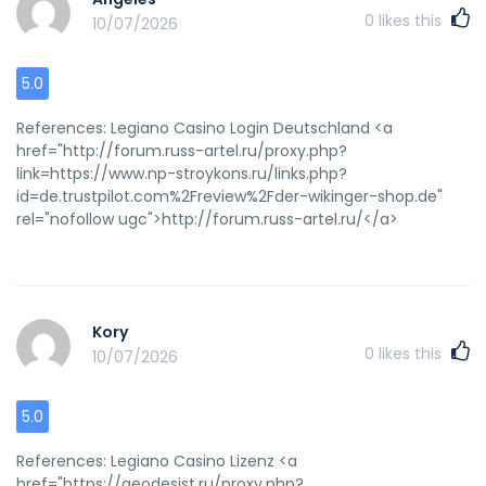
0
likes this
10/07/2026
5.0
References: Legiano Casino Login Deutschland <a
href="http://forum.russ-artel.ru/proxy.php?
link=https://www.np-stroykons.ru/links.php?
id=de.trustpilot.com%2Freview%2Fder-wikinger-shop.de"
rel="nofollow ugc">http://forum.russ-artel.ru/</a>
Kory
0
likes this
10/07/2026
5.0
References: Legiano Casino Lizenz <a
href="https://geodesist.ru/proxy.php?