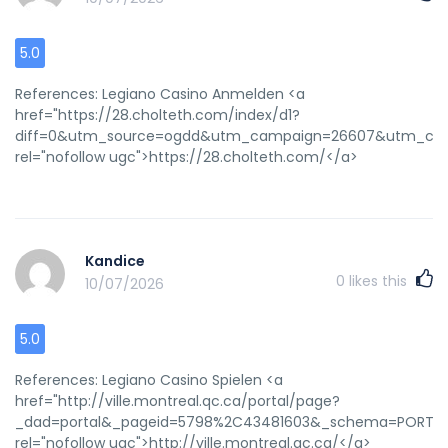
5.0
References: Legiano Casino Anmelden <a
href="https://28.cholteth.com/index/d1?
diff=0&utm_source=ogdd&utm_campaign=26607&utm_conte
rel="nofollow ugc">https://28.cholteth.com/</a>
Kandice
0
likes this
10/07/2026
5.0
References: Legiano Casino Spielen <a
href="http://ville.montreal.qc.ca/portal/page?
_dad=portal&_pageid=5798%2C43481603&_schema=PORTAL&id=9
rel="nofollow ugc">http://ville.montreal.qc.ca/</a>