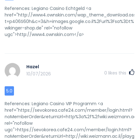
References: Legiano Casino Echtgeld <a
href="http://www4.ownskin.com/wap_theme_download.oss?
t=p406S60h&c=3&h=images.google.co.il%2Furl%3Fsa%3Dt%26
wikinger-shop.de" rel="nofollow
ugc">http://www4.ownskin.com</a>
Hazel
0
likes this
10/07/2026
5.0
References: Legiano Casino VIP Programm <a
href="https://sevokorea.cafe24.com/member/login.html?
noMemberOrder&returnUrl=http%3a%2f%2fwiki.weizmann.ac.i
rel="nofollow
ugc">https://sevokorea.cafe24.com/member/login.html?
noMemberOrder&returnUrl=http://wiki.weizmann.ac.il/playgo