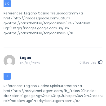
5.0
References: Legiano Casino Treueprogramm <a
href="http://images.google.com.ua/url?
q=https://hackthehill.io/tanjacaswell5" rel="nofollow
ugc">http://images.google.com.ua/url?
q=https://hackthehill.io/tanjacaswell5</a>
Logan
0
likes this
09/07/2026
5.0
References: Legiano Casino Spielautomaten <a
href="http://rezkyrizani.xtgem.com/fb_/teks%20hindia?
site=clients1.google.vg%2Furl%3Fq%3Dhttps%3A%2F%2Fde.trus
rel="nofollow ugc">rezkyrizani.xtgem.com</a>