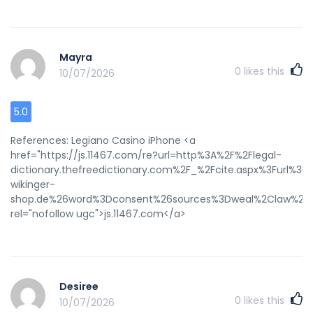
Mayra
0
likes this
10/07/2026
5.0
References: Legiano Casino iPhone <a
href="https://js.11467.com/re?url=http%3A%2F%2Flegal-
dictionary.thefreedictionary.com%2F_%2Fcite.aspx%3Furl%3
wikinger-
shop.de%26word%3Dconsent%26sources%3Dweal%2Claw%2C
rel="nofollow ugc">js.11467.com</a>
Desiree
0
likes this
10/07/2026