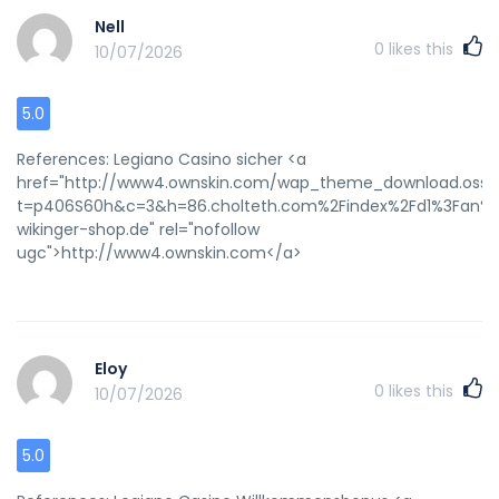
Nell
0
likes this
10/07/2026
5.0
References: Legiano Casino sicher <a
href="http://www4.ownskin.com/wap_theme_download.oss?
t=p406S60h&c=3&h=86.cholteth.com%2Findex%2Fd1%3Fan%26
wikinger-shop.de" rel="nofollow
ugc">http://www4.ownskin.com</a>
Eloy
0
likes this
10/07/2026
5.0