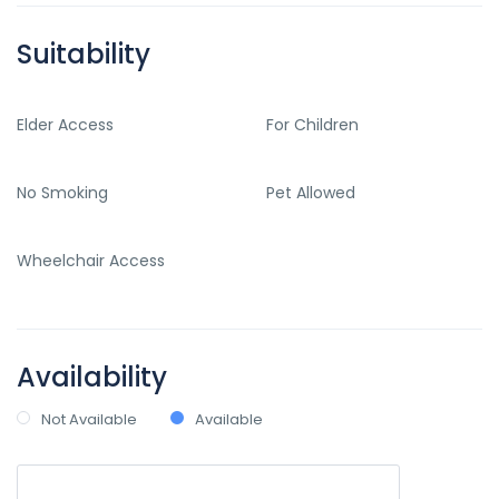
Suitability
Elder Access
For Children
No Smoking
Pet Allowed
Wheelchair Access
Availability
Not Available
Available