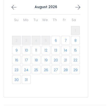
August 2026
Su
Mo
Tu
We
Th
Fr
Sa
1
2
3
4
5
6
7
8
9
10
11
12
13
14
15
16
17
18
19
20
21
22
23
24
25
26
27
28
29
30
31