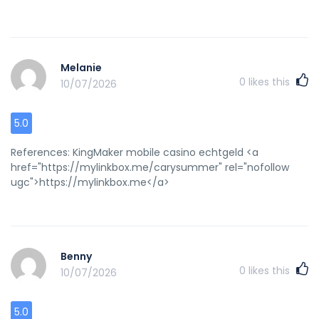
Melanie
0
likes this
10/07/2026
5.0
References: KingMaker mobile casino echtgeld <a
href="https://mylinkbox.me/carysummer" rel="nofollow
ugc">https://mylinkbox.me</a>
Benny
0
likes this
10/07/2026
5.0