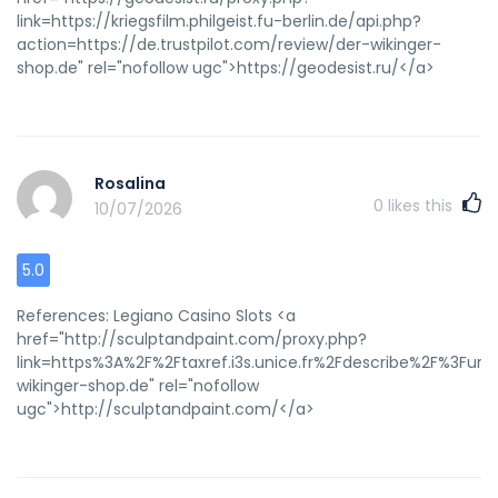
link=https://kriegsfilm.philgeist.fu-berlin.de/api.php?
action=https://de.trustpilot.com/review/der-wikinger-
shop.de" rel="nofollow ugc">https://geodesist.ru/</a>
Rosalina
0
likes this
10/07/2026
5.0
References: Legiano Casino Slots <a
href="http://sculptandpaint.com/proxy.php?
link=https%3A%2F%2Ftaxref.i3s.unice.fr%2Fdescribe%2F%3Fur
wikinger-shop.de" rel="nofollow
ugc">http://sculptandpaint.com/</a>