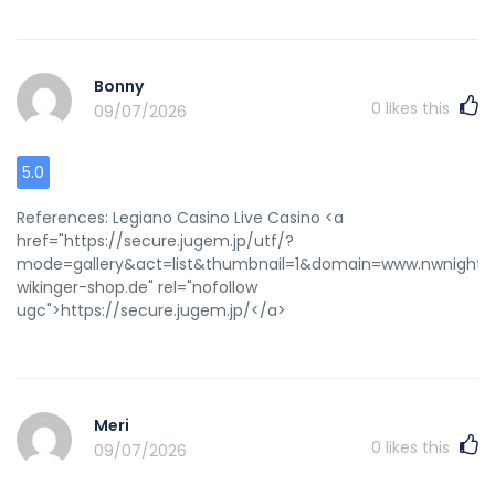
service=online&url=www.mafengwo.cn%2Fshare%2Fshar
rel="nofollow ugc">http://4geo.ru/redirect/?
service=online&url=www.mafengwo.cn/share/share.php?
Bonny
title=(大笑)我发现了一篇关于《》的资讯，快来看看吧
0
likes this
09/07/2026
>>>&pics=&url=http://de.trustpilot.com/review/beyondjewell
</a>
5.0
References: Legiano Casino Live Casino <a
href="https://secure.jugem.jp/utf/?
mode=gallery&act=list&thumbnail=1&domain=www.nwnights.ru
wikinger-shop.de" rel="nofollow
ugc">https://secure.jugem.jp/</a>
Meri
0
likes this
09/07/2026