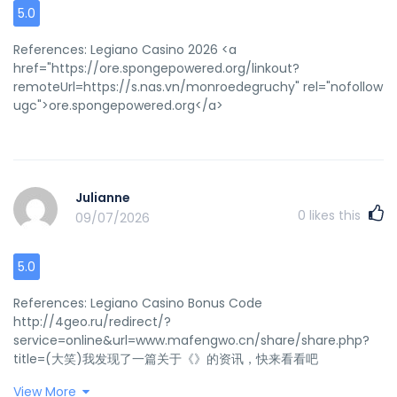
5.0
References: Legiano Casino 2026 <a
href="https://ore.spongepowered.org/linkout?
remoteUrl=https://s.nas.vn/monroedegruchy" rel="nofollow
ugc">ore.spongepowered.org</a>
Julianne
0
likes this
09/07/2026
5.0
References: Legiano Casino Bonus Code
http://4geo.ru/redirect/?
service=online&url=www.mafengwo.cn/share/share.php?
title=(大笑)我发现了一篇关于《》的资讯，快来看看吧
>>>&pics=&url=http://de.trustpilot.com/review/beyondjewell
View More
References: <a href="http://4geo.ru/redirect/?