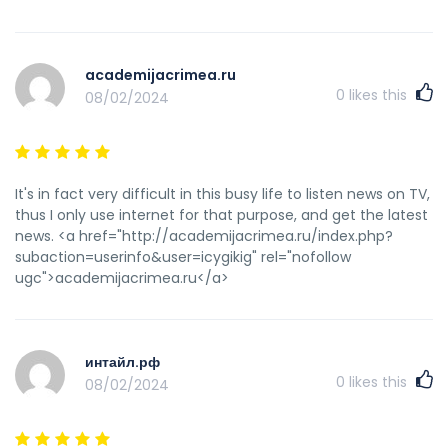
defined out the whole thing without having side effect ,
people can take a signal. Will likely be back to get more.
Thanks <a href="https://gostinichnye-cheki-izhevsk-pr.ru/"
academijacrimea.ru
rel="nofollow ugc">купить чеки гостиницы Ижевска</a>
0
likes this
08/02/2024
It's in fact very difficult in this busy life to listen news on TV,
thus I only use internet for that purpose, and get the latest
news. <a href="http://academijacrimea.ru/index.php?
subaction=userinfo&user=icygikig" rel="nofollow
ugc">academijacrimea.ru</a>
интайл.рф
0
likes this
08/02/2024