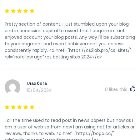
Pretty section of content. I just stumbled upon your blog
and in accession capital to assert that I acquire in fact
enjoyed account your blog posts. Any way I'll be subscribing
to your augment and even I achievement you access
consistently rapidly. <a href="https://cs2lab.pro/cs-sites/"
rel="nofollow ugc">cs betting sites 2024</a>
глаз бога
0
likes this
10/04/2024
I all the time used to read post in news papers but now as I
am a user of web so from now I am using net for articles or
reviews, thanks to web. <a href="https://boga.cc/"