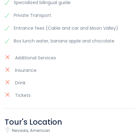
Specialized bilingual guide
neglected in the haste to start production.
Private Transport
In 1972, the Urraco, which had experienced several
initial slowdowns, was finally put into production.
Entrance fees (Cable and car and Moon Valley)
Almost inevitably, the S version also arrived in
October of that year. In this case, the goal was
Box lunch water, banana apple and chocolate
not to enhance the car's performance but to
improve its overall quality, which had been
Additional Services
neglected in the haste to start production.
Insurance
Drink
Tickets
Tour's Location
Nevada, American