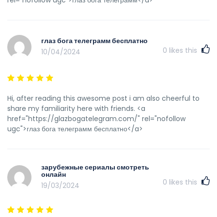
rel="nofollow ugc">глаз бога телеграмм</a>
глаз бога телеграмм бесплатно
0
likes this
10/04/2024
Hi, after reading this awesome post i am also cheerful to
share my familiarity here with friends. <a
href="https://glazbogatelegram.com/" rel="nofollow
ugc">глаз бога телеграмм бесплатно</a>
зарубежные сериалы смотреть
онлайн
0
likes this
19/03/2024