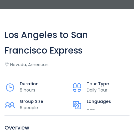
Los Angeles to San
Francisco Express
Nevada, American
Duration
Tour Type
8 hours
Daily Tour
Group Size
Languages
6 people
___
Overview