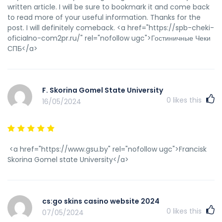
written article. I will be sure to bookmark it and come back
to read more of your useful information. Thanks for the
post. I will definitely comeback. <a href="https://spb-cheki-
oficialno-com2pr.ru/" rel="nofollow ugc">Гостиничные Чеки
СПБ</a>
F. Skorina Gomel State University
0
likes this
16/05/2024
<a href="https://www.gsu.by" rel="nofollow ugc">Francisk
Skorina Gomel state University</a>
cs:go skins casino website 2024
0
likes this
07/05/2024