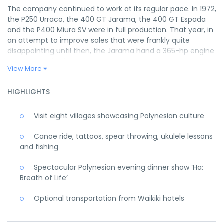
The company continued to work at its regular pace. In 1972,
the P250 Urraco, the 400 GT Jarama, the 400 GT Espada
and the P400 Miura SV were in full production. That year, in
an attempt to improve sales that were frankly quite
disappointing until then, the Jarama hand a 365-hp engine
and was dubbed the Jarama S.
View More
In 1972, the Urraco, which had experienced several initial
slowdowns, was finally put into production. Almost
HIGHLIGHTS
inevitably, the S version also arrived in October of that year.
In this case, the goal was not to enhance the car’s
Visit eight villages showcasing Polynesian culture
performance but to improve its overall quality, which had
been neglected in the haste to start production.
Canoe ride, tattoos, spear throwing, ukulele lessons
The following year, while waiting for the Countach
and fishing
prototype to be developed to a stage that would enable its
production, the Espada was further modified and
Spectacular Polynesian evening dinner show ‘Ha:
perfected, and the new series was presented in October
Breath of Life’
1972. New wheels as well as perfected detailing of the
entire body, the dashboard, the central instrument panel
Optional transportation from Waikiki hotels
and various components characterised this well-made
Series III. This last series essentially represented the decisive