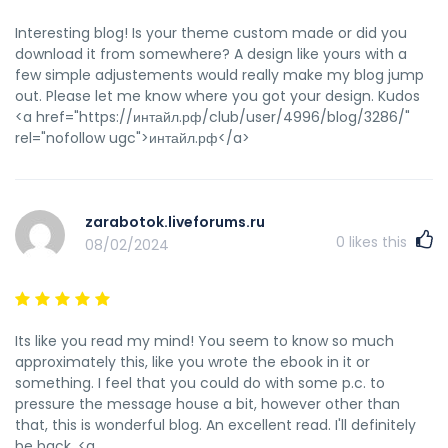
Interesting blog! Is your theme custom made or did you
download it from somewhere? A design like yours with a
few simple adjustements would really make my blog jump
out. Please let me know where you got your design. Kudos
<a href="https://интайл.рф/club/user/4996/blog/3286/"
rel="nofollow ugc">интайл.рф</a>
zarabotok.liveforums.ru
0
likes this
08/02/2024
Its like you read my mind! You seem to know so much
approximately this, like you wrote the ebook in it or
something. I feel that you could do with some p.c. to
pressure the message house a bit, however other than
that, this is wonderful blog. An excellent read. I'll definitely
be back. <a