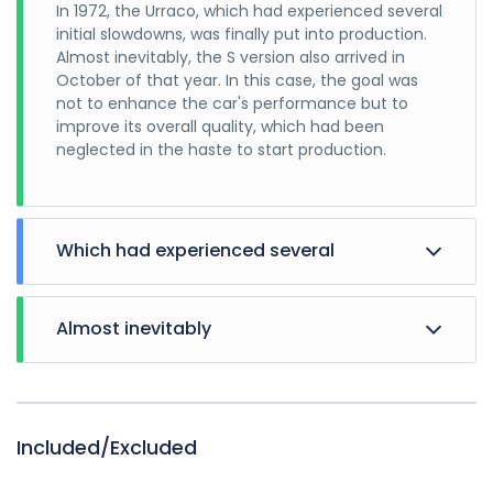
In 1972, the Urraco, which had experienced several
initial slowdowns, was finally put into production.
Almost inevitably, the S version also arrived in
October of that year. In this case, the goal was
not to enhance the car's performance but to
improve its overall quality, which had been
neglected in the haste to start production.
Which had experienced several
Almost inevitably
In 1972, the Urraco, which had experienced several
initial slowdowns, was finally put into production.
Almost inevitably, the S version also arrived in
October of that year. In this case, the goal was
Included/Excluded
not to enhance the car's performance but to
improve its overall quality, which had been