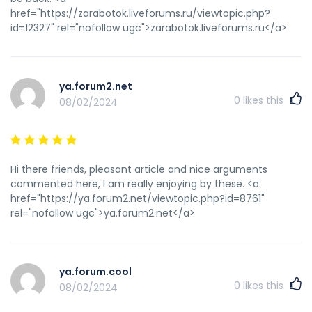
href="https://zarabotok.liveforums.ru/viewtopic.php?
id=12327" rel="nofollow ugc">zarabotok.liveforums.ru</a>
ya.forum2.net
0
likes this
08/02/2024
Hi there friends, pleasant article and nice arguments
commented here, I am really enjoying by these. <a
href="https://ya.forum2.net/viewtopic.php?id=8761"
rel="nofollow ugc">ya.forum2.net</a>
ya.forum.cool
0
likes this
08/02/2024