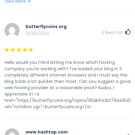
View More
href="https://www.tumblr.com/onlineeducation111/74157450
%D0%BD%D0%B0%D1%88%D0%B8%D1%85-
%D1%80%D0%B5%D0%B0%D0%BB%D0%B8%D1%8F%D1%85-
%D0%B2%D1%81%D0%B5-
butterflycoins.org
%D0%B1%D0%BE%D0%BB%D1%8C%D1%88%D0%B5-
0
likes this
01/02/2024
%D0%BF%D1%80%D0%B5%D0%B4%D0%BF%D1%80%D0%B8%D0
source=share" rel="nofollow ugc">www.tumblr.com</a>
Hello would you mind letting me know which hosting
company you're working with? I've loaded your blog in 3
completely different internet browsers and I must say this
blog loads a lot quicker then most. Can you suggest a good
web hosting provider at a reasonable price? Kudos, I
appreciate it! <a
href="https://butterflycoins.org/topics/65ab542bf79a415d33
rel="nofollow ugc">butterflycoins.org</a>
www.hashtap.com