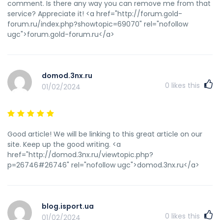
comment. Is there any way you can remove me from that
service? Appreciate it! <a href="http://forum.gold-
forum.ru/index.php?showtopic=69070" rel="nofollow
ugc">forum.gold-forum.ru</a>
domod.3nx.ru
0
likes this
01/02/2024
Good article! We will be linking to this great article on our
site. Keep up the good writing. <a
href="http://domod.3nx.ru/viewtopic.php?
p=26746#26746" rel="nofollow ugc">domod.3nx.ru</a>
blog.isport.ua
0
likes this
01/02/2024