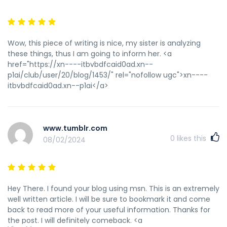
Wow, this piece of writing is nice, my sister is analyzing
these things, thus I am going to inform her. <a
href="https://xn----itbvbdfcaid0ad.xn--
p1ai/club/user/20/blog/1453/" rel="nofollow ugc">xn----
itbvbdfcaid0ad.xn--p1ai</a>
www.tumblr.com
0
likes this
08/02/2024
Hey There. I found your blog using msn. This is an extremely
well written article. I will be sure to bookmark it and come
back to read more of your useful information. Thanks for
the post. I will definitely comeback. <a