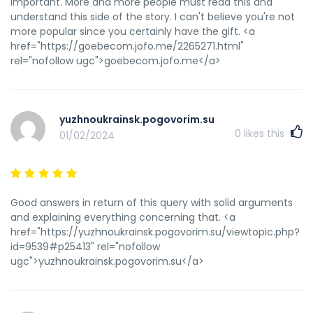
important. More and more people must read this and
understand this side of the story. I can't believe you're not
more popular since you certainly have the gift. <a
href="https://goebecom.jofo.me/2265271.html"
rel="nofollow ugc">goebecom.jofo.me</a>
yuzhnoukrainsk.pogovorim.su
0
likes this
01/02/2024
Good answers in return of this query with solid arguments
and explaining everything concerning that. <a
href="https://yuzhnoukrainsk.pogovorim.su/viewtopic.php?
id=9539#p25413" rel="nofollow
ugc">yuzhnoukrainsk.pogovorim.su</a>