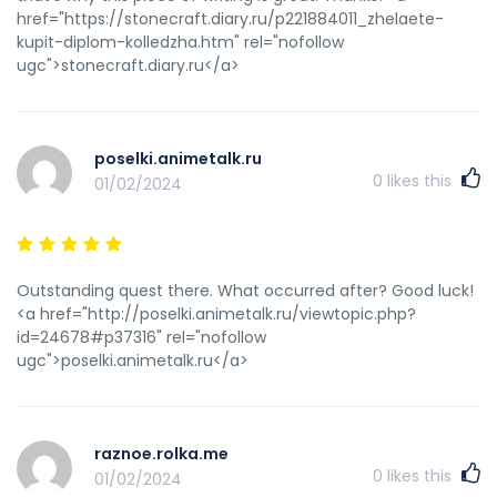
href="https://stonecraft.diary.ru/p221884011_zhelaete-
kupit-diplom-kolledzha.htm" rel="nofollow
ugc">stonecraft.diary.ru</a>
poselki.animetalk.ru
0
likes this
01/02/2024
Outstanding quest there. What occurred after? Good luck!
<a href="http://poselki.animetalk.ru/viewtopic.php?
id=24678#p37316" rel="nofollow
ugc">poselki.animetalk.ru</a>
raznoe.rolka.me
0
likes this
01/02/2024