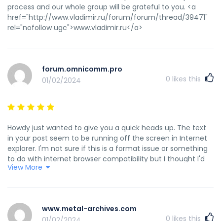
process and our whole group will be grateful to you. <a
href="http://www.vladimir.ru/forum/forum/thread/39471"
rel="nofollow ugc">www.vladimir.ru</a>
forum.omnicomm.pro
0
likes this
01/02/2024
Howdy just wanted to give you a quick heads up. The text
in your post seem to be running off the screen in Internet
explorer. I'm not sure if this is a format issue or something
to do with internet browser compatibility but I thought I'd
View More
post to let you know. The layout look great though! Hope
you get the problem resolved soon. Many thanks <a
href="http://forum.omnicomm.pro/index.php/topic,16177.0.ht
rel="nofollow ugc">forum.omnicomm.pro</a>
www.metal-archives.com
0
likes this
01/02/2024