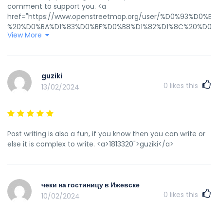
comment to support you. <a
href="https://www.openstreetmap.org/user/%D0%93%
%20%D0%BA%D1%83%D0%BF%D0%B8%D1%82%D1%8C%20%D0%
View More
rel="nofollow ugc">гостиничные чеки в Ижевск</a>
guziki
0
likes this
13/02/2024
Post writing is also a fun, if you know then you can write or
else it is complex to write. <a>1813320">guziki</a>
чеки на гостиницу в Ижевске
0
likes this
10/02/2024