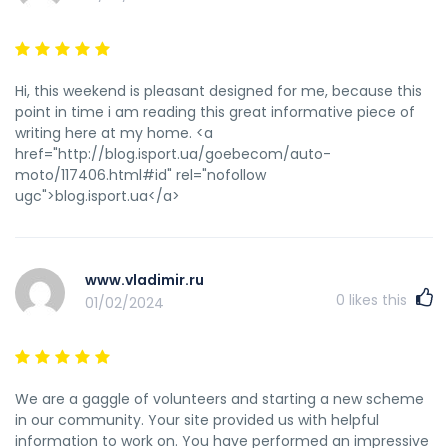
Hi, this weekend is pleasant designed for me, because this
point in time i am reading this great informative piece of
writing here at my home. <a
href="http://blog.isport.ua/goebecom/auto-
moto/117406.html#id" rel="nofollow
ugc">blog.isport.ua</a>
www.vladimir.ru
0
likes this
01/02/2024
We are a gaggle of volunteers and starting a new scheme
in our community. Your site provided us with helpful
information to work on. You have performed an impressive