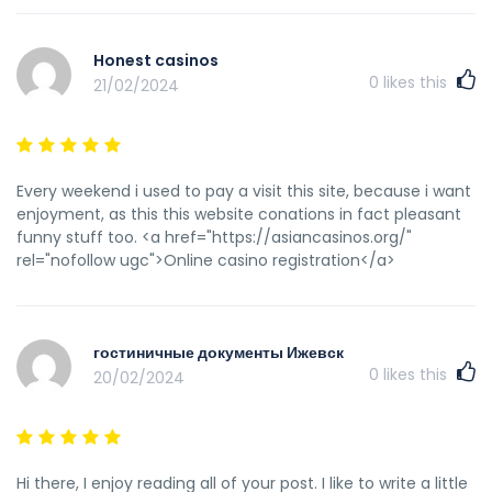
Honest casinos
0
likes this
21/02/2024
Every weekend i used to pay a visit this site, because i want
enjoyment, as this this website conations in fact pleasant
funny stuff too. <a href="https://asiancasinos.org/"
rel="nofollow ugc">Online casino registration</a>
гостиничные документы Ижевск
0
likes this
20/02/2024
Hi there, I enjoy reading all of your post. I like to write a little