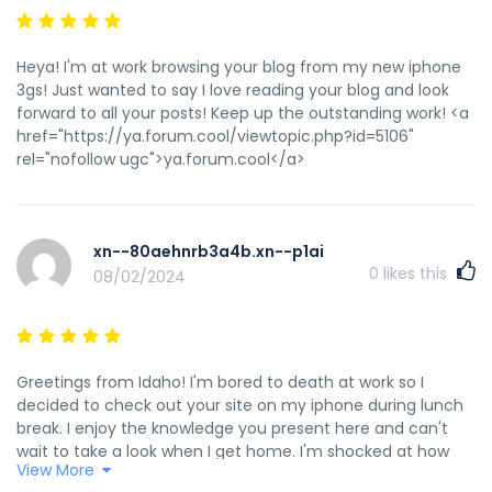
Heya! I'm at work browsing your blog from my new iphone
3gs! Just wanted to say I love reading your blog and look
forward to all your posts! Keep up the outstanding work! <a
href="https://ya.forum.cool/viewtopic.php?id=5106"
rel="nofollow ugc">ya.forum.cool</a>
xn--80aehnrb3a4b.xn--p1ai
0
likes this
08/02/2024
Greetings from Idaho! I'm bored to death at work so I
decided to check out your site on my iphone during lunch
break. I enjoy the knowledge you present here and can't
wait to take a look when I get home. I'm shocked at how
View More
quick your blog loaded on my cell phone .. I'm not even