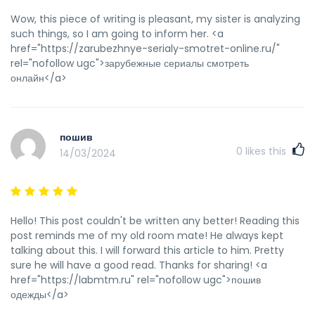
Wow, this piece of writing is pleasant, my sister is analyzing
such things, so I am going to inform her. <a
href="https://zarubezhnye-serialy-smotret-online.ru/"
rel="nofollow ugc">зарубежные сериалы смотреть
онлайн</a>
пошив
0
likes this
14/03/2024
Hello! This post couldn't be written any better! Reading this
post reminds me of my old room mate! He always kept
talking about this. I will forward this article to him. Pretty
sure he will have a good read. Thanks for sharing! <a
href="https://labmtm.ru" rel="nofollow ugc">пошив
одежды</a>