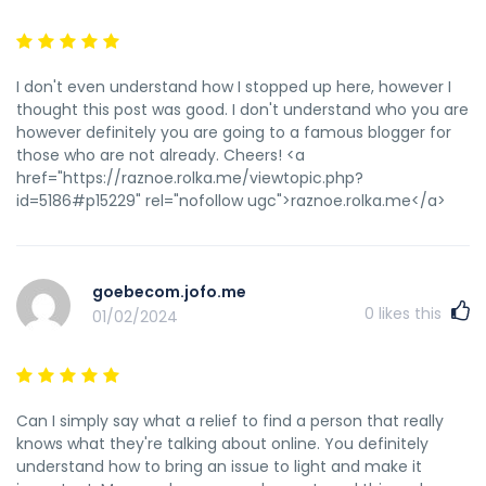
I don't even understand how I stopped up here, however I
thought this post was good. I don't understand who you are
however definitely you are going to a famous blogger for
those who are not already. Cheers! <a
href="https://raznoe.rolka.me/viewtopic.php?
id=5186#p15229" rel="nofollow ugc">raznoe.rolka.me</a>
goebecom.jofo.me
0
likes this
01/02/2024
Can I simply say what a relief to find a person that really
knows what they're talking about online. You definitely
understand how to bring an issue to light and make it