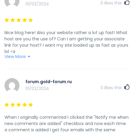
0
likes this
01/02/2024
Nice blog here! Also your website rather a lot up fast! What
host are you the use of? Can I am getting your associate
link for your host? I want my site loaded up as fast as yours
lol <a
View More
href="https://www.hashtap.com/@anna.erofeeva/%D1%85
%D0%BA%D1%83%D0%BF%D0%B8%D1%82%D1%8C-
%D0%B4%D0%B8%D0%BF%D0%BB%D0%BE%D0%BC-%D0%BE-
%D0%B2%D1%8B%D1%81%D1%88%D0%B5%D0%BC-
forum.gold-forum.ru
%D0%BE%D0%B1%D1%80%D0%B0%D0%B7%D0%BE%D0%B2%D0
0
likes this
01/02/2024
26gKZvdB_mgq" rel="nofollow ugc">www.hashtap.com</a>
When I originally commented I clicked the "Notify me when
new comments are added" checkbox and now each time
a comment is added I get four emails with the same