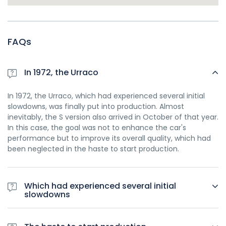
FAQs
In 1972, the Urraco
In 1972, the Urraco, which had experienced several initial
slowdowns, was finally put into production. Almost
inevitably, the S version also arrived in October of that year.
In this case, the goal was not to enhance the car's
performance but to improve its overall quality, which had
been neglected in the haste to start production.
Which had experienced several initial
slowdowns
In 1972, the Urraco, which had experienced several initial
slowdowns, was finally put into production. Almost