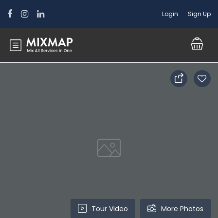
Login
Sign Up
Tour Video
More Photos