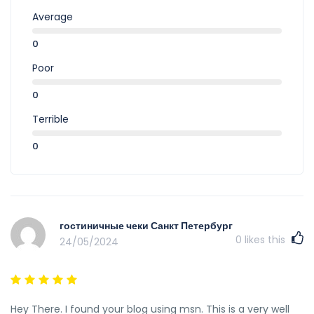
Average
0
Poor
0
Terrible
0
гостиничные чеки Санкт Петербург
0
likes this
24/05/2024
Hey There. I found your blog using msn. This is a very well