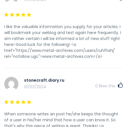
I like the valuable information you supply for your articles. I
will bookmark your weblog and test again here frequently. I
am rather certain I will be informed a lot of new stuff right
here! Good luck for the following! <a
href="https://www.metal-archives.com/users/ruhfhshj"
rel="nofollow ugc">www.metal-archives.com</a>
stonecraft.diary.ru
0
likes this
01/02/2024
When someone writes an post he/she keeps the thought
of a user in his/her mind that how a user can know it. So
that's why this piece of writing is great. Thanks! <a