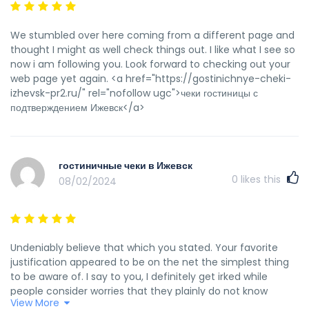
We stumbled over here coming from a different page and
thought I might as well check things out. I like what I see so
now i am following you. Look forward to checking out your
web page yet again. <a href="https://gostinichnye-cheki-
izhevsk-pr2.ru/" rel="nofollow ugc">чеки гостиницы с
подтверждением Ижевск</a>
гостиничные чеки в Ижевск
0
likes this
08/02/2024
Undeniably believe that which you stated. Your favorite
justification appeared to be on the net the simplest thing
to be aware of. I say to you, I definitely get irked while
people consider worries that they plainly do not know
View More
about. You managed to hit the nail upon the top as well as