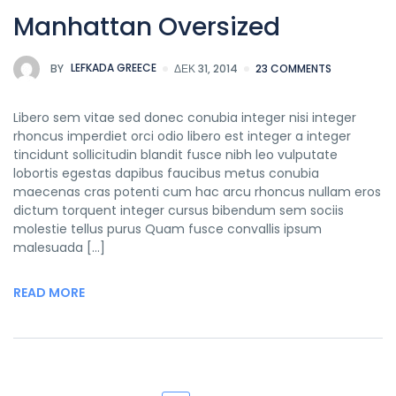
Manhattan Oversized
BY
LEFKADA GREECE
ΔΕΚ 31, 2014
23 COMMENTS
Libero sem vitae sed donec conubia integer nisi integer
rhoncus imperdiet orci odio libero est integer a integer
tincidunt sollicitudin blandit fusce nibh leo vulputate
lobortis egestas dapibus faucibus metus conubia
maecenas cras potenti cum hac arcu rhoncus nullam eros
dictum torquent integer cursus bibendum sem sociis
molestie tellus purus Quam fusce convallis ipsum
malesuada […]
READ MORE