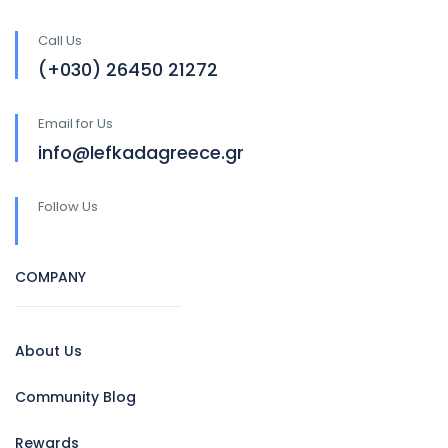
Call Us
(+030) 26450 21272
Email for Us
info@lefkadagreece.gr
Follow Us
COMPANY
About Us
Community Blog
Rewards