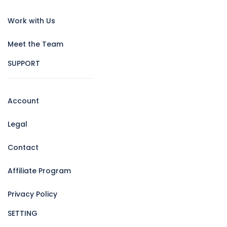
Work with Us
Meet the Team
SUPPORT
Account
Legal
Contact
Affiliate Program
Privacy Policy
SETTING