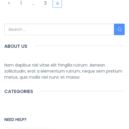
1
…
3
4
ABOUT US
Nam dapibus nisl vitae elit fringilla rutrum. Aenean
sollicitudin, erat a elementum rutrum, neque sem pretium
metus, quis mollis nisl nunc et massa
CATEGORIES
NEED HELP?