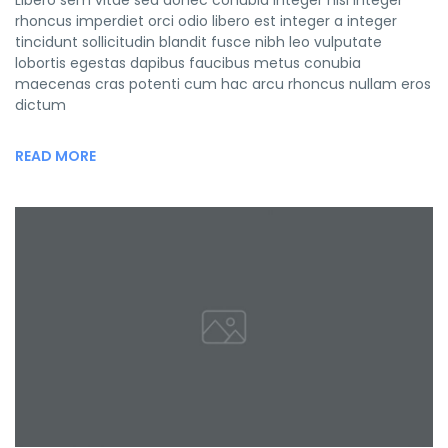
Libero sem vitae sed donec conubia integer nisi integer
rhoncus imperdiet orci odio libero est integer a integer
tincidunt sollicitudin blandit fusce nibh leo vulputate
lobortis egestas dapibus faucibus metus conubia
maecenas cras potenti cum hac arcu rhoncus nullam eros
dictum
READ MORE