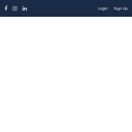
Login
Sign Up
Suitability:
Pet Allowed