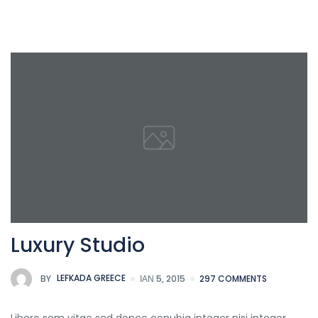
Luxury Studio
BY
LEFKADA GREECE
ΙΑΝ 5, 2015
297 COMMENTS