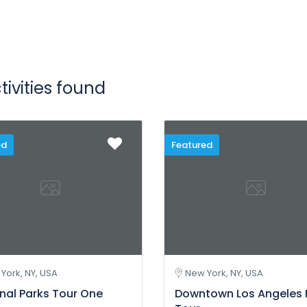
tivities found
ed
Featured
York, NY, USA
New York, NY, USA
nal Parks Tour One
Downtown Los Angeles