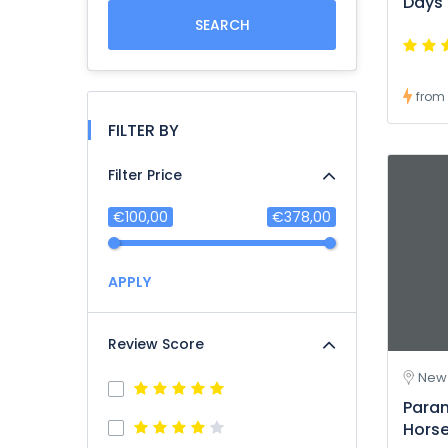
Days
SEARCH
from
FILTER BY
Filter Price
€100,00
€378,00
APPLY
Review Score
New 
Para
Hors