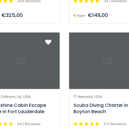
264 Reviews
347 Reviews
€325,00
€149,00
from
Orleans, LA, USA
Nevada, USA
shine Cabin Escape
Scuba Diving Charter in
in Fort Lauderdale
Boyton Beach
847 Reviews
577 Reviews