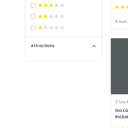
from
Attractions
Los 
Go Lo
Inclu