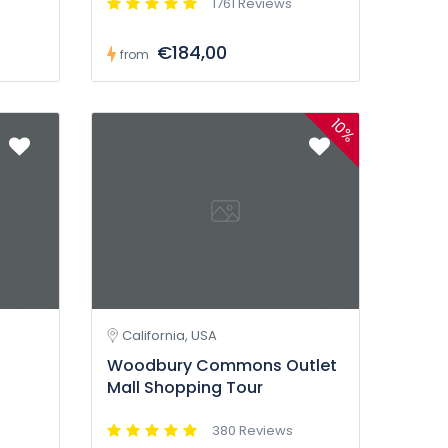
1761 Reviews
€184,00
from
10%
California, USA
Woodbury Commons Outlet
Mall Shopping Tour
380 Reviews