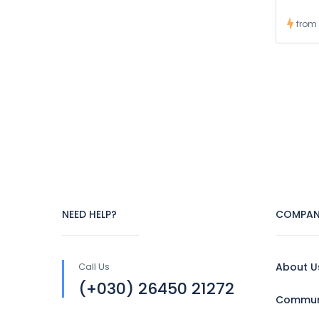
from
NEED HELP?
COMPAN
Call Us
About U
(+030) 26450 21272
Communi