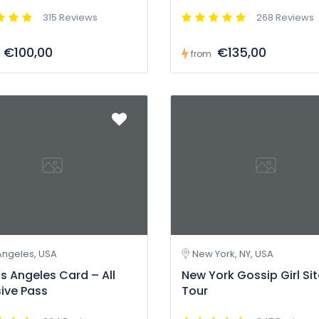
315 Reviews
268 Reviews
€100,00
€135,00
from
Angeles, USA
New York, NY, USA
s Angeles Card – All
New York Gossip Girl Si
sive Pass
Tour