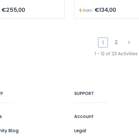
€255,00
€134,00
from
2
1
1 - 12 of 23 Activities
Y
SUPPORT
s
Account
ty Blog
Legal