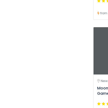
from
New 
Moon
Game 