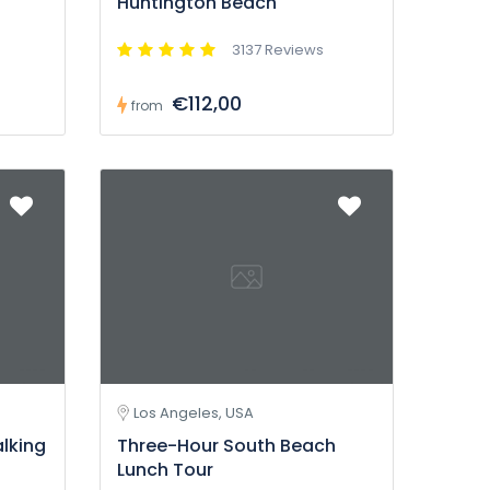
Huntington Beach
3137 Reviews
€112,00
from
Los Angeles, USA
alking
Three-Hour South Beach
Lunch Tour