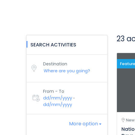
23 ac
SEARCH ACTIVITIES
Destination
Featur
From - To
dd/mm/yyyy
-
dd/mm/yyyy
New 
More option
Natio