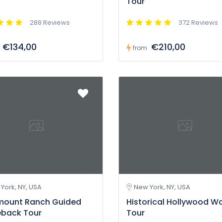
Tour
288 Reviews
372 Reviews
€134,00
€210,00
from
York, NY, USA
New York, NY, USA
mount Ranch Guided
Historical Hollywood W
eback Tour
Tour