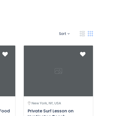
Sort
New York, NY, USA
 Food
Private Surf Lesson on