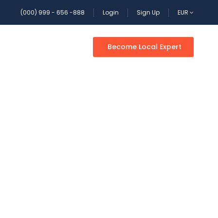
(000) 999 - 656 -888
Login
Sign Up
EUR
Become Local Expert