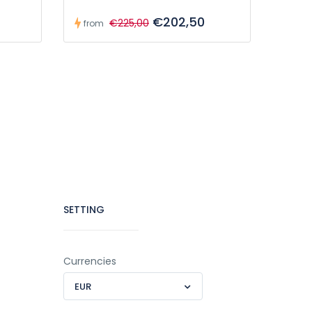
€202,50
€225,00
from
SETTING
Currencies
EUR