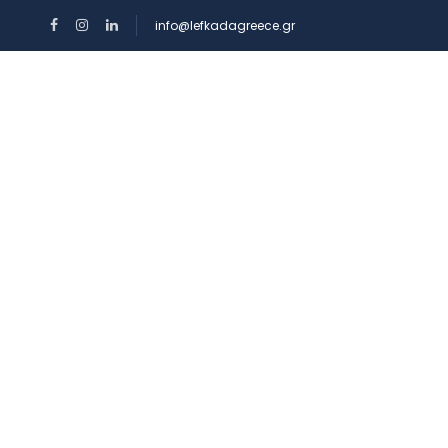
info@lefkadagreece.gr
HOME
RENTAL
Top Search Layout [