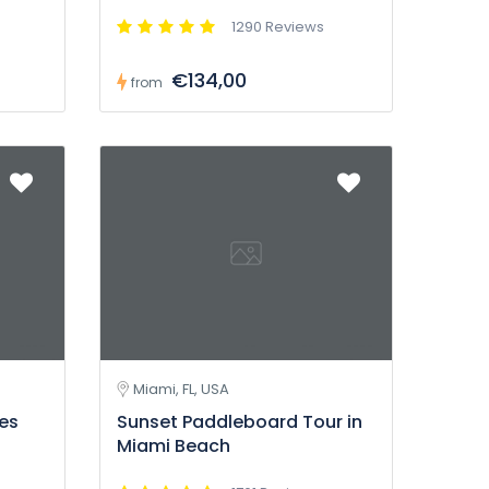
1290 Reviews
€134,00
from
Miami, FL, USA
tes
Sunset Paddleboard Tour in
Miami Beach