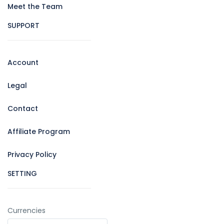
Meet the Team
SUPPORT
Account
Legal
Contact
Affiliate Program
Privacy Policy
SETTING
Currencies