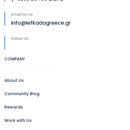
Email for Us
info@lefkadagreece.gr
Follow Us
COMPANY
About Us
Community Blog
Rewards
Work with Us