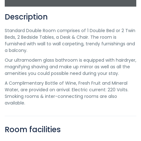
Description
Standard Double Room comprises of 1 Double Bed or 2 Twin
Beds, 2 Bedside Tables, a Desk & Chair. The room is
furnished with wall to wall carpeting, trendy furnishings and
a balcony.
Our ultramodern glass bathroom is equipped with hairdryer,
magnifying shaving and make up mirror as well as all the
amenities you could possible need during your stay.
A Complimentary Bottle of Wine, Fresh Fruit and Mineral
Water, are provided on arrival. Electric current: 220 Volts.
Smoking rooms & inter-connecting rooms are also
available.
Room facilities