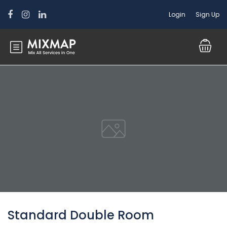
Login
Sign Up
Standard Double Room