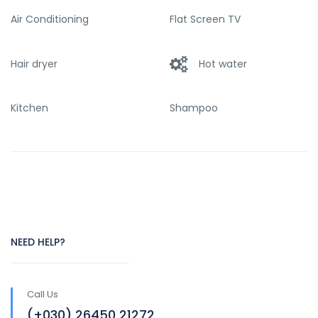
Air Conditioning
Flat Screen TV
Hair dryer
Hot water
Kitchen
Shampoo
NEED HELP?
Call Us
(+030) 26450 21272