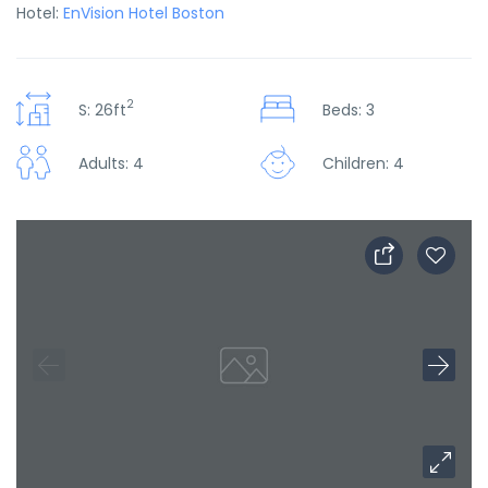
Hotel:
EnVision Hotel Boston
2
S: 26ft
Beds: 3
Adults: 4
Children: 4