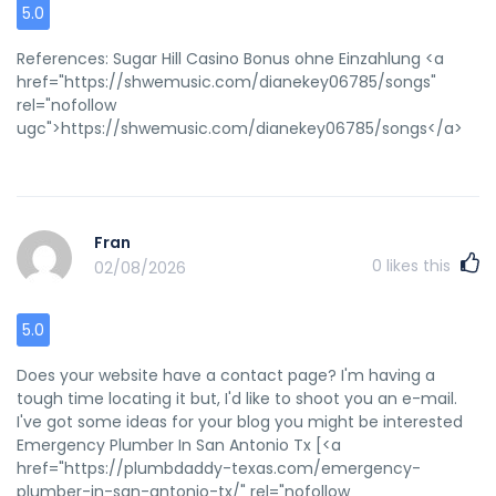
5.0
References: Sugar Hill Casino Bonus ohne Einzahlung <a
href="https://shwemusic.com/dianekey06785/songs"
rel="nofollow
ugc">https://shwemusic.com/dianekey06785/songs</a>
Fran
0
likes this
02/08/2026
5.0
Does your website have a contact page? I'm having a
tough time locating it but, I'd like to shoot you an e-mail.
I've got some ideas for your blog you might be interested
Emergency Plumber In San Antonio Tx [<a
href="https://plumbdaddy-texas.com/emergency-
plumber-in-san-antonio-tx/" rel="nofollow