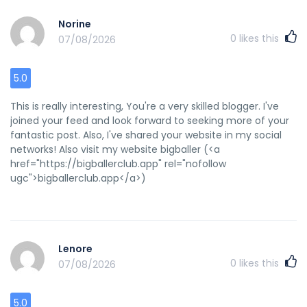
Norine
0
likes this
07/08/2026
5.0
This is really interesting, You're a very skilled blogger. I've
joined your feed and look forward to seeking more of your
fantastic post. Also, I've shared your website in my social
networks! Also visit my website bigballer (<a
href="https://bigballerclub.app" rel="nofollow
ugc">bigballerclub.app</a>)
Lenore
0
likes this
07/08/2026
5.0