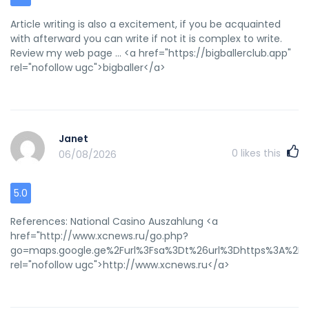
Article writing is also a excitement, if you be acquainted
with afterward you can write if not it is complex to write.
Review my web page ... <a href="https://bigballerclub.app"
rel="nofollow ugc">bigballer</a>
Janet
0
likes this
06/08/2026
5.0
References: National Casino Auszahlung <a
href="http://www.xcnews.ru/go.php?
go=maps.google.ge%2Furl%3Fsa%3Dt%26url%3Dhttps%3A%2F%2
rel="nofollow ugc">http://www.xcnews.ru</a>