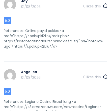
Jay
0
likes this
01/08/2026
5.0
References: Online payid pokies <a
href="https://r.pokupki21.ru/redir.php?
https://instantcasinodeutschland.de/fr-fr/" rel="nofollow
ugc">https://r.pokupki21.ru</a>
Angelica
0
likes this
01/08/2026
5.0
References: Legiano Casino Einzahlung <a
href="https://s3.amazonaws.com/new-casino/Legiano-