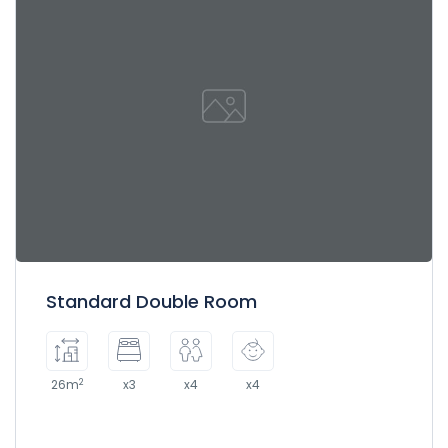
Standard Double Room
2
26m
x3
x4
x4