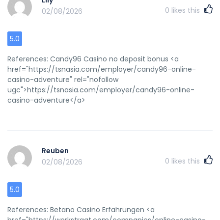
Lily
0
likes this
02/08/2026
5.0
References: Candy96 Casino no deposit bonus <a
href="https://tsnasia.com/employer/candy96-online-
casino-adventure" rel="nofollow
ugc">https://tsnasia.com/employer/candy96-online-
casino-adventure</a>
Reuben
0
likes this
02/08/2026
5.0
References: Betano Casino Erfahrungen <a
href="https://werkstraat.com/companies/online-casino-