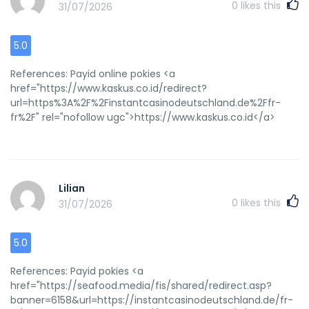
0
likes this
31/07/2026
5.0
References: Payid online pokies <a
href="https://www.kaskus.co.id/redirect?
url=https%3A%2F%2Finstantcasinodeutschland.de%2Ffr-
fr%2F" rel="nofollow ugc">https://www.kaskus.co.id</a>
Lilian
0
likes this
31/07/2026
5.0
References: Payid pokies <a
href="https://seafood.media/fis/shared/redirect.asp?
banner=6158&url=https://instantcasinodeutschland.de/fr-