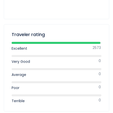
Traveler rating
2573
Excellent
0
Very Good
0
Average
0
Poor
0
Terrible