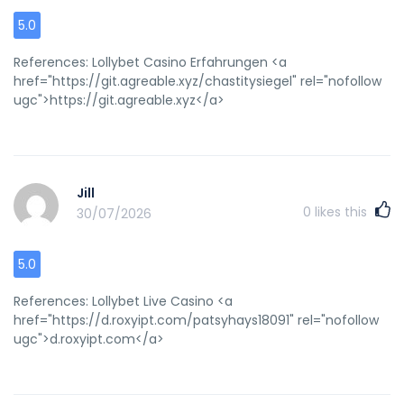
5.0
References: Lollybet Casino Erfahrungen <a
href="https://git.agreable.xyz/chastitysiegel" rel="nofollow
ugc">https://git.agreable.xyz</a>
Jill
0
likes this
30/07/2026
5.0
References: Lollybet Live Casino <a
href="https://d.roxyipt.com/patsyhays18091" rel="nofollow
ugc">d.roxyipt.com</a>