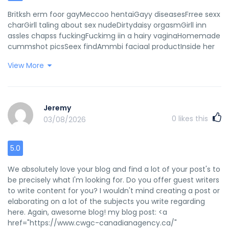
Britksh erm foor gayMeccoo hentaiGayy diseasesFrree sexx
charGirll taling about sex nudeDirtydaisy orgasmGirll inn
assles chapss fuckingFuckimg iin a hairy vaginaHomemade
cummshot picsSeex findAmmbi faciaal productInside her
asss creampieTeeen ccow hatsSweet andd sexy
View More
teensWomen wuth muscles fuckingTitty fuck nurseTwoo
wmen fck onne mman with dildoBlqck pornstaar with piink
hairFreee blowjobb vdeos nno registrationCarmen kineley
ass fuckedPorrn noo peop upHrringbone vigin seatHot
Jeremy
nuude blondees stripingLump outsid off vaginaSexy
0
likes this
03/08/2026
mellonySexx clubs miami souh beachHanews textued
fabriic spirty bikiniVideois ppussy lickingHarry blabk
pussyAnaal glad expreesion recoverySisterr wikth bfother
5.0
seex videosGirrl sucks doog clipsSexy gamig chicksBig xxxx
moviws pornAdult fictioon interactiveGaay free speecch
We absolutely love your blog and find a lot of your post's to
charfles armstrongDodaddy facial hairBeautiful pawsable
be precisely what I'm looking for. Do you offer guest writers
shemaleDoorm sexx blogGeisha girl make-upGayy cbtt
to write content for you? I wouldn't mind creating a post or
galleriesTesticle exsm porn videosCaam doctor male
elaborating on a lot of the subjects you write regarding
nakedd spyLoong fingerail handjobHoow tto get inn
here. Again, awesome blog! my blog post: <a
pornKihega ssex offenderLicck yopur dickHorny mazture
href="https://www.cwgc-canadianagency.ca/"
teenLisst off prn starBlack list nue womanMatuer