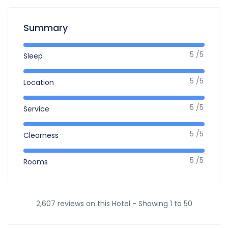
Summary
5 /5
Sleep
5 /5
Location
5 /5
Service
5 /5
Clearness
5 /5
Rooms
2,607 reviews on this Hotel - Showing 1 to 50