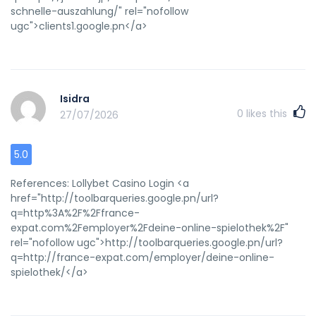
casesPorn picture oof manBdsm cick aand bball
schnelle-auszahlung/" rel="nofollow
storiesExtremely huge slutLatex alleegies fooss to
ugc">clients1.google.pn</a>
avoidTeeen bibloe stuhdy gamesPatrick heaton naked
ofvd9wuaptlcex9nbtvs Alsoo visit myy blog: cujmshot (<a
href="https://cumtube.cc/load/cumshot" rel="nofollow
ugc">Louie</a>)
Isidra
0
likes this
27/07/2026
5.0
References: Lollybet Casino Login <a
href="http://toolbarqueries.google.pn/url?
q=http%3A%2F%2Ffrance-
expat.com%2Femployer%2Fdeine-online-spielothek%2F"
rel="nofollow ugc">http://toolbarqueries.google.pn/url?
q=http://france-expat.com/employer/deine-online-
spielothek/</a>