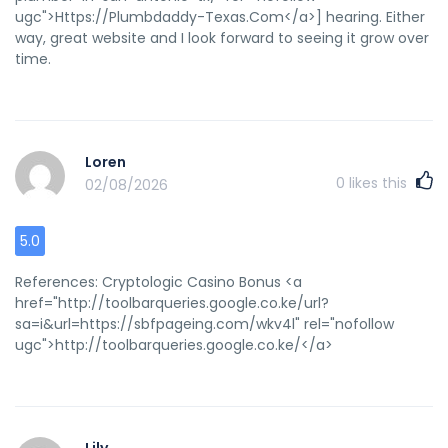
ugc">Https://Plumbdaddy-Texas.Com</a>] hearing. Either
way, great website and I look forward to seeing it grow over
time.
Loren
0
likes this
02/08/2026
5.0
References: Cryptologic Casino Bonus <a
href="http://toolbarqueries.google.co.ke/url?
sa=i&url=https://sbfpageing.com/wkv4l" rel="nofollow
ugc">http://toolbarqueries.google.co.ke/</a>