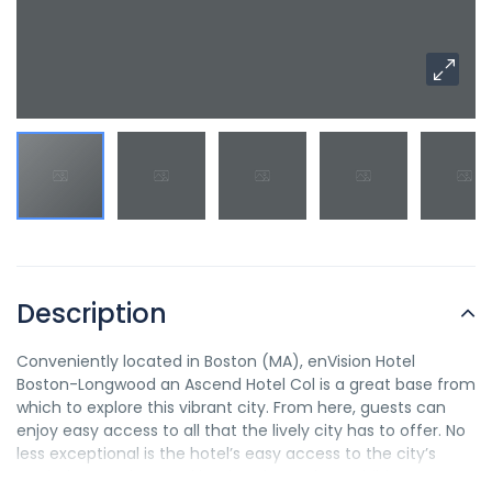
Description
Conveniently located in Boston (MA), enVision Hotel
Boston-Longwood an Ascend Hotel Col is a great base from
which to explore this vibrant city. From here, guests can
enjoy easy access to all that the lively city has to offer. No
less exceptional is the hotel’s easy access to the city’s
myriad attractions and landmarks, such as Children’s