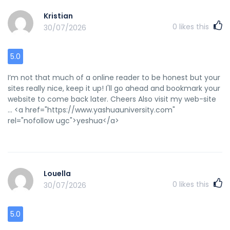
Kristian
0
likes this
30/07/2026
5.0
I’m not that much of a online reader to be honest but your
sites really nice, keep it up! I'll go ahead and bookmark your
website to come back later. Cheers Also visit my web-site
... <a href="https://www.yashuauniversity.com"
rel="nofollow ugc">yeshua</a>
Louella
0
likes this
30/07/2026
5.0