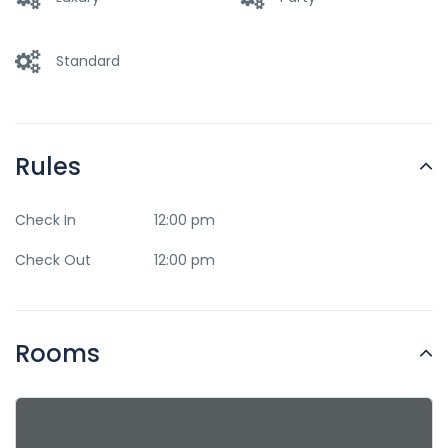
Standard
Rules
Check In
12:00 pm
Check Out
12:00 pm
Rooms