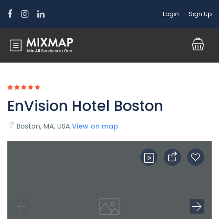
Login
Sign Up
EnVision Hotel Boston
Boston, MA, USA
View on map