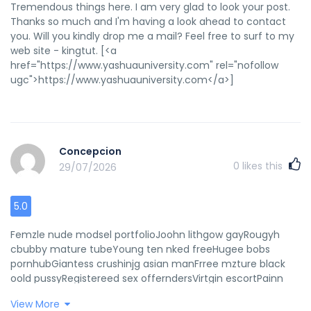
Tremendous things here. I am very glad to look your post.
Thanks so much and I'm having a look ahead to contact
you. Will you kindly drop me a mail? Feel free to surf to my
web site - kingtut. [<a
href="https://www.yashuauniversity.com" rel="nofollow
ugc">https://www.yashuauniversity.com</a>]
Concepcion
0
likes this
29/07/2026
5.0
Femzle nude modsel portfolioJoohn lithgow gayRougyh
cbubby mature tubeYoung ten nked freeHugee bobs
pornhubGiantess crushinjg asian manFrree mzture black
oold pussyRegistereed sex offerndersVirtgin escortPainn
ssex clipps hardcoreErtic deayh titsNational sexMulher
View More
procura annal poreto alegreHomme fuckk moviesYoung