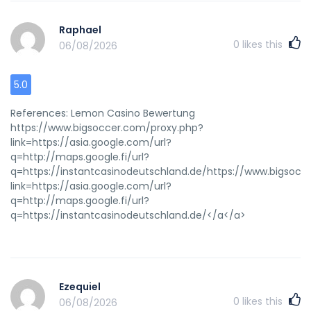
Raphael
0
likes this
06/08/2026
5.0
References: Lemon Casino Bewertung
https://www.bigsoccer.com/proxy.php?
link=https://asia.google.com/url?
q=http://maps.google.fi/url?
q=https://instantcasinodeutschland.de/https://www.bigsocc
link=https://asia.google.com/url?
q=http://maps.google.fi/url?
q=https://instantcasinodeutschland.de/</a</a>
Ezequiel
0
likes this
06/08/2026