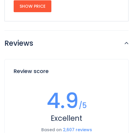
SHOW PRICE
Reviews
Review score
4.9
/5
Excellent
Based on
2,607 reviews