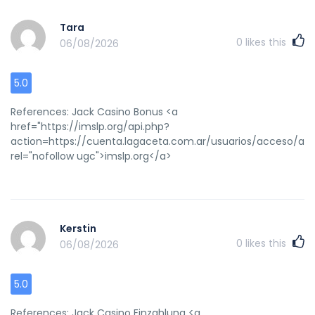
Tara
0
likes this
06/08/2026
5.0
References: Jack Casino Bonus <a
href="https://imslp.org/api.php?
action=https://cuenta.lagaceta.com.ar/usuarios/acce
rel="nofollow ugc">imslp.org</a>
Kerstin
0
likes this
06/08/2026
5.0
References: Jack Casino Einzahlung <a