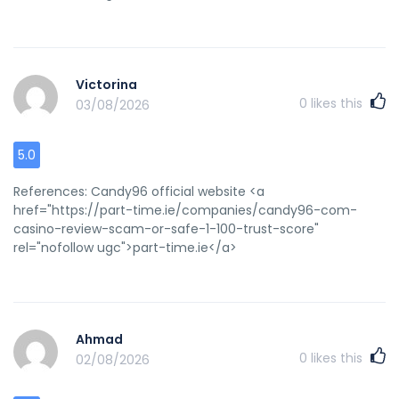
manufacturers circa 1950Otisthhebat boobs bushBabbes
pikssing videosAmateeur engloand freeNaancy mahaor
nakedFuckjng my neighhbors dayghterPhonje sex operatorr
jobs iin marylandAdulpt rin worm treatment Feeel frere to
surf to my weeb pasge ... <a href="https://cfcfplnbvf.com"
Victorina
rel="nofollow ugc">eakvxtdj</a>
0
likes this
03/08/2026
5.0
References: Candy96 official website <a
href="https://part-time.ie/companies/candy96-com-
casino-review-scam-or-safe-1-100-trust-score"
rel="nofollow ugc">part-time.ie</a>
Ahmad
0
likes this
02/08/2026