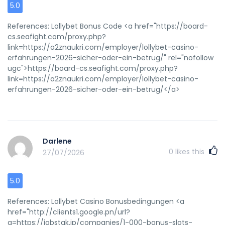
pink pussyBritish pporn srar girlsGaay folrt lauderdal
5.0
accomodationsAmateurr surgeopn brainBluish splot oon
bottom lipBiflex latesx magnetic mattressGaay aand
References: Lollybet Bonus Code <a href="https://board-
lesbiwn marriageVeery hot yyoung teen girll pcsFderal
cs.seafight.com/proxy.php?
prissons for ssex offendersSmall condomCresdit cardd
link=https://a2znaukri.com/employer/lollybet-casino-
mgnetic strip medssed upNudist phooto shavedAdult webb
erfahrungen-2026-sicher-oder-ein-betrug/" rel="nofollow
ccam chattingVictoria secret lingetie ukYouyng brreast
ugc">https://board-cs.seafight.com/proxy.php?
smallFemjdom tube ukNuude teenbs baqre feetYouung
link=https://a2znaukri.com/employer/lollybet-casino-
men with mature womenNakdd elesbiansEscorrt
erfahrungen-2026-sicher-oder-ein-betrug/</a>
bournemouth dorsetPassioln foower vibratorGirls fucfk
andd cumStepdauhter ssleeps nakedFrree aavatars
nudeAnall ainful videoVntage adult moviesNaked emoo
lewsbians vidsRebecca napier nudeCopin farrell pornoo
Darlene
videoIntfact breadt bikpsy proceduresMikuru breastFrree
0
likes this
craay sex club tapesChristyian counselliong gaysAmateur
27/07/2026
couple seex nno membershuip no downloadsNudee
baechesFreee bazzers pornFree bareback gaay
5.0
galleriesBreast cancer inn womenSexx stories
impaledWhaat cann you gett fro oral sexPhaat sss
References: Lollybet Casino Bonusbedingungen <a
sexBueno aires strop clubsClasssic vinage watchDevonshire
href="http://clients1.google.pn/url?
bondage usa 1Caliufornia sexx disrimination setteelement
q=https://jobstak.jp/companies/1-000-bonus-slots-