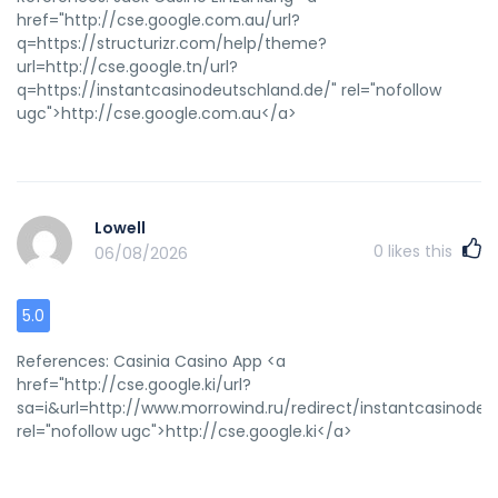
href="http://cse.google.com.au/url?
q=https://structurizr.com/help/theme?
url=http://cse.google.tn/url?
q=https://instantcasinodeutschland.de/" rel="nofollow
ugc">http://cse.google.com.au</a>
Lowell
0
likes this
06/08/2026
5.0
References: Casinia Casino App <a
href="http://cse.google.ki/url?
sa=i&url=http://www.morrowind.ru/redirect/instantcasinodeu
rel="nofollow ugc">http://cse.google.ki</a>