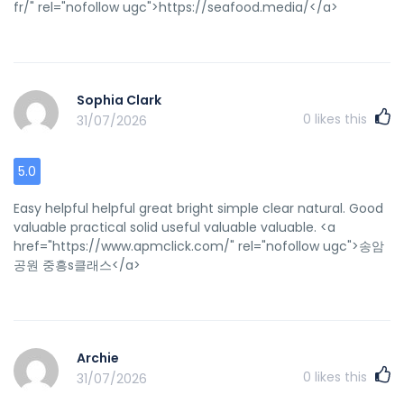
fr/" rel="nofollow ugc">https://seafood.media/</a>
Sophia Clark
0
likes this
31/07/2026
5.0
Easy helpful helpful great bright simple clear natural. Good
valuable practical solid useful valuable valuable. <a
href="https://www.apmclick.com/" rel="nofollow ugc">송암
공원 중흥s클래스</a>
Archie
0
likes this
31/07/2026