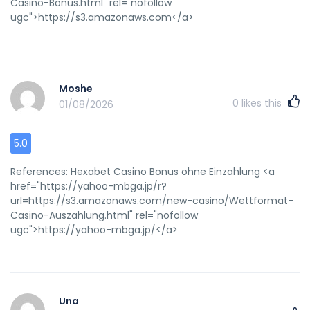
Casino-Bonus.html" rel="nofollow
ugc">https://s3.amazonaws.com</a>
Moshe
0
likes this
01/08/2026
5.0
References: Hexabet Casino Bonus ohne Einzahlung <a
href="https://yahoo-mbga.jp/r?
url=https://s3.amazonaws.com/new-casino/Wettformat-
Casino-Auszahlung.html" rel="nofollow
ugc">https://yahoo-mbga.jp/</a>
Una