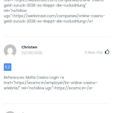
geld-zuruck-2026-so-klappt-die-ruckzahlung"
rel="nofollow
ugc">https://werkstraat.com/companies/online-casino-
geld-zuruck-2026-so-klappt-die-ruckzahlung</a>
Christen
0
likes this
02/08/2026
5.0
References: Mafia Casino Login <a
href="https://ecsmc.in/employer/ihr-online-casino-
erlebnis/" rel="nofollow ugc">https://ecsmc.in</a>