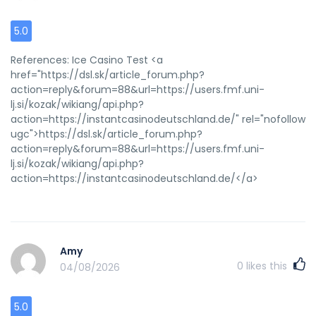
5.0
References: Ice Casino Test <a
href="https://dsl.sk/article_forum.php?
action=reply&forum=88&url=https://users.fmf.uni-
lj.si/kozak/wikiang/api.php?
action=https://instantcasinodeutschland.de/" rel="nofollow
ugc">https://dsl.sk/article_forum.php?
action=reply&forum=88&url=https://users.fmf.uni-
lj.si/kozak/wikiang/api.php?
action=https://instantcasinodeutschland.de/</a>
Amy
0
likes this
04/08/2026
5.0