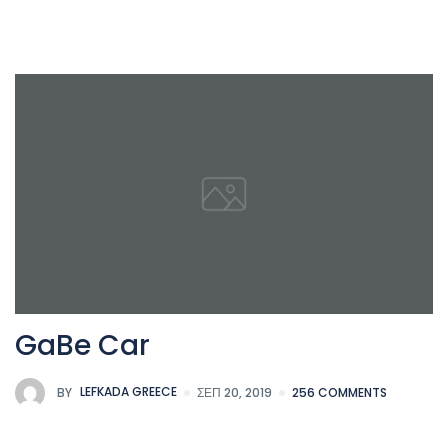
GaBe Car
BY
LEFKADA GREECE
ΣΕΠ 20, 2019
256 COMMENTS