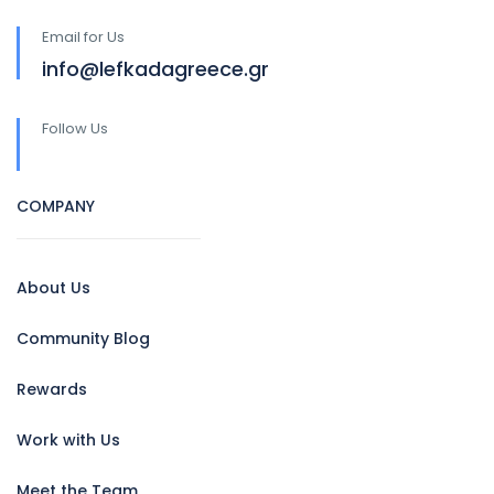
Email for Us
info@lefkadagreece.gr
Follow Us
COMPANY
About Us
Community Blog
Rewards
Work with Us
Meet the Team