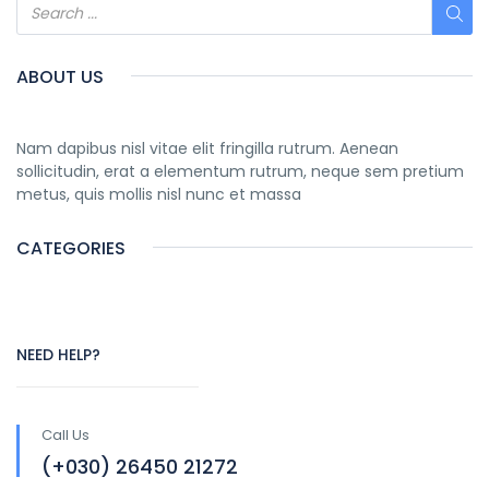
ABOUT US
Nam dapibus nisl vitae elit fringilla rutrum. Aenean
sollicitudin, erat a elementum rutrum, neque sem pretium
metus, quis mollis nisl nunc et massa
CATEGORIES
NEED HELP?
Call Us
(+030) 26450 21272