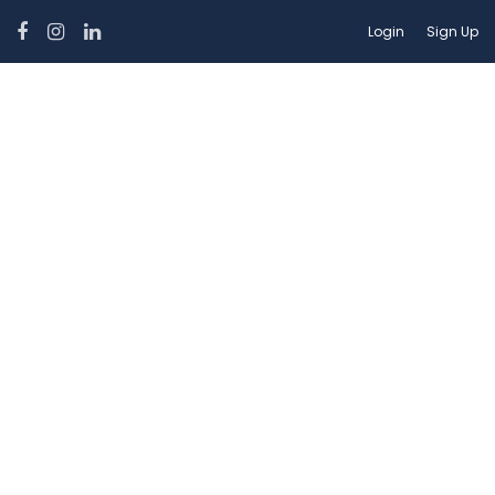
Login
Sign Up
Car Category:
Sedan