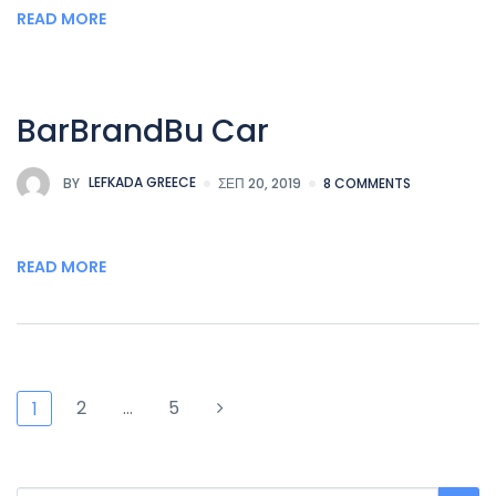
READ MORE
BarBrandBu Car
BY
LEFKADA GREECE
ΣΕΠ 20, 2019
8 COMMENTS
READ MORE
2
…
5
1