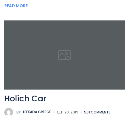
READ MORE
Holich Car
BY
LEFKADA GREECE
ΣΕΠ 20, 2019
501 COMMENTS