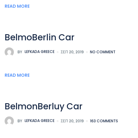
READ MORE
BelmoBerlin Car
BY
LEFKADA GREECE
ΣΕΠ 20, 2019
NO COMMENT
READ MORE
BelmonBerluy Car
BY
LEFKADA GREECE
ΣΕΠ 20, 2019
163 COMMENTS