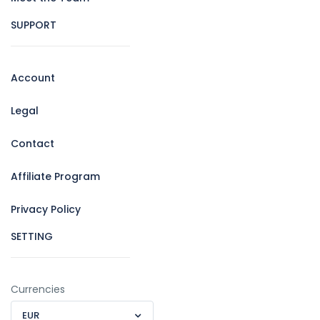
SUPPORT
Account
Legal
Contact
Affiliate Program
Privacy Policy
SETTING
Currencies
EUR