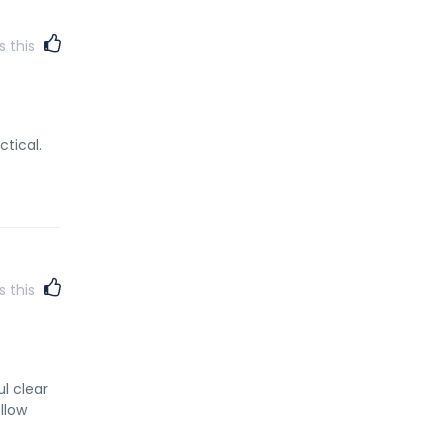
s this
ctical.
s this
ul clear
llow