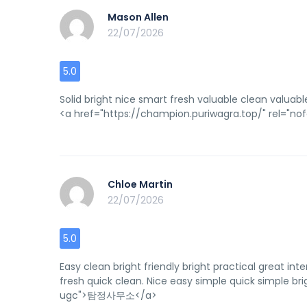
Mason Allen
22/07/2026
5.0
Solid bright nice smart fresh valuable clean valuable
<a href="https://champion.puriwagra.top/" rel=
Chloe Martin
22/07/2026
5.0
Easy clean bright friendly bright practical great inte
fresh quick clean. Nice easy simple quick simple brig
ugc">탐정사무소</a>