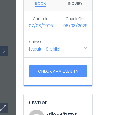
BOOK
INQUIRY
Check In
Check Out
07/08/2026
08/08/2026
Guests
1 Adult
-
0 Child
Owner
Lefkada Greece