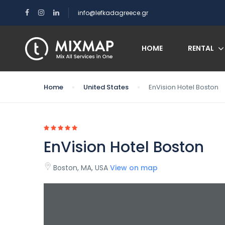
info@lefkadagreece.gr
HOME
RENTAL
Home
United States
EnVision Hotel Boston
EnVision Hotel Boston
Boston, MA, USA
View on map