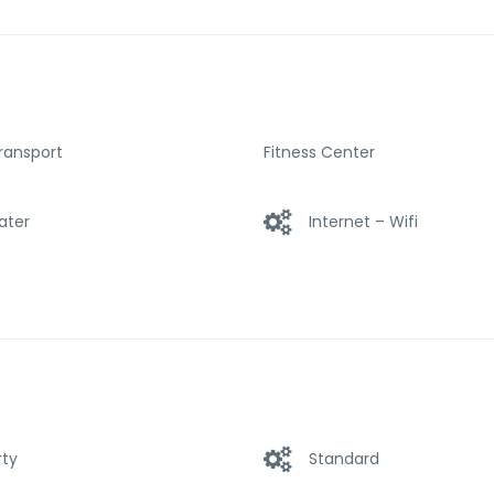
et access – LAN (complimentary), provided to help guests rechar
l offerings ensures you have plenty to do during your stay. Disco
array of features at enVision Hotel Boston-Longwood an Ascend 
Transport
Fitness Center
ater
Internet – Wifi
rty
Standard