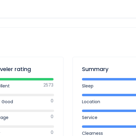
veler rating
Summary
2573
llent
Sleep
0
y Good
Location
0
rage
Service
0
r
Clearness