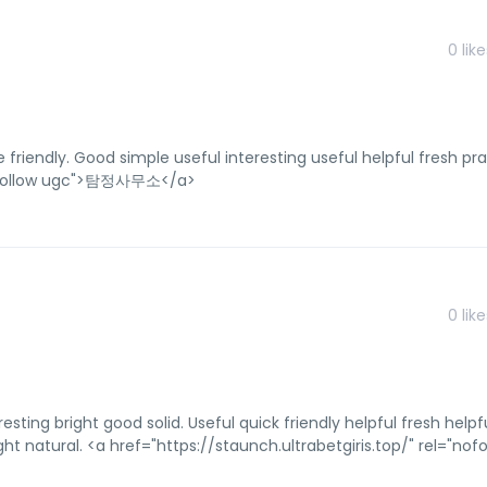
0
like
 friendly. Good simple useful interesting useful helpful fresh pra
"nofollow ugc">탐정사무소</a>
0
like
resting bright good solid. Useful quick friendly helpful fresh helpf
ht natural. <a href="https://staunch.ultrabetgiris.top/" rel="nofo