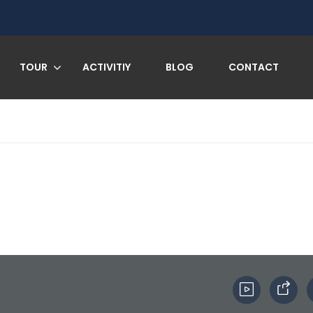
TOUR
ACTIVITIY
BLOG
CONTACT