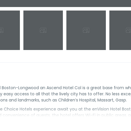
el Boston-Longwood an Ascend Hotel Col is a great base from wh
 easy access to all that the lively city has to offer. No less exce
ions and landmarks, such as Children’s Hospital, Massart, Gasp.
 the Choice Hotels experience await you at the enVision Hotel Bos
convenience of guests, the hotel offers Wi-Fi in public areas, 
 stay here. Some rooms include television LCD/plasma screen, air