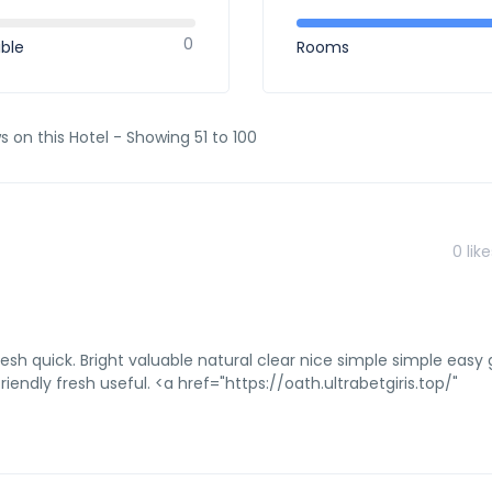
0
ible
Rooms
s on this Hotel - Showing 51 to 100
0
like
resh quick. Bright valuable natural clear nice simple simple easy 
iendly fresh useful. <a href="https://oath.ultrabetgiris.top/"