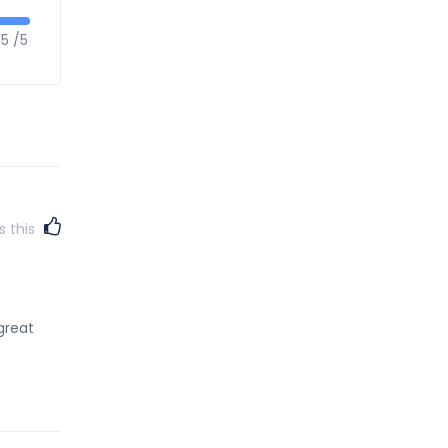
5 /5
s this
great