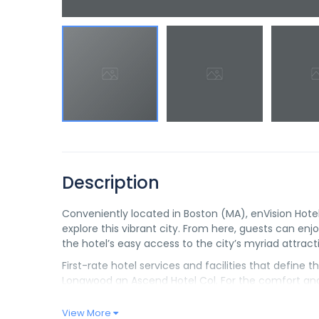
Description
Conveniently located in Boston (MA), enVision Hot
explore this vibrant city. From here, guests can enjoy
the hotel’s easy access to the city’s myriad attract
First-rate hotel services and facilities that define
Longwood an Ascend Hotel Col. For the comfort and 
allowed.
View More
Experience high quality room facilities during your