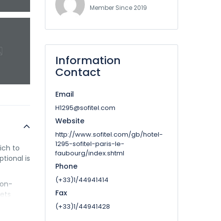
Member Since 2019
Information
Contact
Email
H1295@sofitel.com
Website
http://www.sofitel.com/gb/hotel-
1295-sofitel-paris-le-
ich to
faubourg/index.shtml
ptional is
Phone
(+33)1/44941414
ton-
Fax
pets
(+33)1/44941428