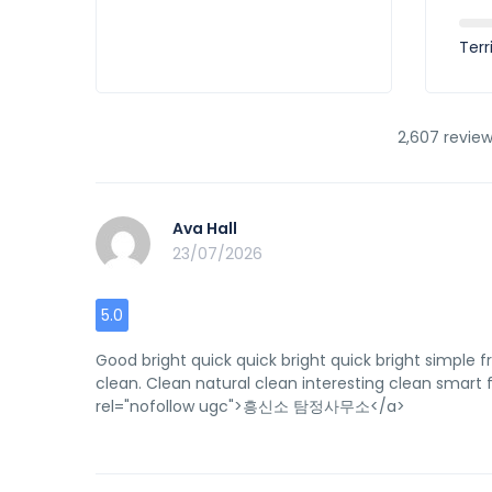
Terr
2,607 review
Ava Hall
23/07/2026
5.0
Good bright quick quick bright quick bright simple f
clean. Clean natural clean interesting clean smart fr
rel="nofollow ugc">흥신소 탐정사무소</a>