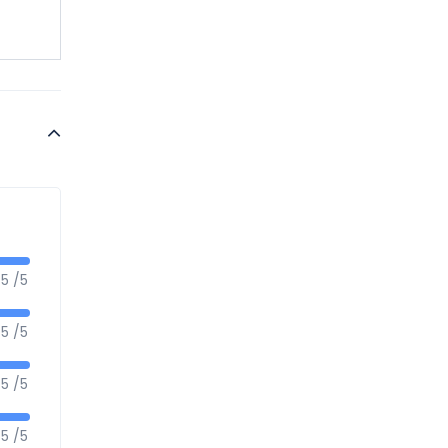
5 /5
5 /5
5 /5
5 /5