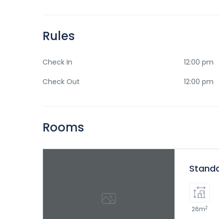
Rules
Check In
12:00 pm
Check Out
12:00 pm
Rooms
Stand
2
26m