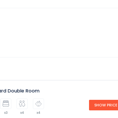
ard Double Room
SHOW PRICE
x3
x4
x4