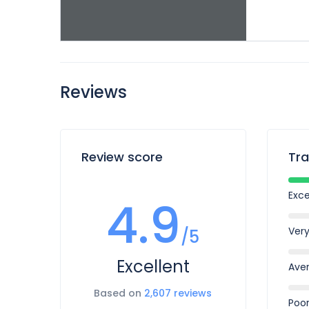
Reviews
Review score
Tra
Exce
4.9
Ver
/5
Excellent
Ave
Based on
2,607 reviews
Poo