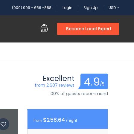
(000) 999 - 656 -888
Login
Sign Up
USD
Become Local Expert
Excellent
4.9
/5
from 2,607 reviews
100% of guests recommend
$258,64
from
/night