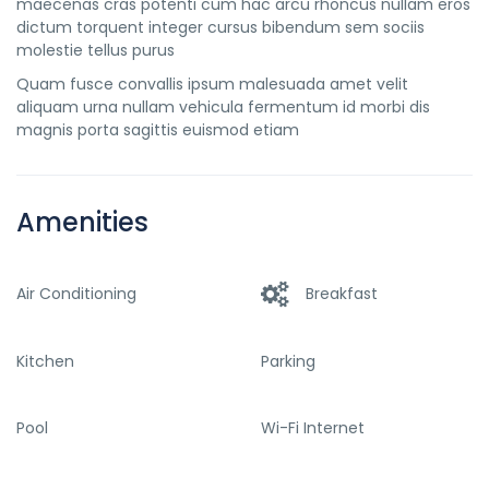
maecenas cras potenti cum hac arcu rhoncus nullam eros
dictum torquent integer cursus bibendum sem sociis
molestie tellus purus
Quam fusce convallis ipsum malesuada amet velit
aliquam urna nullam vehicula fermentum id morbi dis
magnis porta sagittis euismod etiam
Amenities
Air Conditioning
Breakfast
Kitchen
Parking
Pool
Wi-Fi Internet