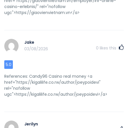
href="https://giaovienvietnam.vn/employer/ihr-online-
casino-erlebnis/" rel="nofollow
ugc">https://giaovienvietnam.vn</a>
Jake
0
likes this
03/08/2026
5.0
References: Candy96 Casino real money <a
href="https://kigalilife.co.rw/author/joeypoidevi"
rel="nofollow
ugc">https://kigalilife.co.rw/author/joeypoidevi</a>
Jerilyn