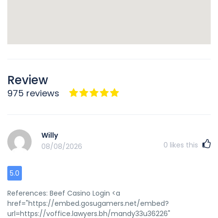
Review
975 reviews
Willy
0
likes this
08/08/2026
5.0
References: Beef Casino Login <a
href="https://embed.gosugamers.net/embed?
url=https://voffice.lawyers.bh/mandy33u36226"