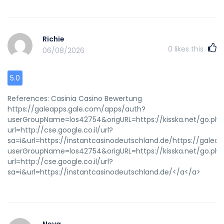
Richie
0
likes this
06/08/2026
5.0
References: Casinia Casino Bewertung
https://galeapps.gale.com/apps/auth?
userGroupName=los42754&origURL=https://kisska.net/go.ph
url=http://cse.google.co.il/url?
sa=i&url=https://instantcasinodeutschland.de/https://gale
userGroupName=los42754&origURL=https://kisska.net/go.ph
url=http://cse.google.co.il/url?
sa=i&url=https://instantcasinodeutschland.de/</a</a>
Neva