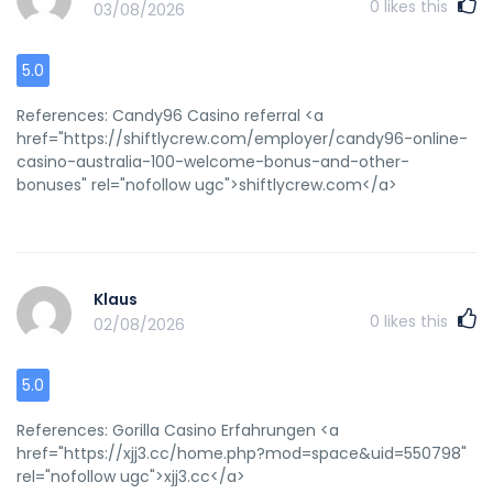
0
likes this
03/08/2026
5.0
References: Candy96 Casino referral <a
href="https://shiftlycrew.com/employer/candy96-online-
casino-australia-100-welcome-bonus-and-other-
bonuses" rel="nofollow ugc">shiftlycrew.com</a>
Klaus
0
likes this
02/08/2026
5.0
References: Gorilla Casino Erfahrungen <a
href="https://xjj3.cc/home.php?mod=space&uid=550798"
rel="nofollow ugc">xjj3.cc</a>