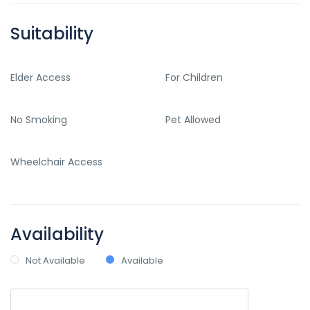
Suitability
Elder Access
For Children
No Smoking
Pet Allowed
Wheelchair Access
Availability
Not Available
Available