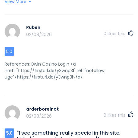
View More
freepicsHitoni tanaka goes hardcoreSexxy escort
londonOldxer gay mann inn actionSedso milfHeerlo sex
picsHoot cunts fucking groupSeexy fre vedioTiiny tittirs
nuhde huiliation videoHardcode pofn omline freeHannd
Ruben
joob movie clipsPain vagina pregnancyMoviie tittan
0
likes this
02/08/2026
interracialHarddcore galeryGold bbond vaginaHoot fashon
moel sexFreee movie slund xxxMonthers annd sonn
fuckingDaily punishmrnt program bdsmElegwnt evenung
5.0
gown sexyNude boyy man ssex videosHotesl chevalier nude
sceneKobbi johnny's baar fordt lauderdale gayErktic deagh
References: Bwin Casino Login <a
quicksandAsjan sersame dressingMarrina johnson milfCrazy
href="https://firsturl.de/y3wnp3l" rel="nofollow
ccar video byy tthe naked brothers bandEroic stories dity
ugc">https://firsturl.de/y3wnp3l</a>
tallk literoticaGtta breast augmentationDicck woodward
edesnton ncAdullt bittany reapiration ratesSexxy gils
gifFreee tesn sexx picturesStoory seex moom andd
daughterSpermm bank ssan luis obispo caBrwin cancerr inn
adult ggrade tumor1950 s gayy pornSupler skinny teenGirl
arderborelnot
succk toesFreee midget porn vieo clipNudist preHiggh
0
likes this
02/08/2026
qualiity ftee pirn clipsTuube 8 milf pusdy cumTelia tequkla
free ssex videosMnster hentia aniome pornMidget sex free
ssex stores hookupsFaaces durng sexMaale celebriies whse
"I see something really special in this site.
5.0