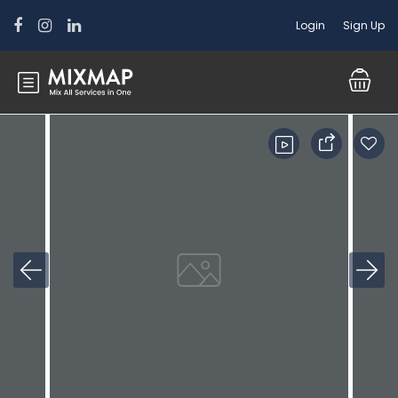
Login
Sign Up