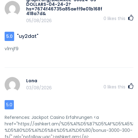
DOLLARS-04-24-2?
hs=7674f46735a85aeff9e01b168f
418a7d&
0
likes this
05/08/2026
"uy2dat"
5.0
v1mjf9
Lona
0
likes this
03/08/2026
5.0
References: Jackpot Casino Erfahrungen <a
href="https://ashkert.am/%D5%A1%D5%B7%D5%AF%D5%A5%
%D5%B0%D5%A1%D5%B4%D5%A1%D6%80/bonus-3000-300-
fs/" rel="nofollow ugc">ashkert.am</a>