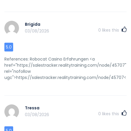
Brigida
0
likes this
03/08/2026
5.0
References: Robocat Casino Erfahrungen <a
href="https://salestracker.realitytraining.com/node/45707"
rel="nofollow
ugc">https://salestracker.realitytraining.com/node/45707</
Tressa
0
likes this
03/08/2026
5.0