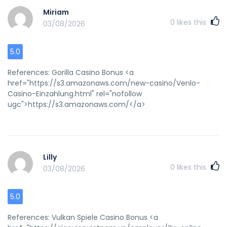
Miriam
0
likes this
03/08/2026
5.0
References: Gorilla Casino Bonus <a
href="https://s3.amazonaws.com/new-casino/Venlo-
Casino-Einzahlung.html" rel="nofollow
ugc">https://s3.amazonaws.com/</a>
Lilly
0
likes this
03/08/2026
5.0
References: Vulkan Spiele Casino Bonus <a