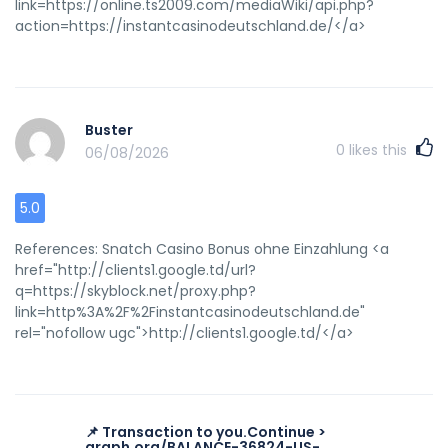
link=https://online.ts2009.com/mediaWiki/api.php?
action=https://instantcasinodeutschland.de/</a>
Buster
0
likes this
06/08/2026
5.0
References: Snatch Casino Bonus ohne Einzahlung <a
href="http://clients1.google.td/url?
q=https://skyblock.net/proxy.php?
link=http%3A%2F%2Finstantcasinodeutschland.de"
rel="nofollow ugc">http://clients1.google.td/</a>
📌 Transaction to you.Continue >
graph.org/BALANCE-36824-US-