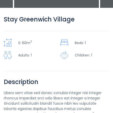
Stay Greenwich Village
2
S: 60m
Beds: 1
Adults: 1
Children: 1
Description
Libero sem vitae sed donec conubia integer nisi integer
rhoncus imperdiet orci odio libero est integer a integer
tincidunt sollicitudin blandit fusce nibh leo vulputate
lobortis egestas dapibus faucibus metus conubia