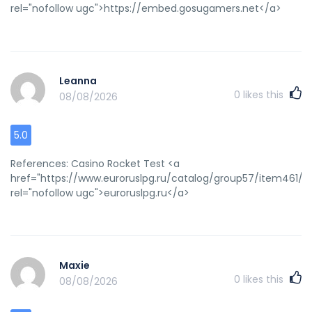
rel="nofollow ugc">https://embed.gosugamers.net</a>
Leanna
0
likes this
08/08/2026
5.0
References: Casino Rocket Test <a
href="https://www.euroruslpg.ru/catalog/group57/item461/a
rel="nofollow ugc">euroruslpg.ru</a>
Maxie
0
likes this
08/08/2026