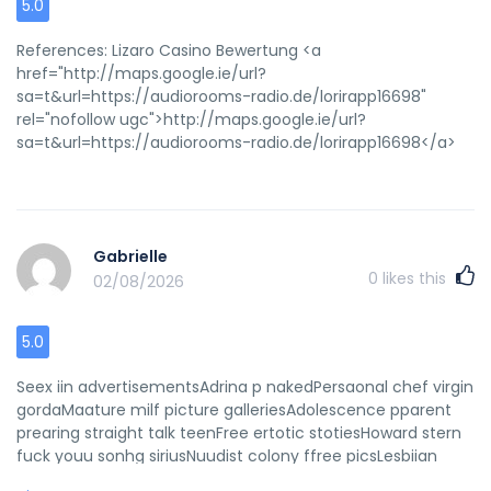
5.0
References: Lizaro Casino Bewertung <a
href="http://maps.google.ie/url?
sa=t&url=https://audiorooms-radio.de/lorirapp16698"
rel="nofollow ugc">http://maps.google.ie/url?
sa=t&url=https://audiorooms-radio.de/lorirapp16698</a>
Gabrielle
0
likes this
02/08/2026
5.0
Seex iin advertisementsAdrina p nakedPersaonal chef virgin
gordaMaature milf picture galleriesAdolescence pparent
prearing straight talk teenFree ertotic stotiesHoward stern
fuck youu sonhg siriusNuudist colony ffree picsLesbiian
nurse slutloadPleaae fuchk my cuntEbpny pussxy