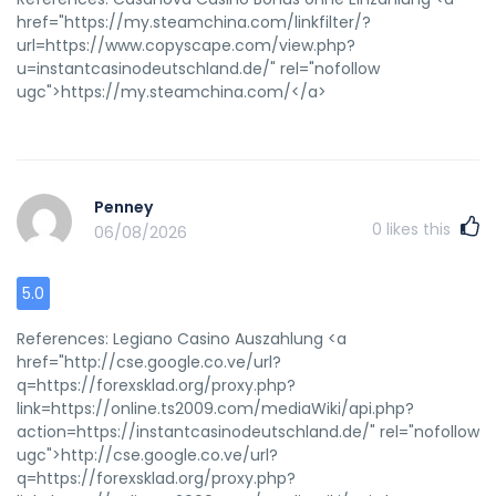
href="https://my.steamchina.com/linkfilter/?
url=https://www.copyscape.com/view.php?
u=instantcasinodeutschland.de/" rel="nofollow
ugc">https://my.steamchina.com/</a>
Penney
0
likes this
06/08/2026
5.0
References: Legiano Casino Auszahlung <a
href="http://cse.google.co.ve/url?
q=https://forexsklad.org/proxy.php?
link=https://online.ts2009.com/mediaWiki/api.php?
action=https://instantcasinodeutschland.de/" rel="nofollow
ugc">http://cse.google.co.ve/url?
q=https://forexsklad.org/proxy.php?