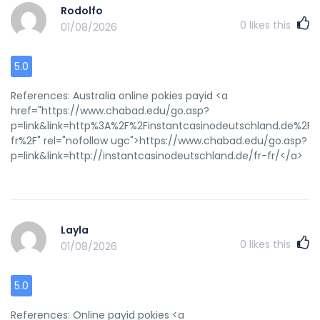
Rodolfo
0
likes this
01/08/2026
5.0
References: Australia online pokies payid <a
href="https://www.chabad.edu/go.asp?
p=link&link=http%3A%2F%2Finstantcasinodeutschland.de%2Ff
fr%2F" rel="nofollow ugc">https://www.chabad.edu/go.asp?
p=link&link=http://instantcasinodeutschland.de/fr-fr/</a>
Layla
0
likes this
01/08/2026
5.0
References: Online payid pokies <a