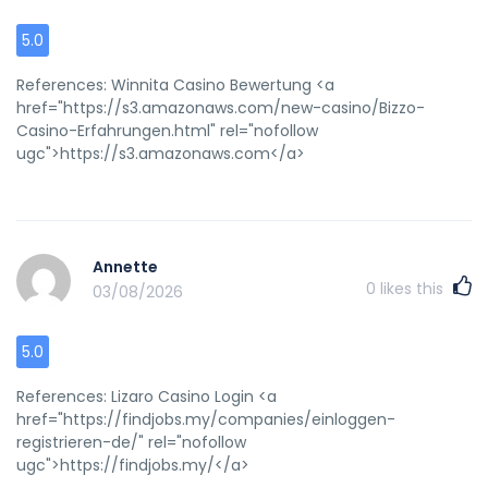
5.0
References: Winnita Casino Bewertung <a
href="https://s3.amazonaws.com/new-casino/Bizzo-
Casino-Erfahrungen.html" rel="nofollow
ugc">https://s3.amazonaws.com</a>
Annette
0
likes this
03/08/2026
5.0
References: Lizaro Casino Login <a
href="https://findjobs.my/companies/einloggen-
registrieren-de/" rel="nofollow
ugc">https://findjobs.my/</a>