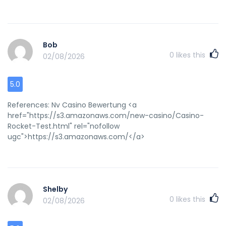
Bob
0
likes this
02/08/2026
5.0
References: Nv Casino Bewertung <a
href="https://s3.amazonaws.com/new-casino/Casino-
Rocket-Test.html" rel="nofollow
ugc">https://s3.amazonaws.com/</a>
Shelby
0
likes this
02/08/2026