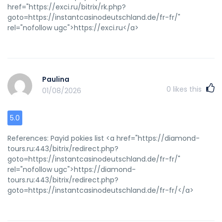
href="https://exci.ru/bitrix/rk.php?
goto=https://instantcasinodeutschland.de/fr-fr/"
rel="nofollow ugc">https://exci.ru</a>
Paulina
0
likes this
01/08/2026
5.0
References: Payid pokies list <a href="https://diamond-
tours.ru:443/bitrix/redirect.php?
goto=https://instantcasinodeutschland.de/fr-fr/"
rel="nofollow ugc">https://diamond-
tours.ru:443/bitrix/redirect.php?
goto=https://instantcasinodeutschland.de/fr-fr/</a>