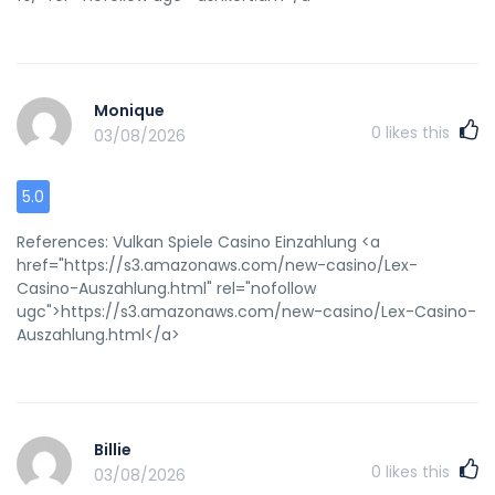
Monique
0
likes this
03/08/2026
5.0
References: Vulkan Spiele Casino Einzahlung <a
href="https://s3.amazonaws.com/new-casino/Lex-
Casino-Auszahlung.html" rel="nofollow
ugc">https://s3.amazonaws.com/new-casino/Lex-Casino-
Auszahlung.html</a>
Billie
0
likes this
03/08/2026