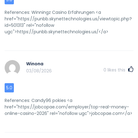
References: Winningz Casino Erfahrungen <a
href="https://punbb.skynettechnologies.us/viewtopic.php?
id=501313" rel="nofollow
ugc">https://punbb.skynettechnologies.us/</a>
Winona
0
likes this
03/08/2026
5.0
References: Candy96 pokies <a
href="https://jobcopae.com/employer/top-real-money-
online-casino-2026" rel="nofollow ugc">jobcopae.com</a>