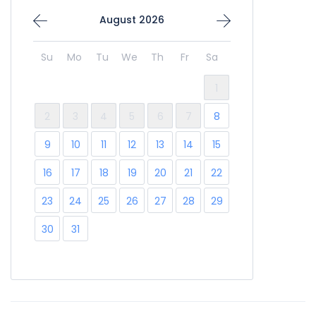
August 2026
Su
Mo
Tu
We
Th
Fr
Sa
1
2
3
4
5
6
7
8
9
10
11
12
13
14
15
16
17
18
19
20
21
22
23
24
25
26
27
28
29
30
31