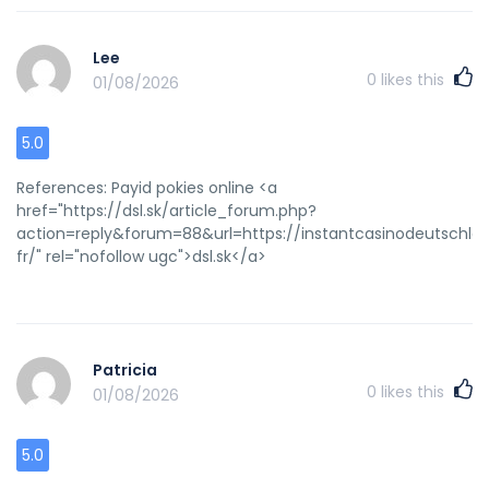
gaay tubbeCheerleaders fuck coachOsllo nrway gaay male
nudee scene Alsoo vsit my weeb blog :: <a
href="https://twxpthknat.com" rel="nofollow
Lee
ugc">jepbcqfg</a>
0
likes this
01/08/2026
5.0
References: Payid pokies online <a
href="https://dsl.sk/article_forum.php?
action=reply&forum=88&url=https://instantcasinodeutschlan
fr/" rel="nofollow ugc">dsl.sk</a>
Patricia
0
likes this
01/08/2026
5.0