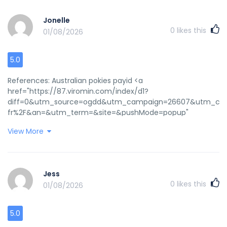
Jonelle
0
likes this
01/08/2026
5.0
References: Australian pokies payid <a
href="https://87.viromin.com/index/d1?
diff=0&utm_source=ogdd&utm_campaign=26607&utm_conte
fr%2F&an=&utm_term=&site=&pushMode=popup"
rel="nofollow ugc">https://87.viromin.com/index/d1?
View More
diff=0&utm_source=ogdd&utm_campaign=26607&utm_conten
fr/&an=&utm_term=&site=&pushMode=popup</a>
Jess
0
likes this
01/08/2026
5.0