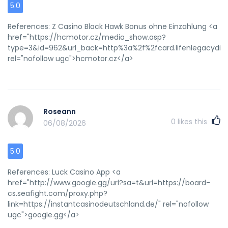
5.0
References: Z Casino Black Hawk Bonus ohne Einzahlung <a
href="https://hcmotor.cz/media_show.asp?
type=3&id=962&url_back=http%3a%2f%2fcard.lifenlegacydigi
rel="nofollow ugc">hcmotor.cz</a>
Roseann
0
likes this
06/08/2026
5.0
References: Luck Casino App <a
href="http://www.google.gg/url?sa=t&url=https://board-
cs.seafight.com/proxy.php?
link=https://instantcasinodeutschland.de/" rel="nofollow
ugc">google.gg</a>