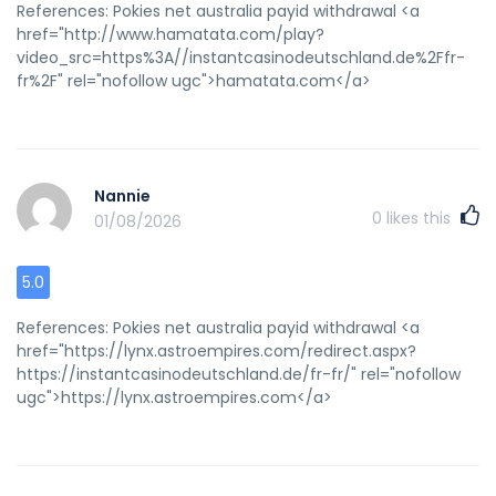
References: Pokies net australia payid withdrawal <a
href="http://www.hamatata.com/play?
video_src=https%3A//instantcasinodeutschland.de%2Ffr-
fr%2F" rel="nofollow ugc">hamatata.com</a>
Nannie
0
likes this
01/08/2026
5.0
References: Pokies net australia payid withdrawal <a
href="https://lynx.astroempires.com/redirect.aspx?
https://instantcasinodeutschland.de/fr-fr/" rel="nofollow
ugc">https://lynx.astroempires.com</a>