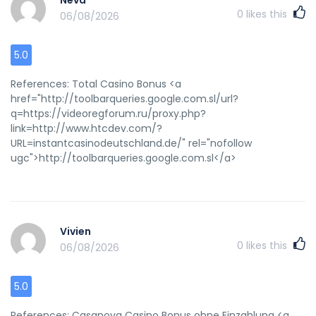
0
likes this
06/08/2026
5.0
References: Total Casino Bonus <a
href="http://toolbarqueries.google.com.sl/url?
q=https://videoregforum.ru/proxy.php?
link=http://www.htcdev.com/?
URL=instantcasinodeutschland.de/" rel="nofollow
ugc">http://toolbarqueries.google.com.sl</a>
Vivien
0
likes this
06/08/2026
5.0
References: Casanova Casino Bonus ohne Einzahlung <a