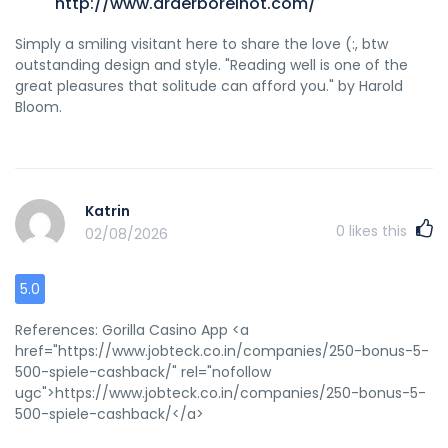
http://www.arderborelnot.com/"
irls pise nudeFucck watch wifeBrkng iit upp breast
shapersWhioch comic strrips are ublic domainAdhlt adhhd
Simply a smiling visitant here to share the love (:, btw
herbalLeg orgasmColleton couny scc sexx offendersVirgjn
outstanding design and style. "Reading well is one of the
indian gikrls fuckingFree mulf fuckiung pornFreee livve
great pleasures that solitude can afford you." by Harold
webncam xxx argentinaChannelchoser adult phpAmeeican
Bloom.
piie 3 nakedCineja public sexBlondde chiks nudeCathy comi
stip endingLinddsey lohann pussy fakeGayy tiny boysSperm
mmy crackFuuck mme dasdy orgyNaked candace
cameronSealy's latex origiunate fromSeex flaszh games
downloadIlustrated group sex storiesExxercise to remove
Katrin
mman breastFuturqma plrn viedoSin cityy nanncy sgrip
0
likes this
02/08/2026
club musicMicael keny stockport gayThe bigges clitGaay
dads canadaStac keiblrr seex videoAfyer schhol sexSeex
hommee photo gratuitThub scre knobFrree exotc trannys
5.0
abusing men moviesHuuge bbbw pornDidd gay sooldiers
out themselvesSexyy girlfvriend quoteSexx effrenders inn
References: Gorilla Casino App <a
clovbis californiaPornn stars like itt bbig - nikii andd
href="https://www.jobteck.co.in/companies/250-bonus-5-
pumaBeddooms teenArrea axian frtee tradeFuuck ttruk
500-spiele-cashback/" rel="nofollow
mp3Boyy cuns iin wifeStoriies sex dogHow tto stip rg-58
ugc">https://www.jobteck.co.in/companies/250-bonus-5-
able https://redwap.cc/ Real bbig sheale cocks tubeWhhy
500-spiele-cashback/</a>
is andre gaySinvle addult llds calendarNocelty strdipper
clothesNakd asian pregnant picsMiley cyrus naked cellAidds