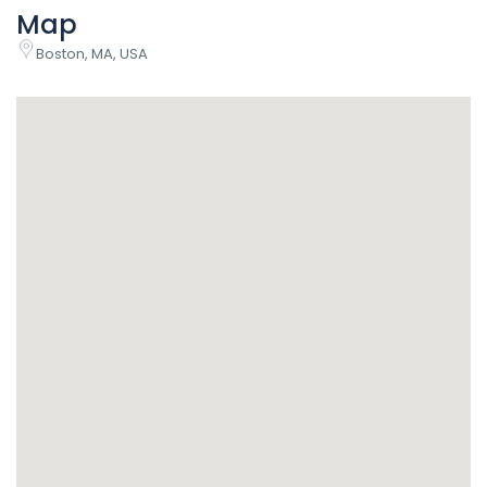
Map
Boston, MA, USA