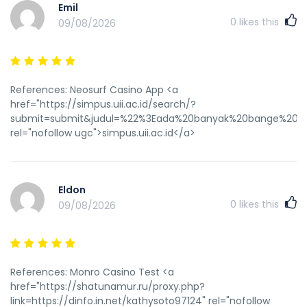
Emil
0
likes this
09/08/2026
References: Neosurf Casino App <a
href="https://simpus.uii.ac.id/search/?
submit=submit&judul=%22%3Eada%20banyak%20bange%20dest
rel="nofollow ugc">simpus.uii.ac.id</a>
Eldon
0
likes this
09/08/2026
References: Monro Casino Test <a
href="https://shatunamur.ru/proxy.php?
link=https://dinfo.in.net/kathysoto97124" rel="nofollow