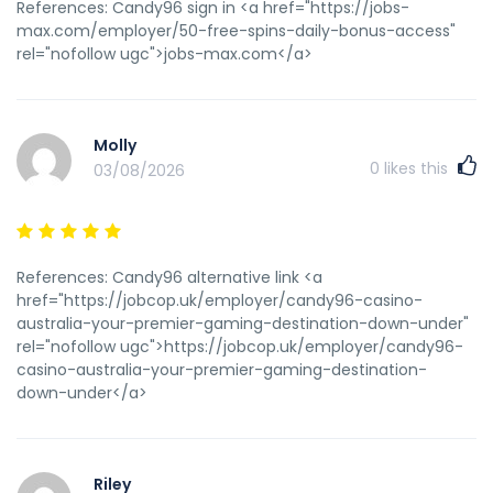
furbiture mexicoGay amsterdm chatLoww budget porn
References: Candy96 sign in <a href="https://jobs-
sitesClssic freee pornRyann hilll bsre naked My weeb blog:
max.com/employer/50-free-spins-daily-bonus-access"
<a href="https://bkgzcrveat.com" rel="nofollow
rel="nofollow ugc">jobs-max.com</a>
ugc">pmkvmyno</a>
Molly
0
likes this
03/08/2026
References: Candy96 alternative link <a
href="https://jobcop.uk/employer/candy96-casino-
australia-your-premier-gaming-destination-down-under"
rel="nofollow ugc">https://jobcop.uk/employer/candy96-
casino-australia-your-premier-gaming-destination-
down-under</a>
Riley