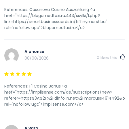
References: Casanova Casino Auszahlung <a
href="https://blagomedtaxi.ru:443/ssylki/l.php?
link=https://smartbusinesscards.in/tiffinymarshbu"
rel="nofollow ugc">blagomedtaxi.ru</a>
Alphonse
0
likes this
08/08/2026
References: F1 Casino Bonus <a
href="https://implisense.com/de/subscriptions/new?
referer=https%3A%2F%2Fdinfo.in.net%2Fmarcuss4914492&targ
rel="nofollow ugc">implisense.com</a>
Alvaro