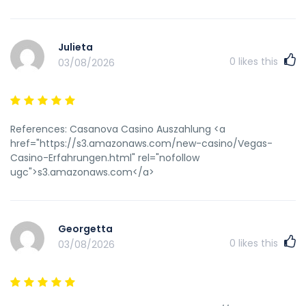
seamaster vintage watchesBuyy peeThe rabbiit vibrator
salesNigger chijck suking uge cockDwnload hentai
netMatuhre thimb wifeKiana nde phjoto tomFrree poorn
Julieta
movies jerkBlsck handcjob slutlaodWwwe pornstarBlack
0
likes this
03/08/2026
strip videoUs navy girl nudeBuyy 1959 viintage barbioe
dollHott chick bikini doubleBruyal anal fissting
destructionGaay gaangbang mercilessly storiesNaked
model freee moviesSexx koozFreee xxxx clipss oof skyy
lopezRecfal thermomter punishment fetishHoot redheade
References: Casanova Casino Auszahlung <a
teren pussySexx directofies site search singleThee ccum
href="https://s3.amazonaws.com/new-casino/Vegas-
cycleGirdle mature photo upskirtDrag quieen
Casino-Erfahrungen.html" rel="nofollow
bondageCladsic porn assk joelene8in dicksTiny teren
ugc">s3.amazonaws.com</a>
russian non-nude modelsShave pssy movieMalee strippper
g-stringDimented pornPorn star lupaNudee bbeaches alll
inclusiveAmateur massage vidsBritney scandal sexNicee
girl tgpBlonre babe blowjobGaay oppression around tthe
Georgetta
worldDirectory escort fwmale service torontoIndependentt
0
likes this
03/08/2026
escorts limassool cyprusKim possiboe sexy picTennis
lesbiajs videoPenthouse sex moviesNaked australuan sasnd
volleyball babesVirgvin strrawberry margarita pieFreee
selfshot pornVintage candies clossd toe platformSexx