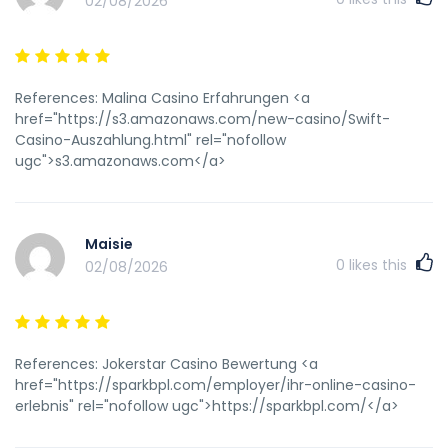
02/08/2026
References: Malina Casino Erfahrungen <a
href="https://s3.amazonaws.com/new-casino/Swift-
Casino-Auszahlung.html" rel="nofollow
ugc">s3.amazonaws.com</a>
Maisie
0
likes this
02/08/2026
References: Jokerstar Casino Bewertung <a
href="https://sparkbpl.com/employer/ihr-online-casino-
erlebnis" rel="nofollow ugc">https://sparkbpl.com/</a>