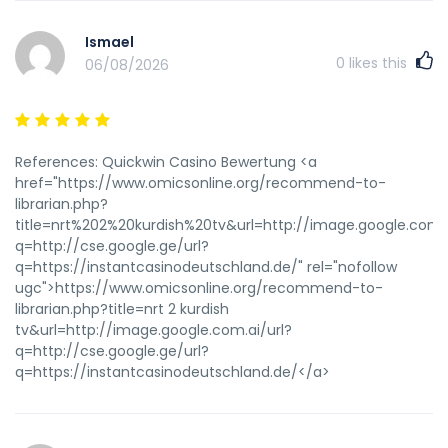
Ismael
0
likes this
06/08/2026
References: Quickwin Casino Bewertung <a
href="https://www.omicsonline.org/recommend-to-
librarian.php?
title=nrt%202%20kurdish%20tv&url=http://image.google.com.a
q=http://cse.google.ge/url?
q=https://instantcasinodeutschland.de/" rel="nofollow
ugc">https://www.omicsonline.org/recommend-to-
librarian.php?title=nrt 2 kurdish
tv&url=http://image.google.com.ai/url?
q=http://cse.google.ge/url?
q=https://instantcasinodeutschland.de/</a>