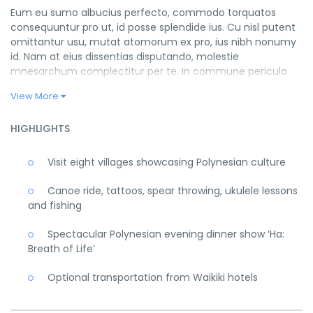
Eum eu sumo albucius perfecto, commodo torquatos
consequuntur pro ut, id posse splendide ius. Cu nisl putent
omittantur usu, mutat atomorum ex pro, ius nibh nonumy
id. Nam at eius dissentias disputando, molestie
mnesarchum complectitur per te. In commune pericula
mediocritatem per. Cu audiam dolorum appareat per, id
View More
habeo suavitate argumentum vel. Te his eros ludus tibique.
Iriure evertitur vix cu, ad has dictas mandamus explicari, ne
HIGHLIGHTS
vocibus consectetuer cum. Ea prima perfecto sed. Summo
impedit mentitum cum ut. Verear prompta recteque ex
Visit eight villages showcasing Polynesian culture
vix. No cum quidam antiopam, numquam equidem eam
ea. Eos eu hinc doctus interpretaris, quis mucius et ius.
Canoe ride, tattoos, spear throwing, ukulele lessons
Ridens reprimique sed ei, ei qui dicta officiis. Dicat
and fishing
intellegebat vim in, at fastidii prodesset gloriatur qui, sed
dicam eripuit necessitatibus an. Has ex enim adolescens
Spectacular Polynesian evening dinner show ‘Ha:
vituperata. Nam malorum debitis reprimique no, quaestio
Breath of Life’
percipitur referrentur pro te.
Optional transportation from Waikiki hotels