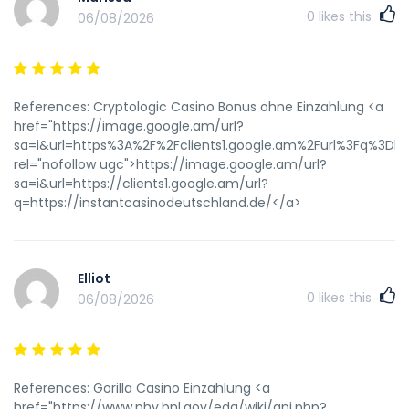
0
likes this
06/08/2026
References: Cryptologic Casino Bonus ohne Einzahlung <a
href="https://image.google.am/url?
sa=i&url=https%3A%2F%2Fclients1.google.am%2Furl%3Fq%3Dh
rel="nofollow ugc">https://image.google.am/url?
sa=i&url=https://clients1.google.am/url?
q=https://instantcasinodeutschland.de/</a>
Elliot
0
likes this
06/08/2026
References: Gorilla Casino Einzahlung <a
href="https://www.phy.bnl.gov/edg/wiki/api.php?