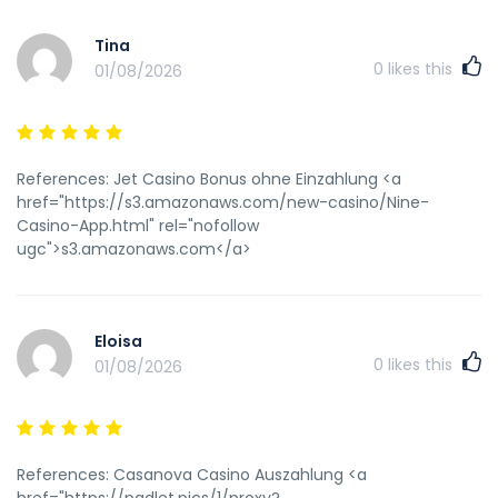
Tina
0
likes this
01/08/2026
References: Jet Casino Bonus ohne Einzahlung <a
href="https://s3.amazonaws.com/new-casino/Nine-
Casino-App.html" rel="nofollow
ugc">s3.amazonaws.com</a>
Eloisa
0
likes this
01/08/2026
References: Casanova Casino Auszahlung <a
href="https://padlet.pics/1/proxy?