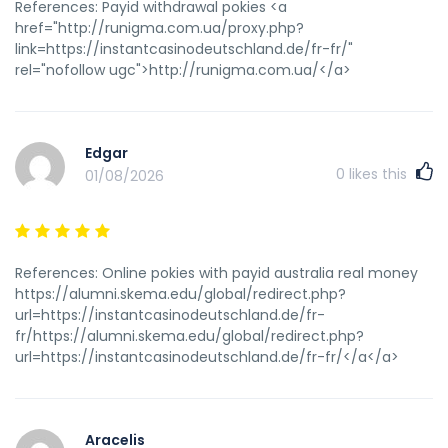
References: Payid withdrawal pokies <a
href="http://runigma.com.ua/proxy.php?
link=https://instantcasinodeutschland.de/fr-fr/"
rel="nofollow ugc">http://runigma.com.ua/</a>
Edgar
0
likes this
01/08/2026
References: Online pokies with payid australia real money
https://alumni.skema.edu/global/redirect.php?
url=https://instantcasinodeutschland.de/fr-
fr/https://alumni.skema.edu/global/redirect.php?
url=https://instantcasinodeutschland.de/fr-fr/</a</a>
Aracelis