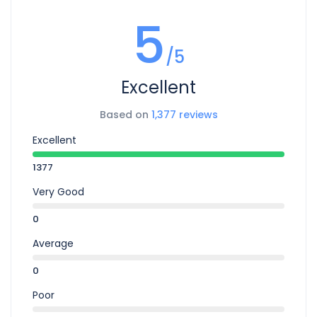
mnesarchum complectitur per te. In commune pericula
5
mediocritatem per. Cu audiam dolorum appareat per, id
habeo suavitate argumentum vel. Te his eros ludus tibique.
/5
Excellent
Based on
1,377 reviews
Excellent
1377
Very Good
0
Average
0
Poor