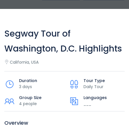
Segway Tour of
Washington, D.C. Highlights
California, USA
Duration
Tour Type
3 days
Daily Tour
Group Size
Languages
4 people
___
Overview