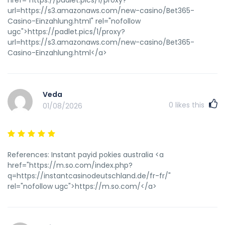
url=https://s3.amazonaws.com/new-casino/Bet365-
Casino-Einzahlung.html" rel="nofollow
ugc">https://padlet.pics/1/proxy?
url=https://s3.amazonaws.com/new-casino/Bet365-
Casino-Einzahlung.html</a>
Veda
0
likes this
01/08/2026
References: Instant payid pokies australia <a
href="https://m.so.com/index.php?
q=https://instantcasinodeutschland.de/fr-fr/"
rel="nofollow ugc">https://m.so.com/</a>