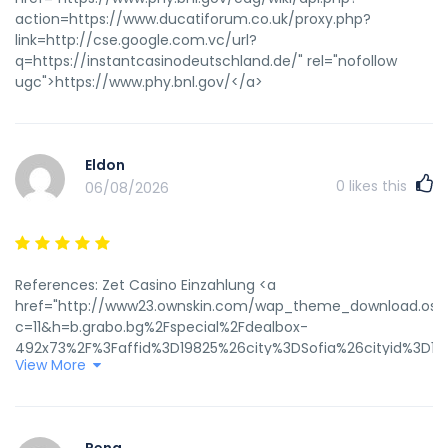
action=https://www.ducatiforum.co.uk/proxy.php?
link=http://cse.google.com.vc/url?
q=https://instantcasinodeutschland.de/" rel="nofollow
ugc">https://www.phy.bnl.gov/</a>
Eldon
0
likes this
06/08/2026
References: Zet Casino Einzahlung <a
href="http://www23.ownskin.com/wap_theme_download.oss
c=11&h=b.grabo.bg%2Fspecial%2Fdealbox-
492x73%2F%3Faffid%3D19825%26city%3DSofia%26cityid%3D1%
View More
rel="nofollow
ugc">http://www23.ownskin.com/wap_theme_download.oss
c=11&h=b.grabo.bg/special/dealbox-492x73/?
affid=19825&city=Sofia&cityid=1&click_url=https://www.googl