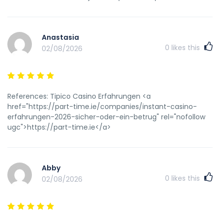
Anastasia
0
likes this
02/08/2026
References: Tipico Casino Erfahrungen <a
href="https://part-time.ie/companies/instant-casino-
erfahrungen-2026-sicher-oder-ein-betrug" rel="nofollow
ugc">https://part-time.ie</a>
Abby
0
likes this
02/08/2026