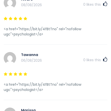
0
likes this
08/08/2026
<a href="https://bit.ly/4fBtTno" rel="nofollow
ugc">psychologist</a>
Tawanna
0
likes this
06/08/2026
<a href="https://bit.ly/4fBtTno" rel="nofollow
ugc">psychologist</a>
Marissa