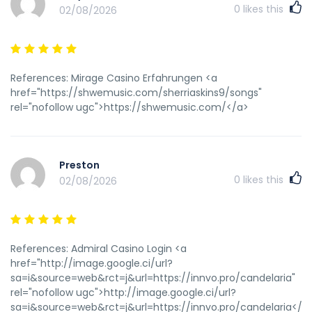
0
likes this
02/08/2026
References: Mirage Casino Erfahrungen <a
href="https://shwemusic.com/sherriaskins9/songs"
rel="nofollow ugc">https://shwemusic.com/</a>
Preston
0
likes this
02/08/2026
References: Admiral Casino Login <a
href="http://image.google.ci/url?
sa=i&source=web&rct=j&url=https://innvo.pro/candelaria"
rel="nofollow ugc">http://image.google.ci/url?
sa=i&source=web&rct=j&url=https://innvo.pro/candelaria</a