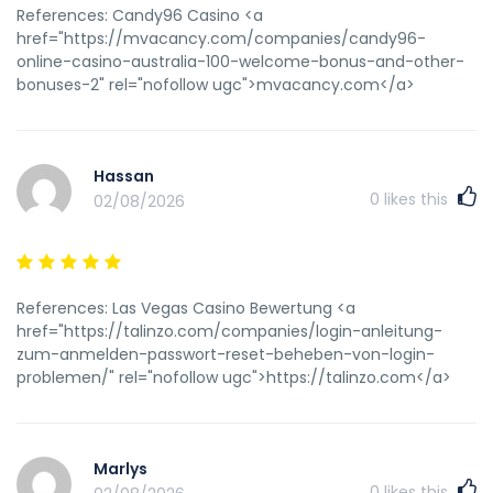
References: Candy96 Casino <a
href="https://mvacancy.com/companies/candy96-
online-casino-australia-100-welcome-bonus-and-other-
bonuses-2" rel="nofollow ugc">mvacancy.com</a>
Hassan
0
likes this
02/08/2026
References: Las Vegas Casino Bewertung <a
href="https://talinzo.com/companies/login-anleitung-
zum-anmelden-passwort-reset-beheben-von-login-
problemen/" rel="nofollow ugc">https://talinzo.com</a>
Marlys
0
likes this