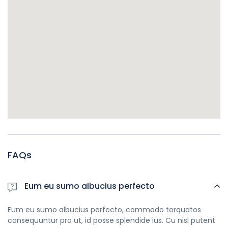
FAQs
Eum eu sumo albucius perfecto
Eum eu sumo albucius perfecto, commodo torquatos
consequuntur pro ut, id posse splendide ius. Cu nisl putent