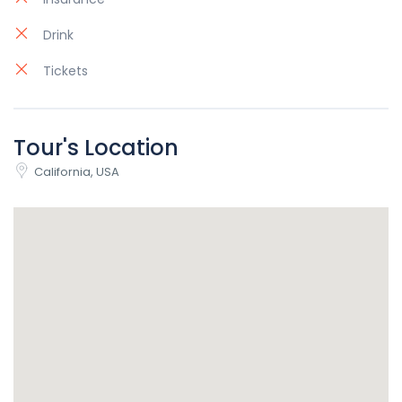
Drink
Tickets
Tour's Location
California, USA