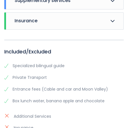
Supplementary services
Breakfast, half board and full board
Insurance
events, city sight seeing, theme evenings.
and other ancillary service.
Included/Excluded
Specialized bilingual guide
Private Transport
Entrance fees (Cable and car and Moon Valley)
Box lunch water, banana apple and chocolate
Additional Services
Insurance