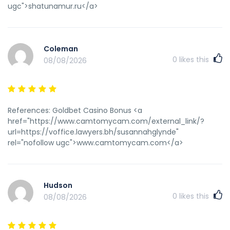
ugc">shatunamur.ru</a>
Coleman
0
likes this
08/08/2026
References: Goldbet Casino Bonus <a
href="https://www.camtomycam.com/external_link/?
url=https://voffice.lawyers.bh/susannahglynde"
rel="nofollow ugc">www.camtomycam.com</a>
Hudson
0
likes this
08/08/2026