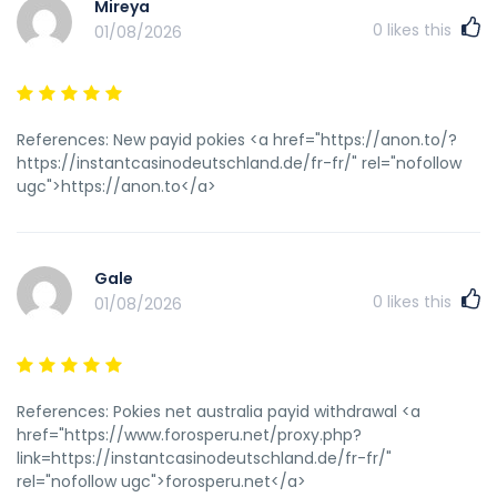
Mireya
0
likes this
01/08/2026
References: New payid pokies <a href="https://anon.to/?
https://instantcasinodeutschland.de/fr-fr/" rel="nofollow
ugc">https://anon.to</a>
Gale
0
likes this
01/08/2026
References: Pokies net australia payid withdrawal <a
href="https://www.forosperu.net/proxy.php?
link=https://instantcasinodeutschland.de/fr-fr/"
rel="nofollow ugc">forosperu.net</a>