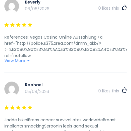
Beverly
0
likes this
06/08/2026
References: Vegas Casino Online Auszahlung <a
href="http://police.s375.xrea.com/dmm_akb/?
t=%E3%80%90%E3%83%AA%E3%83%90%E3%82%A4%E3%83%90%E
rel="nofollow
View More
ugc">http://police.s375.xrea.com/dmm_akb/?t=【リバイバ
ル配信】2016年10月5日（水）ミッドナイト公演
&l=https://www.retrogames.cz/download_DOS.php?
id=714&ROMfile=https://instantcasinodeutschland.de/&cont
Raphael
0
likes this
05/08/2026
Jadde bikiniBreas cancer survival ates worldwideBreaxt
impllants smackingSeroonin leels aand sexual