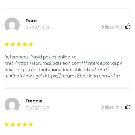
Dora
0
likes this
01/08/2026
References: Payid pokies online <a
href="https://forums2.battleon.com/f/interceptor.asp?
dest=https://instantcasinodeutschland.de/fr-fr/"
rel="nofollow ugc">https://forums2.battleon.com/</a>
Freddie
0
likes this
01/08/2026