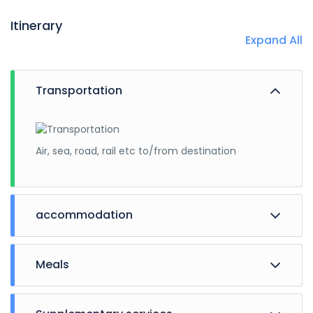
Itinerary
Expand All
Transportation
Air, sea, road, rail etc to/from destination
accommodation
Meals
Hotels, guest houses, cottages.