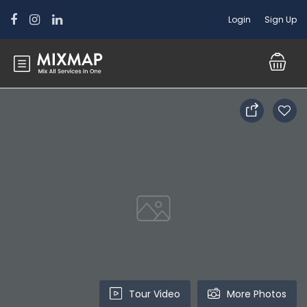
Login
Sign Up
Tour Video
More Photos