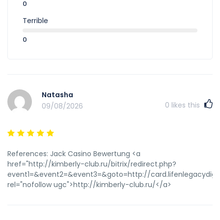
0
Terrible
0
Natasha
0
likes this
09/08/2026
References: Jack Casino Bewertung <a
href="http://kimberly-club.ru/bitrix/redirect.php?
event1=&event2=&event3=&goto=http://card.lifenlegacydigi
rel="nofollow ugc">http://kimberly-club.ru/</a>