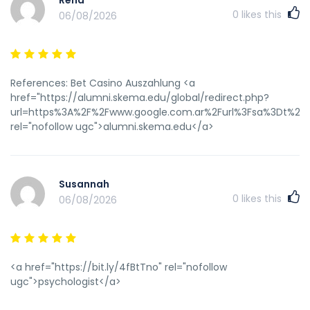
Rena
q=https://instantcasinodeutschland.de&deal=199235&rnd=201
0
likes this
06/08/2026
References: Bet Casino Auszahlung <a
href="https://alumni.skema.edu/global/redirect.php?
url=https%3A%2F%2Fwww.google.com.ar%2Furl%3Fsa%3Dt%26u
rel="nofollow ugc">alumni.skema.edu</a>
Susannah
0
likes this
06/08/2026
<a href="https://bit.ly/4fBtTno" rel="nofollow
ugc">psychologist</a>