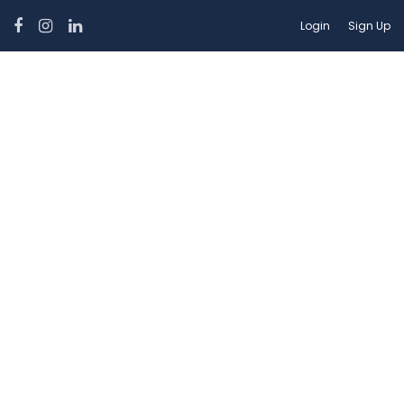
Login
Sign Up
Car Features:
Power Windows