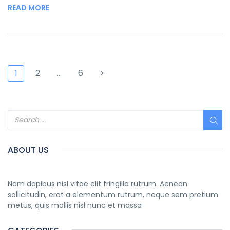
READ MORE
2
…
6
1
ABOUT US
Nam dapibus nisl vitae elit fringilla rutrum. Aenean
sollicitudin, erat a elementum rutrum, neque sem pretium
metus, quis mollis nisl nunc et massa