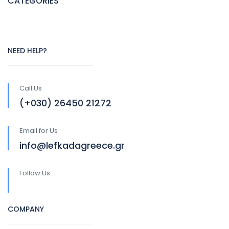
CATEGORIES
NEED HELP?
Call Us
(+030) 26450 21272
Email for Us
info@lefkadagreece.gr
Follow Us
COMPANY