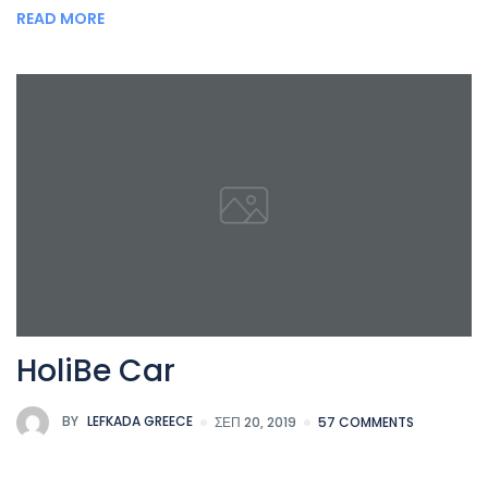
READ MORE
HoliBe Car
BY
LEFKADA GREECE
ΣΕΠ 20, 2019
57 COMMENTS