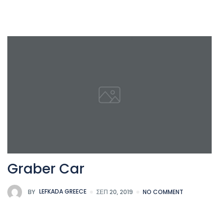
Graber Car
BY
LEFKADA GREECE
ΣΕΠ 20, 2019
NO COMMENT