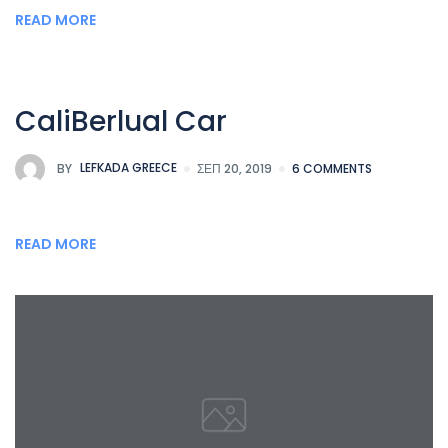
READ MORE
CaliBerlual Car
BY
LEFKADA GREECE
ΣΕΠ 20, 2019
6 COMMENTS
READ MORE