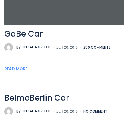
GaBe Car
BY
LEFKADA GREECE
ΣΕΠ 20, 2019
256 COMMENTS
READ MORE
BelmoBerlin Car
BY
LEFKADA GREECE
ΣΕΠ 20, 2019
NO COMMENT