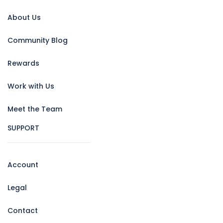
About Us
Community Blog
Rewards
Work with Us
Meet the Team
SUPPORT
Account
Legal
Contact