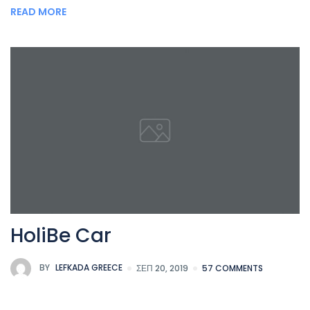
READ MORE
HoliBe Car
BY
LEFKADA GREECE
ΣΕΠ 20, 2019
57 COMMENTS