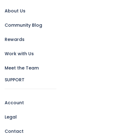
About Us
Community Blog
Rewards
Work with Us
Meet the Team
SUPPORT
Account
Legal
Contact