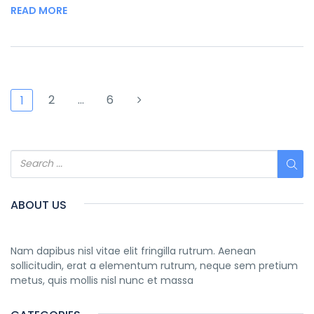
READ MORE
2
…
6
1
ABOUT US
Nam dapibus nisl vitae elit fringilla rutrum. Aenean
sollicitudin, erat a elementum rutrum, neque sem pretium
metus, quis mollis nisl nunc et massa