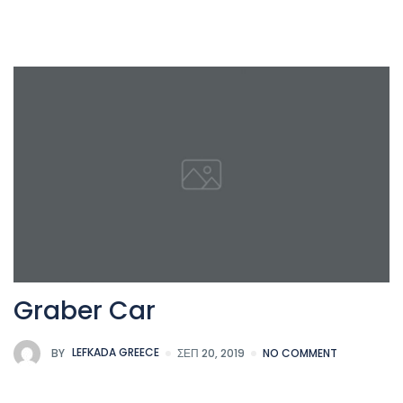
Graber Car
BY
LEFKADA GREECE
ΣΕΠ 20, 2019
NO COMMENT