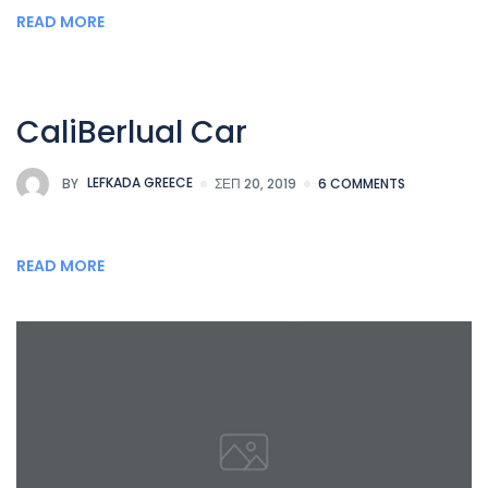
READ MORE
CaliBerlual Car
BY
LEFKADA GREECE
ΣΕΠ 20, 2019
6 COMMENTS
READ MORE