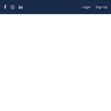
Login
Sign Up
Car Features:
Power Windows