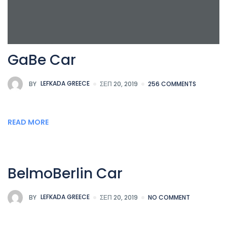
GaBe Car
BY
LEFKADA GREECE
ΣΕΠ 20, 2019
256 COMMENTS
READ MORE
BelmoBerlin Car
BY
LEFKADA GREECE
ΣΕΠ 20, 2019
NO COMMENT