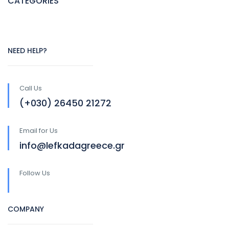
CATEGORIES
NEED HELP?
Call Us
(+030) 26450 21272
Email for Us
info@lefkadagreece.gr
Follow Us
COMPANY