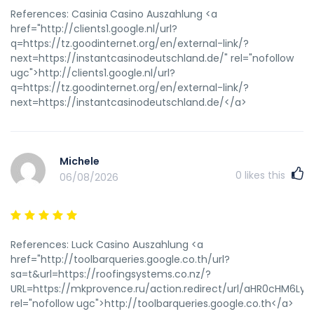
References: Casinia Casino Auszahlung <a
href="http://clients1.google.nl/url?
q=https://tz.goodinternet.org/en/external-link/?
next=https://instantcasinodeutschland.de/" rel="nofollow
ugc">http://clients1.google.nl/url?
q=https://tz.goodinternet.org/en/external-link/?
next=https://instantcasinodeutschland.de/</a>
Michele
0
likes this
06/08/2026
References: Luck Casino Auszahlung <a
href="http://toolbarqueries.google.co.th/url?
sa=t&url=https://roofingsystems.co.nz/?
URL=https://mkprovence.ru/action.redirect/url/aHR0cHM
rel="nofollow ugc">http://toolbarqueries.google.co.th</a>