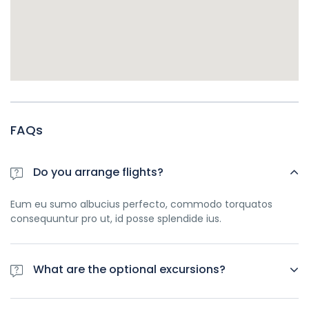
FAQs
Do you arrange flights?
Eum eu sumo albucius perfecto, commodo torquatos
consequuntur pro ut, id posse splendide ius.
What are the optional excursions?
Eum eu sumo albucius perfecto, commodo torquatos