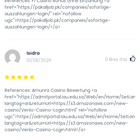
References: F1 Casino Bonus ohne Einzahlung <a
href="https://pakalljob.pk/companies/sofortige-
auszahlungen-login/" rel="nofollow
ugc">https://pakalljob.pk/companies/sofortige-
auszahlungen-login/</a>
Isidra
0
likes this
01/08/2026
References: Amunra Casino Bewertung <a
href="https://admitportal.iau.edu.sa/Web/en/Home/SetLan
langtag=ar&returnUrl=https://s3.amazonaws.com/new-
casino/Venlo-Casino-Login.html" rel="nofollow
ugc">https://admitportal.iau.edu.sa/Web/en/Home/SetLang
langtag=ar&returnUrl=https://s3.amazonaws.com/new-
casino/Venlo-Casino-Login.html</a>