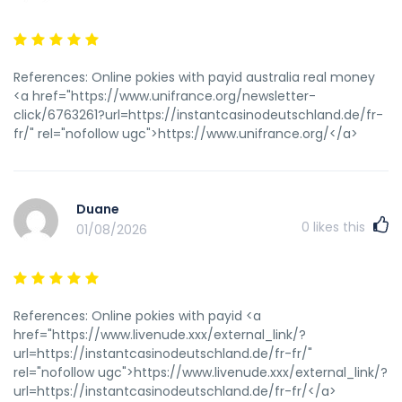
References: Online pokies with payid australia real money
<a href="https://www.unifrance.org/newsletter-
click/6763261?url=https://instantcasinodeutschland.de/fr-
fr/" rel="nofollow ugc">https://www.unifrance.org/</a>
Duane
0
likes this
01/08/2026
References: Online pokies with payid <a
href="https://www.livenude.xxx/external_link/?
url=https://instantcasinodeutschland.de/fr-fr/"
rel="nofollow ugc">https://www.livenude.xxx/external_link/?
url=https://instantcasinodeutschland.de/fr-fr/</a>