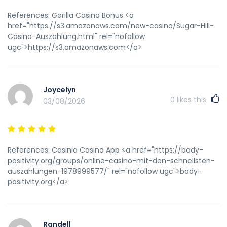
rel="nofollow ugc">Micki</a>)
References: Gorilla Casino Bonus <a
href="https://s3.amazonaws.com/new-casino/Sugar-Hill-
Casino-Auszahlung.html" rel="nofollow
ugc">https://s3.amazonaws.com</a>
Joycelyn
0
likes this
03/08/2026
References: Casinia Casino App <a href="https://body-
positivity.org/groups/online-casino-mit-den-schnellsten-
auszahlungen-1978999577/" rel="nofollow ugc">body-
positivity.org</a>
Randell