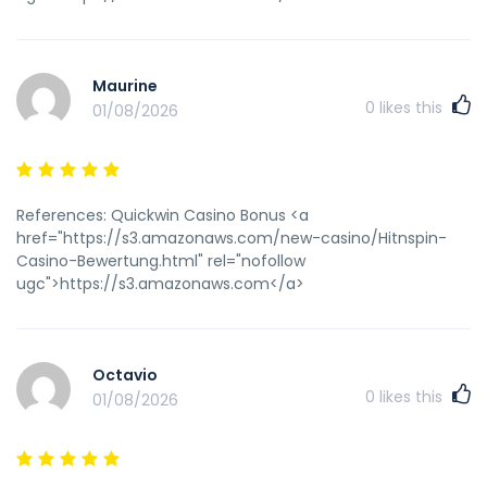
Maurine
0
likes this
01/08/2026
References: Quickwin Casino Bonus <a
href="https://s3.amazonaws.com/new-casino/Hitnspin-
Casino-Bewertung.html" rel="nofollow
ugc">https://s3.amazonaws.com</a>
Octavio
0
likes this
01/08/2026