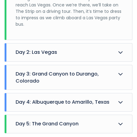
reach Las Vegas. Once we’re there, we’ll take on
The Strip on a driving tour. Then, it’s time to dress
to impress as we climb aboard a Las Vegas party
bus.
Day 2: Las Vegas
Day 3: Grand Canyon to Durango,
Colorado
Day 4: Albuquerque to Amarillo, Texas
Day 5: The Grand Canyon
Saving the best for last! After a brief visit to a
Anything goes in Vegas. You could go high with