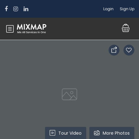
Login
Sign Up
Tour Video
More Photos