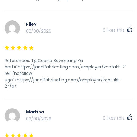
Riley
0
likes this
02/08/2026
References: Tg.Casino Bewertung <a
href="https://jandlfabricating.com/employer/kontakt-2"
rel="nofollow
ugc">https://jandlfabricating.com/employer/kontakt-
2</a>
Martina
0
likes this
02/08/2026