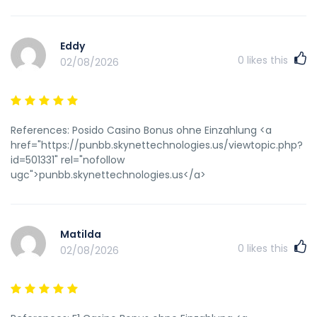
Eddy
0
likes this
02/08/2026
References: Posido Casino Bonus ohne Einzahlung <a
href="https://punbb.skynettechnologies.us/viewtopic.php?
id=501331" rel="nofollow
ugc">punbb.skynettechnologies.us</a>
Matilda
0
likes this
02/08/2026