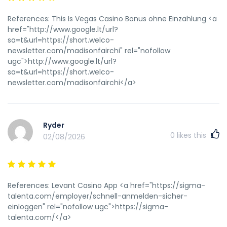
References: This Is Vegas Casino Bonus ohne Einzahlung <a
href="http://www.google.lt/url?
sa=t&url=https://short.welco-
newsletter.com/madisonfairchi" rel="nofollow
ugc">http://www.google.lt/url?
sa=t&url=https://short.welco-
newsletter.com/madisonfairchi</a>
Ryder
0
likes this
02/08/2026
References: Levant Casino App <a href="https://sigma-
talenta.com/employer/schnell-anmelden-sicher-
einloggen" rel="nofollow ugc">https://sigma-
talenta.com/</a>