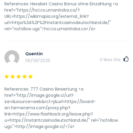
References: Hexabet Casino Bonus ohne Einzahlung <a
href="https://hci.cs.umanitoba.ca/?
URL=https://wikimapia.org/external_link?
url=https%3A%2F%2Finstantcasinodeutschland.de/"
rel="nofollow ugc">hci.cs.umanitoba.ca</a>
Quentin
0
likes this
06/08/2026
References: 777 Casino Bewertung <a
href="http://image.google.ci/url?
sa=i&source=web&rct=j&url=https://board-
en.farmerama.com/proxy.php?
link=https://www.flashback.org/leave.php?
u=https://instantcasinodeutschland.de/" rel="nofollow
ugc">http://image.google.ci/</a>