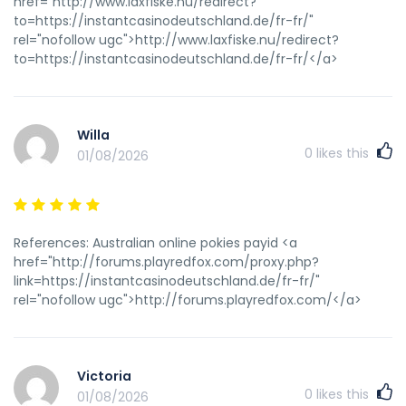
href="http://www.laxfiske.nu/redirect?
to=https://instantcasinodeutschland.de/fr-fr/"
rel="nofollow ugc">http://www.laxfiske.nu/redirect?
to=https://instantcasinodeutschland.de/fr-fr/</a>
Willa
0
likes this
01/08/2026
References: Australian online pokies payid <a
href="http://forums.playredfox.com/proxy.php?
link=https://instantcasinodeutschland.de/fr-fr/"
rel="nofollow ugc">http://forums.playredfox.com/</a>
Victoria
0
likes this
01/08/2026