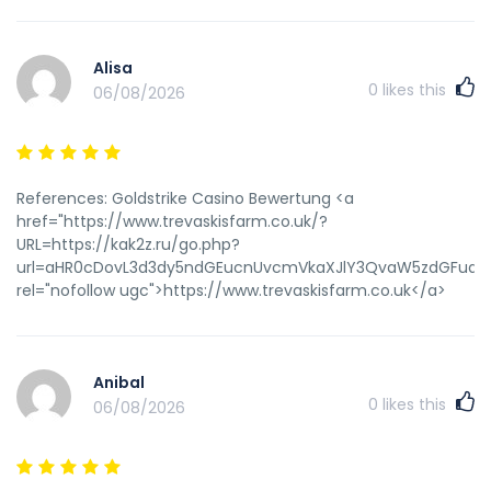
Alisa
0
likes this
06/08/2026
References: Goldstrike Casino Bewertung <a
href="https://www.trevaskisfarm.co.uk/?
URL=https://kak2z.ru/go.php?
url=aHR0cDovL3d3dy5ndGEucnUvcmVkaXJlY3QvaW5zdGFudGN
rel="nofollow ugc">https://www.trevaskisfarm.co.uk</a>
Anibal
0
likes this
06/08/2026