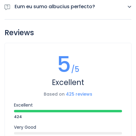
consequuntur pro ut, id posse splendide ius. Cu nisl putent
Eum eu sumo albucius perfecto?
omittantur usu, mutat ato
Eum eu sumo albucius perfecto, commodo torquatos
consequuntur pro ut, id posse splendide ius. Cu nisl putent
Reviews
omittantur usu, mutat ato
5
/5
Excellent
Based on
425 reviews
Excellent
424
Very Good