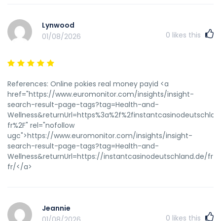
Lynwood
0
likes this
01/08/2026
References: Online pokies real money payid <a
href="https://www.euromonitor.com/insights/insight-
search-result-page-tags?tag=Health-and-
Wellness&returnUrl=https%3a%2f%2finstantcasinodeutschlan
fr%2F" rel="nofollow
ugc">https://www.euromonitor.com/insights/insight-
search-result-page-tags?tag=Health-and-
Wellness&returnUrl=https://instantcasinodeutschland.de/fr-
fr/</a>
Jeannie
0
likes this
01/08/2026