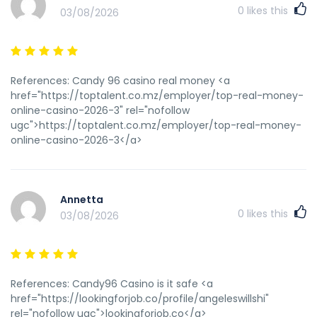
0
likes this
03/08/2026
References: Candy 96 casino real money <a
href="https://toptalent.co.mz/employer/top-real-money-
online-casino-2026-3" rel="nofollow
ugc">https://toptalent.co.mz/employer/top-real-money-
online-casino-2026-3</a>
Annetta
0
likes this
03/08/2026
References: Candy96 Casino is it safe <a
href="https://lookingforjob.co/profile/angeleswillshi"
rel="nofollow ugc">lookingforjob.co</a>