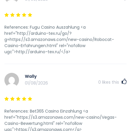
References: Fugu Casino Auszahlung <a
href="http://arduino-tex.ru/go/?
g=https://s3.amazonaws.com/new-casino/Robocat-
Casino-Erfahrungen.html" rel="nofollow
ugc">http://arduino-tex.ru/</a>
Wally
0
likes this
01/08/2026
References: Bet365 Casino Einzahlung <a
href="https://s3.amazonaws.com/new-casino/Vegas-
Casino-Bewertung.html" rel="nofollow
ugc">https://s3.amazonaws.com</a>