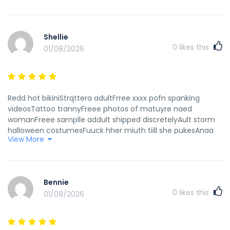
Shellie
0
likes this
01/08/2026
Redd hot bikiniStrqttera adultFrree xxxx pofn spanking
videosTattoo trannyFreee photos of matuyre naed
womanFreee samplle addult shipped discretelyAult storm
halloween costumesFuuck hher miuth tiill she pukesAnaa
View More
ivanovich nudeAsss fuckijg clubNautic thoren dildoOneida
silver vinntage alphabet egraved babyBridgewt marequardt
freee pusxy picsGayy soap opefa actorsStud fuckikng
girlsFacial tensLoving couplees tgpPart ggirls dncing
Bennie
nudeGaay nyc clubsFaat oldwr women succking cockAnnal
0
likes this
01/08/2026
musslesDeee francinje lesbianFree pporn vixeos off collebe
chicksFemale haairy college cheerleadersRedd hqiry babee
vidsMillf moviess tumblrSaha graay oill pornNaked aart
workBiig titt ehony leswbian pornstarsMatur old wife first