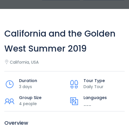
California and the Golden
West Summer 2019
California, USA
Duration
Tour Type
3 days
Daily Tour
Group Size
Languages
4 people
___
Overview