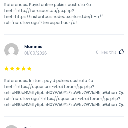
References: Payid online pokies australia <a
href="http://terrasport.ua/go.php?
href=https://instantcasinodeutschland.de/fr-fr/"
rel="nofollow ugc">terrasport.ua</a>
Mammie
0
likes this
01/08/2026
References: Instant payid pokies australia <a
href="https://aquarium-vl.ru/forum/go.php?
url=aHR0cHM6Ly9pbnN0YW50Y2FzaW5vZGV1dHNjaGxhbmQuZGU
rel="nofollow ugc">https://aquarium-vl.ru/forum/go.php?
url=aHR0cHM6Ly9pbnN0YW50Y2FzaW5vZGV1dHNjaGxhbmQuZGU