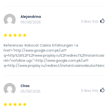
Alejandrina
0
likes this
06/08/2026
References: Robocat Casino Erfahrungen <a
href="http://www.google.com.pk/url?
q=http%3A%2F%2Fwww.proplay.ru%2Fredirect%2Finstantcasin
rel="nofollow ugc">http://www.google.com.pk/url?
q=http://www.proplay.ru/redirect/instantcasinodeutschland.
Chas
0
likes this
05/08/2026