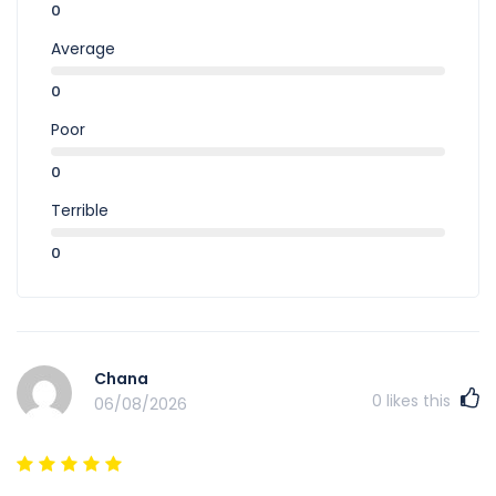
0
Average
0
Poor
0
Terrible
0
Chana
0
likes this
06/08/2026