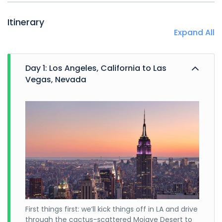
Itinerary
Expand All
Day 1: Los Angeles, California to Las
Vegas, Nevada
First things first: we’ll kick things off in LA and drive
through the cactus-scattered Mojave Desert to