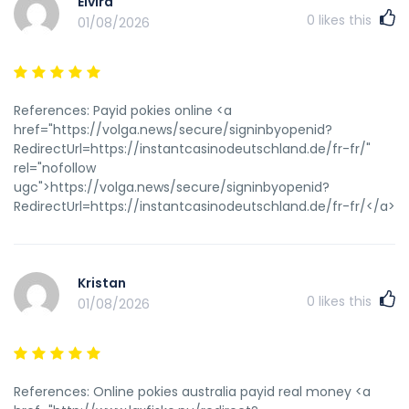
Elvira
0
likes this
01/08/2026
References: Payid pokies online <a
href="https://volga.news/secure/signinbyopenid?
RedirectUrl=https://instantcasinodeutschland.de/fr-fr/"
rel="nofollow
ugc">https://volga.news/secure/signinbyopenid?
RedirectUrl=https://instantcasinodeutschland.de/fr-fr/</a>
Kristan
0
likes this
01/08/2026
References: Online pokies australia payid real money <a