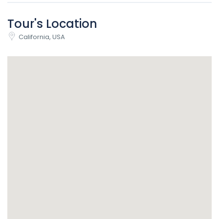
Tour's Location
California, USA