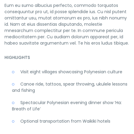
Eum eu sumo albucius perfecto, commodo torquatos
consequuntur pro ut, id posse splendide ius. Cu nisl putent
omittantur usu, mutat atomorum ex pro, ius nibh nonumy
id. Nam at eius dissentias disputando, molestie
mnesarchum complectitur per te. In commune pericula
mediocritatem per. Cu audiam dolorum appareat per, id
habeo suavitate argumentum vel. Te his eros ludus tibique.
HIGHLIGHTS
Visit eight villages showcasing Polynesian culture
Canoe ride, tattoos, spear throwing, ukulele lessons
and fishing
Spectacular Polynesian evening dinner show ‘Ha:
Breath of Life’
Optional transportation from Waikiki hotels